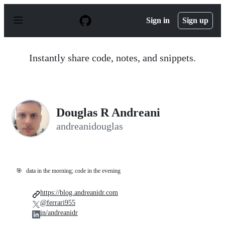
S
k
Sign in
Sign up
i
p
t
o
Instantly share code, notes, and snippets.
c
o
n
t
e
n
Douglas R Andreani
t
andreanidouglas
🎯
data in the morning; code in the evening
https://blog.andreanidr.com
@ferrari955
in/andreanidr