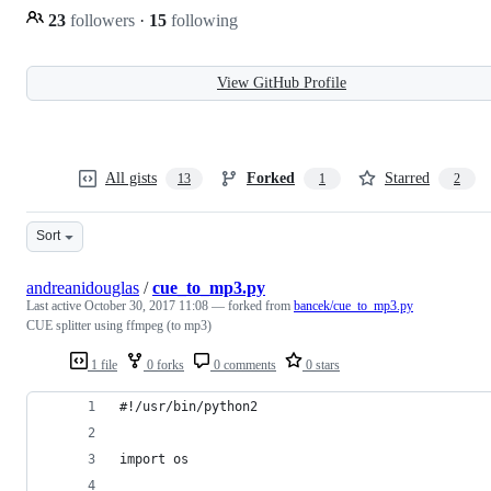
23
followers
·
15
following
View GitHub Profile
All gists
Forked
Starred
13
1
2
Sort
andreanidouglas
/
cue_to_mp3.py
Last active
October 30, 2017 11:08
— forked from
bancek/cue_to_mp3.py
CUE splitter using ffmpeg (to mp3)
1 file
0 forks
0 comments
0 stars
#!/usr/bin/python2
import os