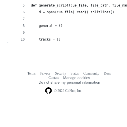
def generate_script(cue_file, file_path, file_na
	d = open(cue_file).read().splitlines()
	general = {}
	tracks = []
Terms
Privacy
Security
Status
Community
Docs
Footer
Footer
Contact
Manage cookies
navigation
Do not share my personal information
© 2026 GitHub, Inc.