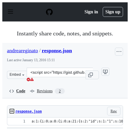
S
k
Sign in
Sign up
i
p
t
o
Instantly share code, notes, and snippets.
c
o
n
andreareginato
/
response.json
t
e
Last active
January 13, 2016 15:11
n
t
Clone
Embed
this
repository
at
Code
Revisions
2
&lt;script
src=&quot;https://gist.github.com/andreareginato/a6386
Raw
response.json
a:1:{i:0;a:8:{i:0;a:21:{s:2:"id";s:1:"1";s:10:"c