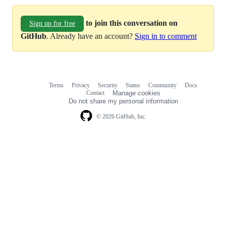
to join this conversation on
Sign up for free
GitHub
. Already have an account?
Sign in to comment
Terms
Privacy
Security
Status
Community
Docs
Footer
Footer
Contact
Manage cookies
navigation
Do not share my personal information
© 2026 GitHub, Inc.