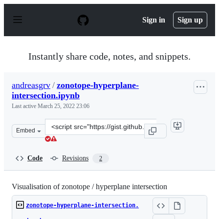
S
k
Sign in
Sign up
i
p
t
o
Instantly share code, notes, and snippets.
c
o
n
andreasgrv
/
zonotope-hyperplane-
t
intersection.ipynb
e
n
Last active
March 25, 2022 23:06
t
Clone
Embed
this
repository
at
Code
Revisions
2
&lt;script
src=&quot;https://gist.github.com/andreasgrv/c27ad7759
Visualisation of zonotope / hyperplane intersection
zonotope-hyperplane-intersection.