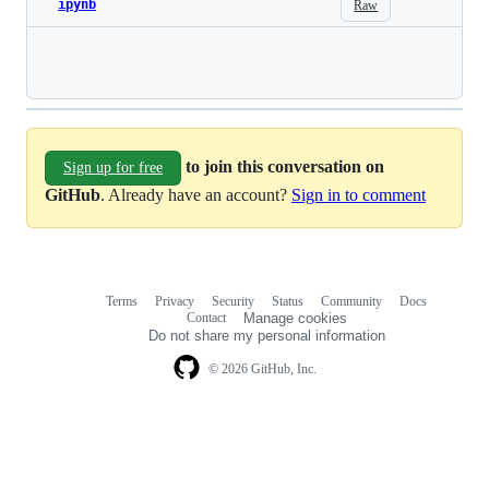
ipynb
Raw
Loading
to join this conversation on
Sign up for free
GitHub
. Already have an account?
Sign in to comment
Terms
Privacy
Security
Status
Community
Docs
Footer
Footer
Contact
Manage cookies
navigation
Do not share my personal information
© 2026 GitHub, Inc.