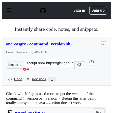
S
k
Sign in
Sign up
i
p
t
o
Instantly share code, notes, and snippets.
c
o
n
andreasgrv
/
command_version.sh
t
e
Created
November 19, 2015 11:32
n
t
Clone
Embed
this
repository
at
Code
Revisions
1
&lt;script
src=&quot;https://gist.github.com/andreasgrv/eeed4a22f2
Check which flag is used more to get the version of the
command ( -version or --version ). Began this after being
totally annoyed that java --version doesn't work.
Raw
command_version.sh