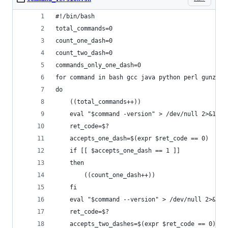
#!/bin/bash
total_commands=0
count_one_dash=0
count_two_dash=0
commands_only_one_dash=0
for command in bash gcc java python perl gunzip 
do
	((total_commands++))
	eval "$command -version" > /dev/null 2>&1
	ret_code=$?
	accepts_one_dash=$(expr $ret_code == 0)
	if [[ $accepts_one_dash == 1 ]]
	then
		((count_one_dash++))
	fi
	eval "$command --version" > /dev/null 2>&1
	ret_code=$?
	accepts_two_dashes=$(expr $ret_code == 0)