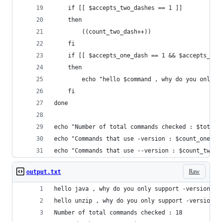
	if [[ $accepts_two_dashes == 1 ]]
	then
		((count_two_dash++))
	fi
	if [[ $accepts_one_dash == 1 && $accepts_two
	then
		echo "hello $command , why do you only 
	fi
done
echo "Number of total commands checked : $total_
echo "Commands that use -version : $count_one_da
echo "Commands that use --version : $count_two_d
Raw
output.txt
hello java , why do you only support -version?
hello unzip , why do you only support -version?
Number of total commands checked : 18