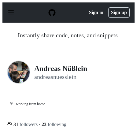
S
k
Sign in
Sign up
i
p
t
o
Instantly share code, notes, and snippets.
c
o
n
t
e
n
Andreas Nüßlein
t
andreasnuesslein
🌴
working from home
31
followers
·
23
following