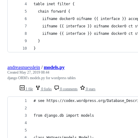
table inet filter {
  chain forward {
    iifname docker0 oifname {{ interface }} acce
    iifname {{ interface }} oifname docker0 ct s
    iifname {{ interface }} oifname docker0 ct s
  }
}
andreasnuesslein
/
models.py
Created
May 27, 2019 08:44
django ORM's models.py for wordpress tables
1 file
0 forks
0 comments
0 stars
# see https://codex.wordpress.org/Database_Descr
from django.db import models
class WpUsers(models.Model):