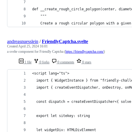
def __create_rough_circle_polygon(center, diamet
    """
    Create a rough circular polygon with a given
andreasnuesslein
/
FriendlyCaptcha.svelte
Created
April 25, 2024 16:01
a svelte component for Friendly Captcha (
https://friendlycaptcha.com/
)
1 file
0 forks
0 comments
0 stars
<script lang="ts">
  import { WidgetInstance } from "friendly-chall
  import { createEventDispatcher, onDestroy, onM
  const dispatch = createEventDispatcher<{ solve
  export let sitekey: string
  let widgetDiv: HTMLDivElement