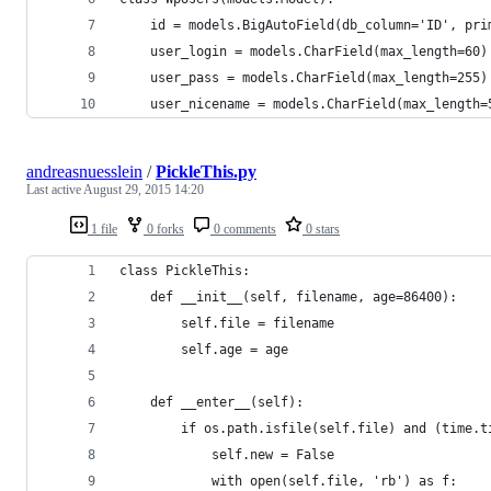
    id = models.BigAutoField(db_column='ID', pri
    user_login = models.CharField(max_length=60)
    user_pass = models.CharField(max_length=255)
    user_nicename = models.CharField(max_length=
andreasnuesslein
/
PickleThis.py
Last active
August 29, 2015 14:20
1 file
0 forks
0 comments
0 stars
class PickleThis:
    def __init__(self, filename, age=86400):
        self.file = filename
        self.age = age
    def __enter__(self):
        if os.path.isfile(self.file) and (time.t
            self.new = False
            with open(self.file, 'rb') as f: