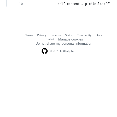
                self.content = pickle.load(f)
Terms
Privacy
Security
Status
Community
Docs
Footer
Footer
Contact
Manage cookies
navigation
Do not share my personal information
© 2026 GitHub, Inc.