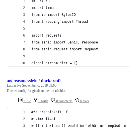
import re
import time
from io import BytesIO
from threading import Thread
import requests
from sanic import Sanic, response
from sanic.request import Request
global_stream_dict = {}
andreasnuesslein
/
docker.nft
Last active
September 6, 2019 09:00
Docker config for gitlab-runner on nftables
1 file
0 forks
0 comments
0 stars
#!/usr/sbin/nft -f
# vim: ft=pf
# {{ interface }} would be `eth0` or `enp3s0` or