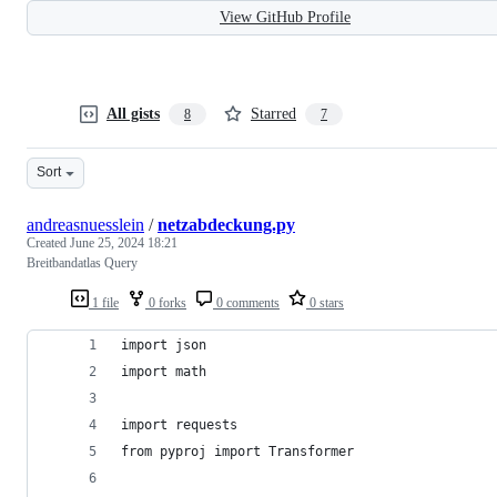
View GitHub Profile
All gists
Starred
8
7
Sort
andreasnuesslein
/
netzabdeckung.py
Created
June 25, 2024 18:21
Breitbandatlas Query
1 file
0 forks
0 comments
0 stars
import json
import math
import requests
from pyproj import Transformer