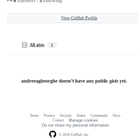
0
followers
·
3
following
View GitHub Profile
All gists
0
andreeagheorghe doesn’t have any public gists yet.
Terms
Privacy
Security
Status
Community
Docs
Footer
Footer
Contact
Manage cookies
navigation
Do not share my personal information
© 2026 GitHub, Inc.