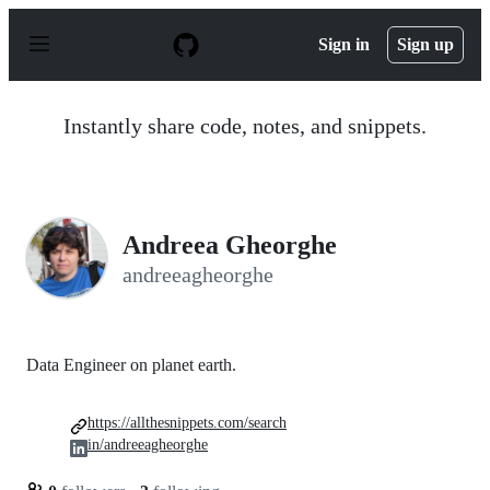
S
k
Sign in
Sign up
i
p
t
o
Instantly share code, notes, and snippets.
c
o
n
t
e
n
Andreea Gheorghe
t
andreeagheorghe
Data Engineer on planet earth.
https://allthesnippets.com/search
in/andreeagheorghe