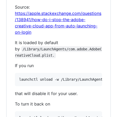
Source:
https://apple.stackexchange.com/questions
/138941/how-do-i-stop-the-adobe-
creative-cloud-app-from-auto-launching-
on-login
It is loaded by default
by
/Library/LaunchAgents/com.adobe.AdobeC
reativeCloud.plist.
If you run
that will disable it for your user.
To turn it back on