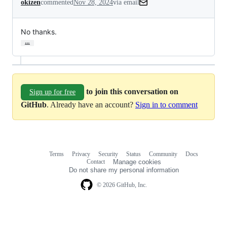
okizen
commented
Nov 28, 2024
via email
No thanks.
…
to join this conversation on
Sign up for free
GitHub
. Already have an account?
Sign in to comment
Terms
Privacy
Security
Status
Community
Docs
Footer
Footer
Contact
Manage cookies
navigation
Do not share my personal information
© 2026 GitHub, Inc.