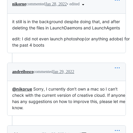
•
edited
nikorue
commented
Jan 28, 2022
it still is in the background despite doing that, and after
deleting the files in LaunchDaemons and LaunchAgents
edit: I did not even launch photoshop(or anything adobe) for
the past 4 boots
andreibosco
commented
Jan 29, 2022
@nikorue
Sorry, I currently don't own a mac so I can't
check with the current version of creative cloud. If anyone
has any suggestions on how to improve this, please let me
know.