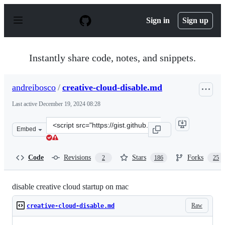
S
k
Sign in
Sign up
i
p
t
o
Instantly share code, notes, and snippets.
c
o
n
andreibosco
/
creative-cloud-disable.md
t
e
Last active
December 19, 2024 08:28
n
t
Clone
Embed
this
repository
at
Code
Revisions
Stars
Forks
2
186
25
&lt;script
src=&quot;https://gist.github.com/andreibosco/59aa0cca1
disable creative cloud startup on mac
Raw
creative-cloud-disable.md