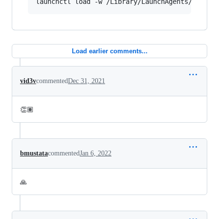
Load earlier comments...
vid3v
commented
Dec 31, 2021
👏🏽
bmustata
commented
Jan 6, 2022
🙏