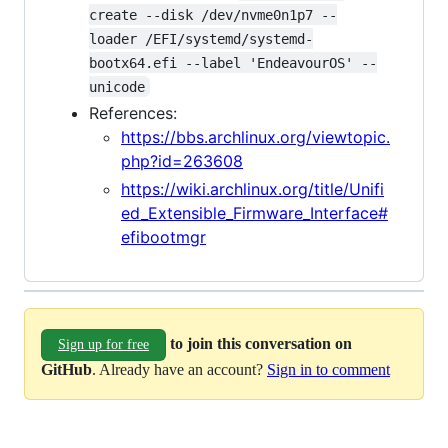
create --disk /dev/nvme0n1p7 --
loader /EFI/systemd/systemd-
bootx64.efi --label 'EndeavourOS' --
unicode
References:
https://bbs.archlinux.org/viewtopic.
php?id=263608
https://wiki.archlinux.org/title/Unifi
ed_Extensible_Firmware_Interface#
efibootmgr
to join this conversation on
Sign up for free
GitHub
. Already have an account?
Sign in to comment