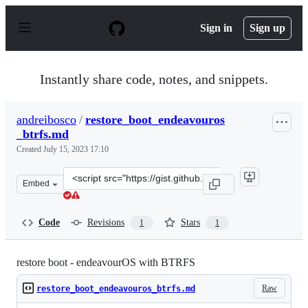
S
k
Sign in
Sign up
i
p
t
o
Instantly share code, notes, and snippets.
c
o
n
andreibosco
/
restore_boot_endeavouros
t
_btrfs.md
e
n
Created
July 15, 2023 17:10
t
Clone
Embed
this
repository
at
Code
Revisions
Stars
1
1
&lt;script
src=&quot;https://gist.github.com/andreibosco/b4f320904
restore boot - endeavourOS with BTRFS
Raw
restore_boot_endeavouros_btrfs.md