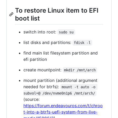
To restore Linux item to EFI
boot list
switch into root:
sudo su
list disks and partitions:
fdisk -l
find main list filesystem partition and
efi partition
create mountpoint:
mkdir /mnt/arch
mount partition (additional argument
needed for btrfs):
mount -t auto -o 
subvol=@ /dev/nvme0n1p6 /mnt/arch/
(source:
https://forum.endeavouros.com/t/chroo
t-into-a-btrfs-uefi-system-from-live-