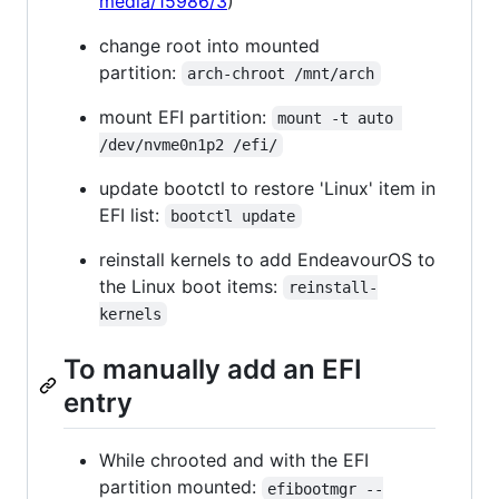
media/15986/3
)
change root into mounted
partition:
arch-chroot /mnt/arch
mount EFI partition:
mount -t auto 
/dev/nvme0n1p2 /efi/
update bootctl to restore 'Linux' item in
EFI list:
bootctl update
reinstall kernels to add EndeavourOS to
the Linux boot items:
reinstall-
kernels
To manually add an EFI
entry
While chrooted and with the EFI
partition mounted:
efibootmgr --