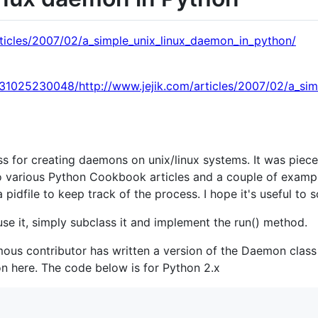
rticles/2007/02/a_simple_unix_linux_daemon_in_python/
131025230048/http://www.jejik.com/articles/2007/02/a_sim
ass for creating daemons on unix/linux systems. It was piece
o various Python Cookbook articles and a couple of examp
 a pidfile to keep track of the process. I hope it's useful to
se it, simply subclass it and implement the run() method.
s contributor has written a version of the Daemon class s
n here. The code below is for Python 2.x