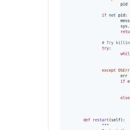
pid
if
not
pid
:

mess
sys
.
retu
# Try killin
try
:

whil
except
OSErr
err
if
e
else
def
restart
(
self
):

"""