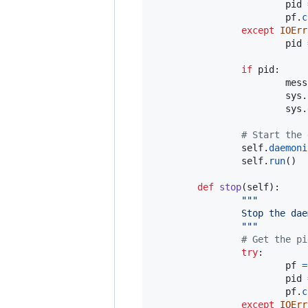
pid
pf
.
c
except
IOErr
pid
if
pid
:

mess
sys
.
sys
.
# Start the 
self
.
daemoni
self
.
run
()

def
stop
(
self
):

"""
                Stop the dae
                """
# Get the pi
try
:

pf
=
pid
pf
.
c
except
IOErr