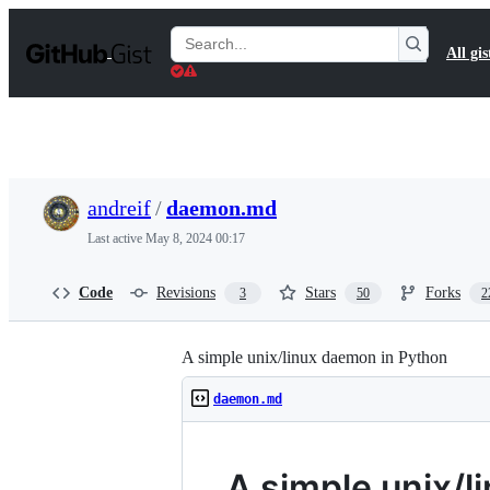
S
k
Search
All gis
i
Gists
p
t
o
c
o
n
t
andreif
/
daemon.md
e
n
Last active
May 8, 2024 00:17
t
Code
Revisions
Stars
Forks
3
50
2
A simple unix/linux daemon in Python
daemon.md
A simple unix/l