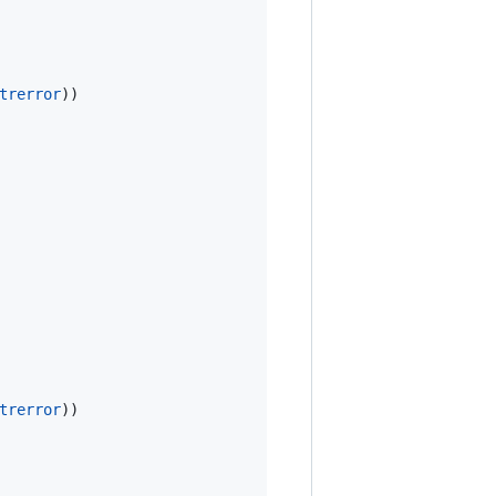
trerror
))

trerror
))
