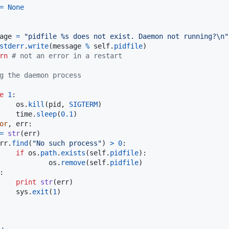
=
None
age
=
"pidfile %s does not exist. Daemon not running?
\n
"
stderr
.
write
(
message
%
self
.
pidfile
)

rn
# not an error in a restart
g the daemon process       
e
1
:

os
.
kill
(
pid
, 
SIGTERM
)

time
.
sleep
(
0.1
)

or
, 
err
:

=
str
(
err
)

rr
.
find
(
"No such process"
) 
>
0
:

if
os
.
path
.
exists
(
self
.
pidfile
):

os
.
remove
(
self
.
pidfile
)

:

print
str
(
err
)

sys
.
exit
(
1
)
