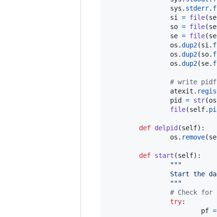
sys
.
stderr
.
f
si
=
file
(
se
so
=
file
(
se
se
=
file
(
se
os
.
dup2
(
si
.
f
os
.
dup2
(
so
.
f
os
.
dup2
(
se
.
f
# write pidf
atexit
.
regis
pid
=
str
(
os
file
(
self
.
pi
def
delpid
(
self
):

os
.
remove
(
se
def
start
(
self
):

"""
                Start the da
                """
# Check for 
try
:

pf
=