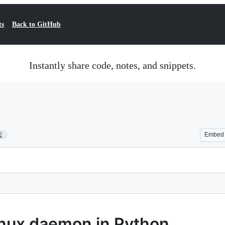
ts
Back to GitHub
Instantly share code, notes, and snippets.
2
Embed
inux daemon in Python