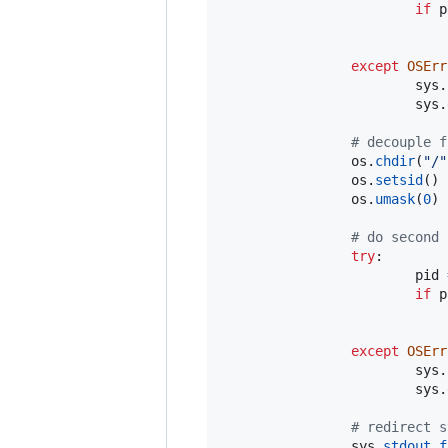
if
p
except
OSErr
sys
.
sys
.
# decouple f
os
.
chdir
(
"/"
os
.
setsid
()

os
.
umask
(
0
)

# do second 
try
:

pid
if
p
except
OSErr
sys
.
sys
.
# redirect s
sys
.
stdout
.
f