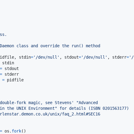
ss.
Daemon class and override the run() method
idfile
, 
stdin
=
'/dev/null'
, 
stdout
=
'/dev/null'
, 
stderr
=
'/
stdin
=
stdout
=
stderr
=
pidfile
double-fork magic, see Stevens' "Advanced
in the UNIX Environment" for details (ISBN 0201563177)
rlenstar.demon.co.uk/unix/faq_2.html#SEC16
=
os
.
fork
()
