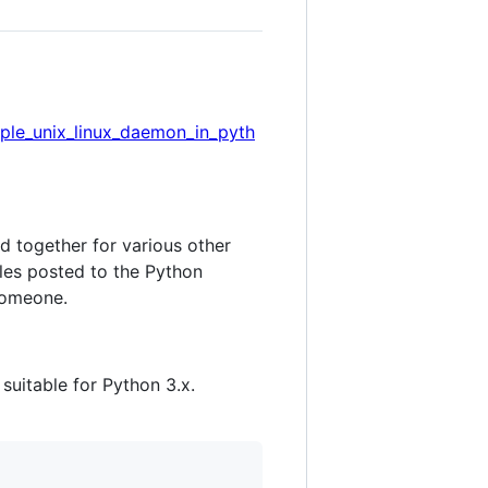
ple_unix_linux_daemon_in_pyth
d together for various other
les posted to the Python
 someone.
uitable for Python 3.x.