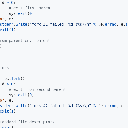
id
>
0
:

# exit first parent
sys
.
exit
(
0
)

or
, 
e
:

stderr
.
write
(
"fork #1 failed: %d (%s)
\n
"
%
 (
e
.
errno
, 
e
.
s
exit
(
1
)

rom parent environment
)

fork
=
os
.
fork
()

id
>
0
:

# exit from second parent
sys
.
exit
(
0
)

or
, 
e
:

stderr
.
write
(
"fork #2 failed: %d (%s)
\n
"
%
 (
e
.
errno
, 
e
.
s
exit
(
1
)

tandard file descriptors
lush
()
