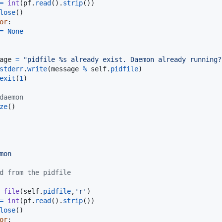
=
int
(
pf
.
read
().
strip
())

lose
()

or
:

=
None
age
=
"pidfile %s already exist. Daemon already running?
stderr
.
write
(
message
%
self
.
pidfile
)

exit
(
1
)

daemon
ze
()

mon
d from the pidfile
file
(
self
.
pidfile
,
'r'
)

=
int
(
pf
.
read
().
strip
())

lose
()

or
:
