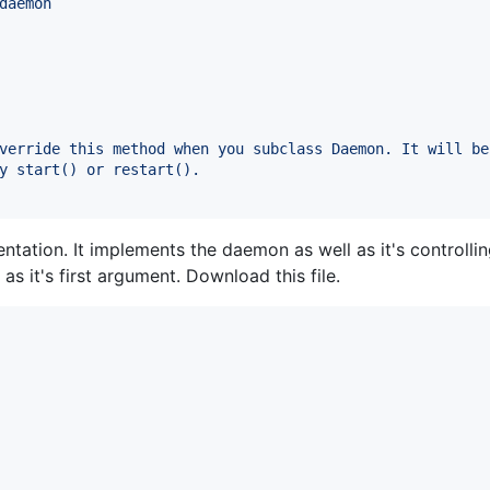
daemon
verride this method when you subclass Daemon. It will be
y start() or restart().
tation. It implements the daemon as well as it's controlling
 as it's first argument. Download this file.