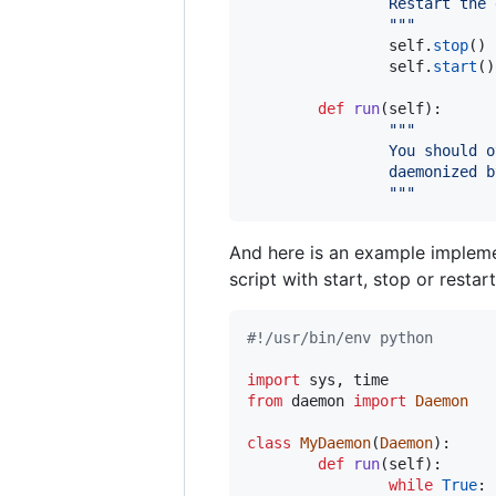
                Restart the 
                """
self
.
stop
()

self
.
start
()

def
run
(
self
):

"""
                You should o
                daemonized b
                """
And here is an example implemen
script with start, stop or restart
#!/usr/bin/env python
import
sys
, 
time
from
daemon
import
Daemon
class
MyDaemon
(
Daemon
):

def
run
(
self
):

while
True
:
