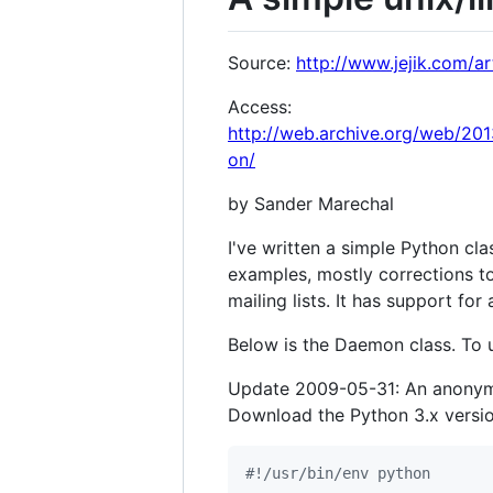
Source:
http://www.jejik.com/a
Access:
http://web.archive.org/web/20
on/
by Sander Marechal
I've written a simple Python cl
examples, mostly corrections t
mailing lists. It has support for
Below is the Daemon class. To u
Update 2009-05-31: An anonymou
Download the Python 3.x versio
#!/usr/bin/env python