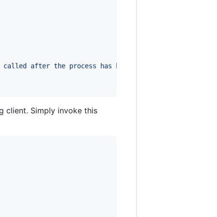
 called after the process has been
 client. Simply invoke this