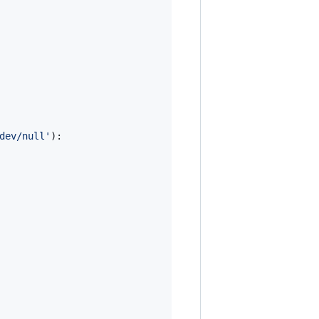
dev/null'
):
