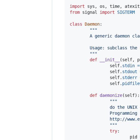
import
sys
, 
os
, 
time
, 
atexit
from
signal
import
SIGTERM
class
Daemon
:

"""
        A generic daemon cla
        Usage: subclass the 
        """
def
__init__
(
self
, 
p
self
.
stdin
=
self
.
stdout
self
.
stderr
self
.
pidfile
def
daemonize
(
self
):

"""
                do the UNIX 
                Programming 
                http://www.e
                """
try
:

pid