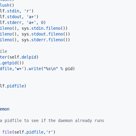
lush
()

lf
.
stdin
, 
'r'
)

lf
.
stdout
, 
'a+'
)

lf
.
stderr
, 
'a+'
, 
0
)

ileno
(), 
sys
.
stdin
.
fileno
())

ileno
(), 
sys
.
stdout
.
fileno
())

ileno
(), 
sys
.
stderr
.
fileno
())

ile
ter
(
self
.
delpid
)

.
getpid
())

dfile
,
'w+'
).
write
(
"%s
\n
"
%
pid
)

lf
.
pidfile
)

emon
a pidfile to see if the daemon already runs
file
(
self
.
pidfile
,
'r'
)
