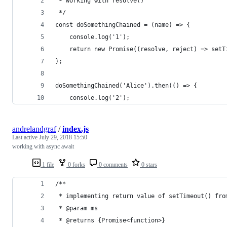
 * working with resolve()
 */
const doSomethingChained = (name) => {
    console.log('1');
    return new Promise((resolve, reject) => setT
};
doSomethingChained('Alice').then(() => {
    console.log('2');
andrelandgraf
/
index.js
Last active
July 29, 2018 15:50
working with async await
1 file
0 forks
0 comments
0 stars
/**
 * implementing return value of setTimeout() fro
 * @param ms
 * @returns {Promise<function>}