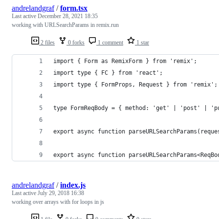
andrelandgraf
/
form.tsx
Last active
December 28, 2021 18:35
working with URLSearchParams in remix.run
2 files
0 forks
1 comment
1 star
import { Form as RemixForm } from 'remix';
import type { FC } from 'react';
import type { FormProps, Request } from 'remix';
type FormReqBody = { method: 'get' | 'post' | 'p
export async function parseURLSearchParams(reque
export async function parseURLSearchParams<ReqBo
andrelandgraf
/
index.js
Last active
July 29, 2018 16:38
working over arrays with for loops in js