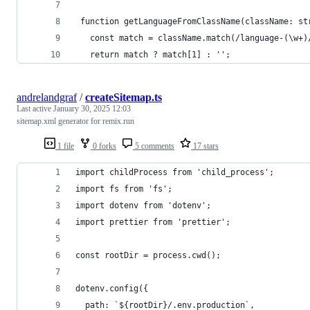
 ​function​ ​getLanguageFromClassName​(​className​: ​stri
 ​  ​const​ ​match​ ​=​ ​className​.​match​(​/​language-​(​\w​+​)​/
 ​  ​return​ ​match​ ? ​match​[​1​]​ : ​''​; 
andrelandgraf
/
createSitemap.ts
Last active
January 30, 2025 12:03
sitemap.xml generator for remix.run
1 file
0 forks
5 comments
17 stars
import childProcess from 'child_process';
import fs from 'fs';
import dotenv from 'dotenv';
import prettier from 'prettier';
const rootDir = process.cwd();
dotenv.config({
  path: `${rootDir}/.env.production`,