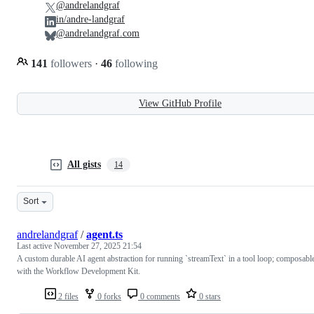
@andrelandgraf
in/andre-landgraf
@andrelandgraf.com
141
followers
·
46
following
View GitHub Profile
All gists
14
Sort
andrelandgraf
/
agent.ts
Last active
November 27, 2025 21:54
A custom durable AI agent abstraction for running `streamText` in a tool loop; composabl
with the Workflow Development Kit.
2 files
0 forks
0 comments
0 stars