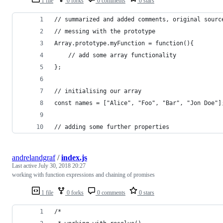
1 file
0 forks
0 comments
0 stars
// summarized and added comments, original sourc
// messing with the prototype
Array.prototype.myFunction = function(){
    // add some array functionality
};
// initialising our array
const names = ["Alice", "Foo", "Bar", "Jon Doe"]
// adding some further properties
andrelandgraf
/
index.js
Last active
July 30, 2018 20:27
working with function expressions and chaining of promises
1 file
0 forks
0 comments
0 stars
/*