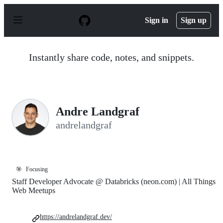
S
k
Sign in
Sign up
i
p
t
o
Instantly share code, notes, and snippets.
c
o
n
t
e
n
Andre Landgraf
t
andrelandgraf
🎯
Focusing
Staff Developer Advocate @ Databricks (neon.com) | All Things
Web Meetups
https://andrelandgraf.dev/