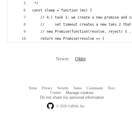
 */
const sleep = function (ms) {
    // 4.) task 1: we create a new promise and c
    //     set timeout creates a new taks 2 that
    // new Promise(function(resolve, reject) { .
    return new Promise(resolve => {
Newer
Older
Terms
Privacy
Security
Status
Community
Docs
Footer
Footer
Contact
Manage cookies
navigation
Do not share my personal information
© 2026 GitHub, Inc.