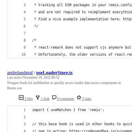
 * tracking all ESM packages in your remix.confi
 * and are not required to reimplement everythin
 * Find a nice example implementation here: http
 */
/* 
 * react-remark does not support cjs anymore but
 * Unfortunately, the older versions of react-re
andrelandgraf
/
useLoaderStore.ts
Last active
November 19, 2022 06:52
Wrapper hook for useMatches to quickly access loader data across components in
Remix.run
3 files
1 fork
0 comments
3 stars
import { useMatches } from 'remix';
// this base hook is used in other hooks to quic
// see in action: https://codesandbox.io/s/usema