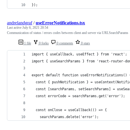
});
andrelandgraf
/
useErrorNotifications.tsx
Last active
July 6, 2021 20:54
Communication of status / errors codes between client and server via URLSearchParams
1 file
0 forks
0 comments
0 stars
import { useCallback, useEffect } from 'react';
import { useSearchParams } from 'react-router-do
export default function useErrorNotifications() 
  const { pushNotification } = useContext(Notifi
  const [searchParams, setSearchParams] = useSea
  const errorCode = searchParams.get('error');
  const onClose = useCallback(() => {
    searchParams.delete('error');