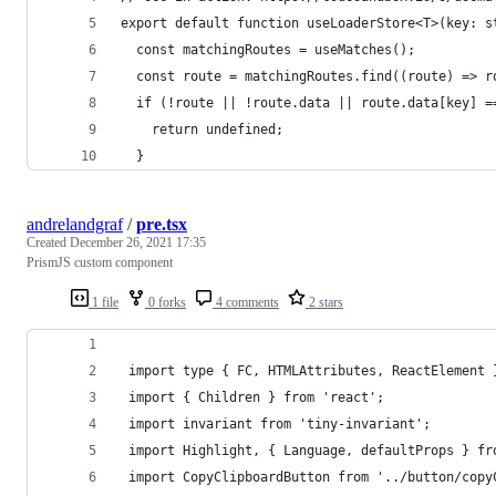
export default function useLoaderStore<T>(key: s
  const matchingRoutes = useMatches();
  const route = matchingRoutes.find((route) => r
  if (!route || !route.data || route.data[key] =
    return undefined;
  }
andrelandgraf
/
pre.tsx
Created
December 26, 2021 17:35
PrismJS custom component
1 file
0 forks
4 comments
2 stars
 ​import​ ​type​ ​{​ ​FC​,​ ​HTMLAttributes​,​ ​ReactElement​ ​
 ​import​ ​{​ ​Children​ ​}​ ​from​ ​'react'​; 
 ​import​ ​invariant​ ​from​ ​'tiny-invariant'​; 
 ​import​ ​Highlight​,​ ​{​ ​Language​,​ ​defaultProps​ ​}​ 
 ​import​ ​CopyClipboardButton​ ​from​ ​'../button/cop