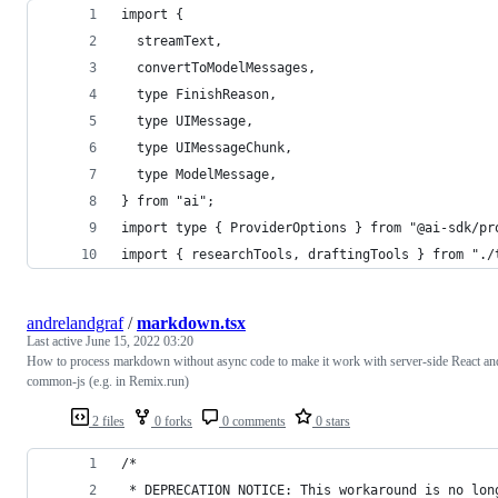
import {
  streamText,
  convertToModelMessages,
  type FinishReason,
  type UIMessage,
  type UIMessageChunk,
  type ModelMessage,
} from "ai";
import type { ProviderOptions } from "@ai-sdk/pr
import { researchTools, draftingTools } from "./
andrelandgraf
/
markdown.tsx
Last active
June 15, 2022 03:20
How to process markdown without async code to make it work with server-side React an
common-js (e.g. in Remix.run)
2 files
0 forks
0 comments
0 stars
/*
 * DEPRECATION NOTICE: This workaround is no lon