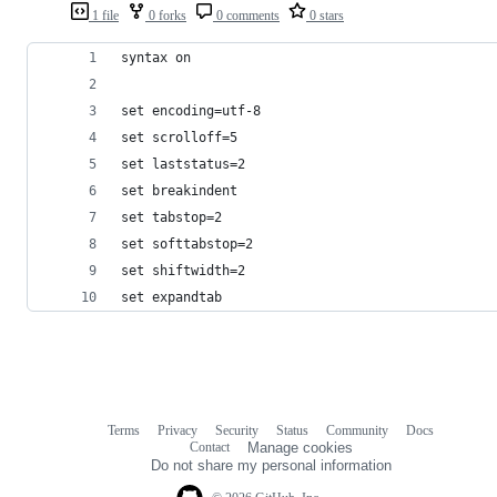
1 file
0 forks
0 comments
0 stars
syntax on
set encoding=utf-8
set scrolloff=5
set laststatus=2
set breakindent
set tabstop=2
set softtabstop=2
set shiftwidth=2
set expandtab
Terms
Privacy
Security
Status
Community
Docs
Footer
Footer
Contact
Manage cookies
navigation
Do not share my personal information