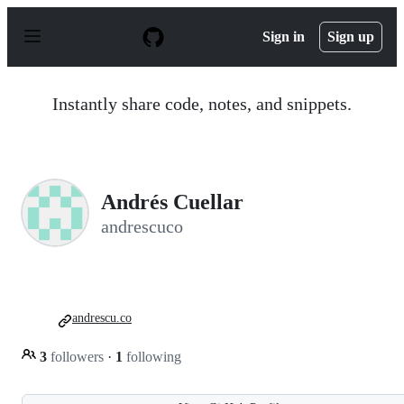
S
k
Sign in
Sign up
i
p
t
o
Instantly share code, notes, and snippets.
c
o
n
t
e
n
Andrés Cuellar
t
andrescuco
andrescu.co
3
followers
·
1
following