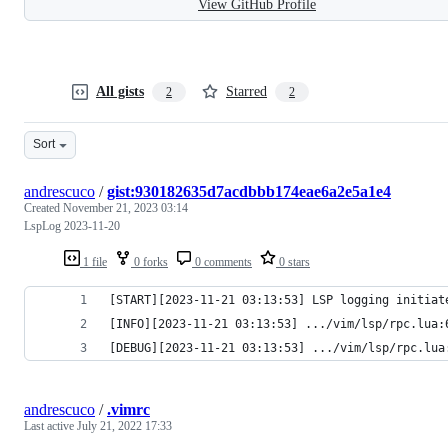
View GitHub Profile
All gists
Starred
2
2
Sort
andrescuco
/
gist:930182635d7acdbbb174eae6a2e5a1e4
Created
November 21, 2023 03:14
LspLog 2023-11-20
1 file
0 forks
0 comments
0 stars
[START][2023-11-21 03:13:53] LSP logging initiat
andrescuco
/
.vimrc
Last active
July 21, 2022 17:33