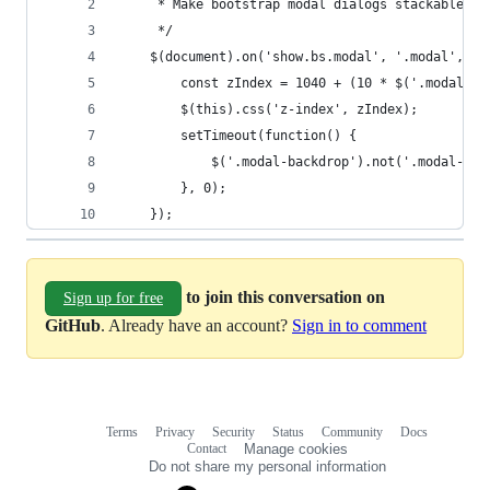
     * Make bootstrap modal dialogs stackable.
     */
    $(document).on('show.bs.modal', '.modal', fu
        const zIndex = 1040 + (10 * $('.modal:vi
        $(this).css('z-index', zIndex);
        setTimeout(function() {
            $('.modal-backdrop').not('.modal-sta
        }, 0);
    });
to join this conversation on
Sign up for free
GitHub
. Already have an account?
Sign in to comment
Terms
Privacy
Security
Status
Community
Docs
Footer
Footer
Contact
Manage cookies
navigation
Do not share my personal information