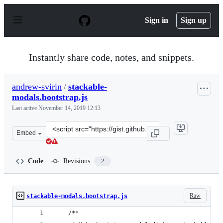
S
k
Sign in
Sign up
i
p
t
o
Instantly share code, notes, and snippets.
c
o
n
andrew-svirin
/
stackable-
t
modals.bootstrap.js
e
n
Last active
November 14, 2019 12:13
t
Clone
Embed
this
repository
at
Code
Revisions
2
&lt;script
src=&quot;https://gist.github.com/andrew-
svirin/0ea7f437e963e05074a752cd42abc863.js&quot;&gt;&l
Raw
stackable-modals.bootstrap.js
    /**