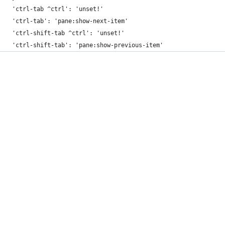
    'ctrl-tab ^ctrl': 'unset!'
    'ctrl-tab': 'pane:show-next-item'
    'ctrl-shift-tab ^ctrl': 'unset!'
    'ctrl-shift-tab': 'pane:show-previous-item'