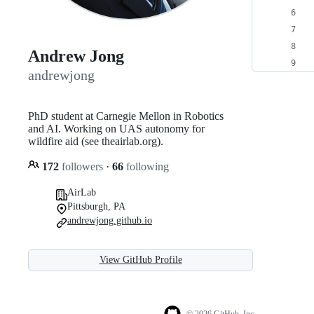
Andrew Jong
andrewjong
PhD student at Carnegie Mellon in Robotics
and AI. Working on UAS autonomy for
wildfire aid (see theairlab.org).
172
followers
·
66
following
AirLab
Pittsburgh, PA
andrewjong.github.io
View GitHub Profile