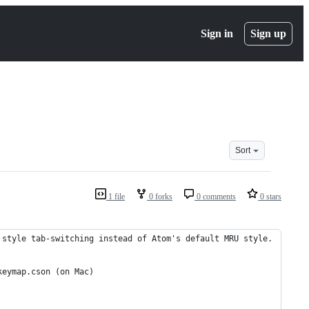
Sign in
Sign up
Sort
1 file
0 forks
0 comments
0 stars
 style tab-switching instead of Atom's default MRU style.
keymap.cson (on Mac)