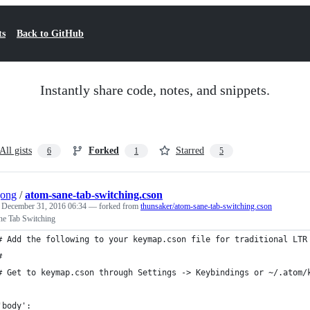
ts
Back to GitHub
Instantly share code, notes, and snippets.
All gists
Forked
Starred
6
1
5
jong
/
atom-sane-tab-switching.cson
e
December 31, 2016 06:34
— forked from
thunsaker/atom-sane-tab-switching.cson
ne Tab Switching
# Add the following to your keymap.cson file for traditional LTR
#
# Get to keymap.cson through Settings -> Keybindings or ~/.atom/
'body':