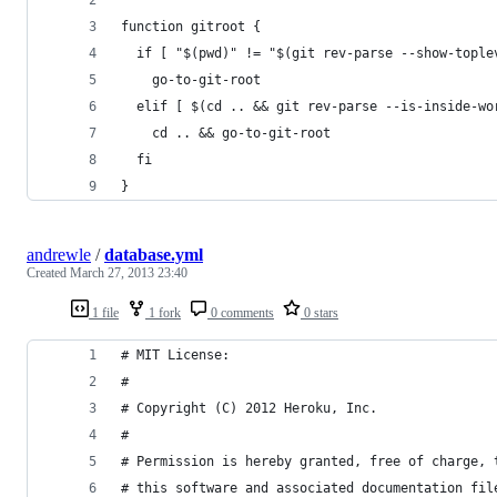
function gitroot {
  if [ "$(pwd)" != "$(git rev-parse --show-tople
    go-to-git-root
  elif [ $(cd .. && git rev-parse --is-inside-wo
    cd .. && go-to-git-root
  fi
}
andrewle
/
database.yml
Created
March 27, 2013 23:40
1 file
1 fork
0 comments
0 stars
# MIT License:
#
# Copyright (C) 2012 Heroku, Inc.
#
# Permission is hereby granted, free of charge, 
# this software and associated documentation fil