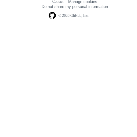
Contact
Manage cookies
navigation
Do not share my personal information
© 2026 GitHub, Inc.