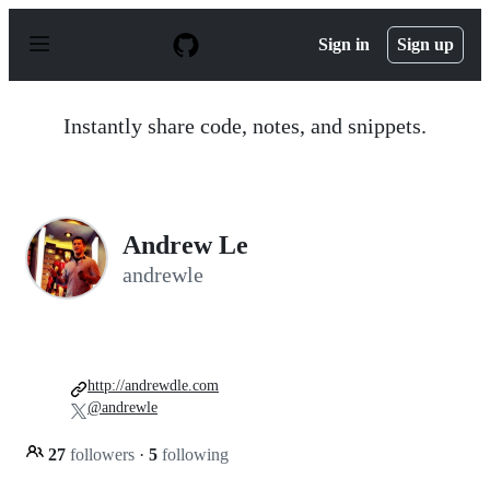
S
k
Sign in
Sign up
i
p
t
o
Instantly share code, notes, and snippets.
c
o
n
t
e
n
Andrew Le
t
andrewle
http://andrewdle.com
@andrewle
27
followers
·
5
following