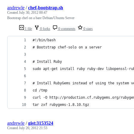
andrewle
/
chef-bootstrap.sh
Created
July 30, 2012 00:47
Bootstrap chef on a bare Debian/Ubuntu Server
1 file
0 forks
0 comments
0 stars
#!/bin/bash
# Bootstrap chef-solo on a server
# Install Ruby
sudo apt-get install ruby ruby-dev libopenssl-ru
# Install RubyGems instead of using the system v
cd /tmp
curl -O http://production.cf.rubygems.org/rubyge
tar zxf rubygems-1.8.10.tgz
andrewle
/
gist:3153524
Created
July 20, 2012 21:53