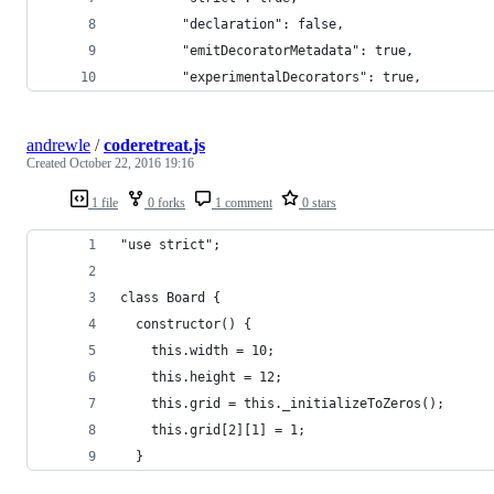
        "declaration": false,
        "emitDecoratorMetadata": true,
        "experimentalDecorators": true,
andrewle
/
coderetreat.js
Created
October 22, 2016 19:16
1 file
0 forks
1 comment
0 stars
"use strict";
class Board {
  constructor() {
    this.width = 10;
    this.height = 12;
    this.grid = this._initializeToZeros();
    this.grid[2][1] = 1;
  }