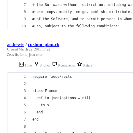
# the Software without restriction, including wi
# use, copy, modify, merge, publish, distribute,
# of the Software, and to permit persons to whom
# so, subject to the following conditions:
andrewle
/
custom_plan.rb
Created
March 22, 2013 17:22
Zeus fix for to_json error
1 file
0 forks
0 comments
0 stars
require 'zeus/rails'
class Fixnum
  def to_json(options = nil)
    to_s
  end
end