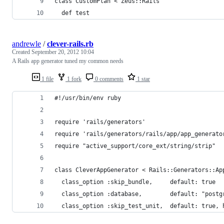
class CustomPlan < Zeus::Rails
  def test
andrewle
/
clever-rails.rb
Created
September 20, 2012 10:04
A Rails app generator tuned my common needs
1 file
1 fork
0 comments
1 star
#!/usr/bin/env ruby
require 'rails/generators'
require 'rails/generators/rails/app/app_generato
require "active_support/core_ext/string/strip"
class CleverAppGenerator < Rails::Generators::Ap
  class_option :skip_bundle,     default: true
  class_option :database,        default: "postg
  class_option :skip_test_unit,  default: true, 