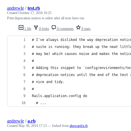
andrewle
/
test.rb
Created
October 17, 2016 16:25
Print deprecation notices to stderr after all tests have run
1 file
0 forks
0 comments
0 stars
# I've always disliked the way deprecation notic
# suite is running: they break up the neat littl
# may be) which causes noise and makes the notic
#
# Adding this snippet to `config/environments/te
# deprecation notices until the end of the test 
# nice and tidy.
#
Rails.application.config do
  # ...
andrewle
/
a.rb
Created
May 30, 2014 17:13
— forked from
ahoward/a.rb