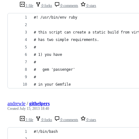
1 file
0 forks
0 comments
0 stars
#! /usr/bin/env ruby
# this script can create a static build from vir
# has two simple requirements.
#
# 1) you have
#
#   gem 'passenger'
#
# in your Gemfile
andrewle
/
githelpers
Created
July 15, 2013 18:40
1 file
0 forks
0 comments
0 stars
#!/bin/bash