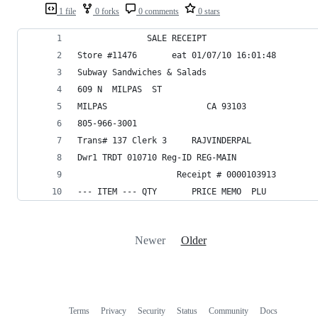
1 file
0 forks
0 comments
0 stars
              SALE RECEIPT
Store #11476       eat 01/07/10 16:01:48
Subway Sandwiches & Salads
609 N  MILPAS  ST
MILPAS                    CA 93103
805-966-3001
Trans# 137 Clerk 3     RAJVINDERPAL
Dwr1 TRDT 010710 Reg-ID REG-MAIN
                    Receipt # 0000103913
--- ITEM --- QTY       PRICE MEMO  PLU
Newer
Older
Terms
Privacy
Security
Status
Community
Docs
Footer
Footer