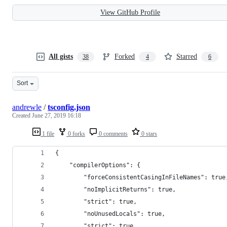
View GitHub Profile
All gists
Forked
Starred
38
4
6
Sort
andrewle
/
tsconfig.json
Created
June 27, 2019 16:18
1 file
0 forks
0 comments
0 stars
{
    "compilerOptions": {
        "forceConsistentCasingInFileNames": true
        "noImplicitReturns": true,
        "strict": true,
        "noUnusedLocals": true,
        "strict": true,