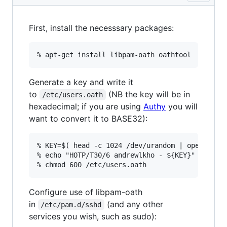
First, install the necesssary packages:
Generate a key and write it
to
(NB the key will be in
/etc/users.oath
hexadecimal; if you are using
Authy
you will
want to convert it to BASE32):
% KEY=$( head -c 1024 /dev/urandom | openssl sh
% echo "HOTP/T30/6 andrewlkho - ${KEY}" >> /etc
Configure use of libpam-oath
in
(and any other
/etc/pam.d/sshd
services you wish, such as sudo):