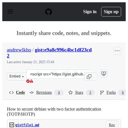
S
k
Sign in
Sign up
i
p
t
o
Instantly share code, notes, and snippets.
c
o
n
andrewlkho
/
gist:e9a8c996c4bc1df23cd
t
2
e
n
Last active
January 21, 2025 15:44
t
Clone
Embed
this
repository
at
Code
Revisions
Stars
Forks
4
5
6
&lt;script
src=&quot;https://gist.github.com/andrewlkho/e9a8c996c
How to secure debian with two factor authentication
(TOTP/HOTP)
Raw
gistfile1.md