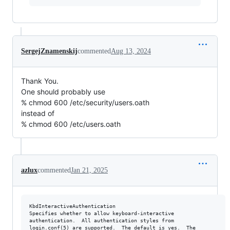
SergejZnamenskij
commented
Aug 13, 2024
Thank You.
One should probably use
% chmod 600 /etc/security/users.oath
instead of
% chmod 600 /etc/users.oath
azlux
commented
Jan 21, 2025
KbdInteractiveAuthentication

Specifies whether to allow keyboard-interactive

authentication.  All authentication styles from

login.conf(5) are supported.  The default is yes.  The
