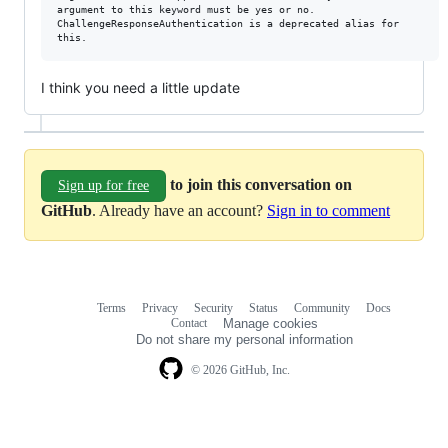
argument to this keyword must be yes or no.

ChallengeResponseAuthentication is a deprecated alias for

I think you need a little update
to join this conversation on
Sign up for free
GitHub
. Already have an account?
Sign in to comment
Terms
Privacy
Security
Status
Community
Docs
Footer
Footer
Contact
Manage cookies
navigation
Do not share my personal information
© 2026 GitHub, Inc.