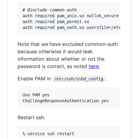
# @include common-auth

auth required pam_unix.so nullok_secure

auth required pam_permit.so

Note that we have excluded common-auth
because otherwise it would leak
information about whether or not the
password is correct, as noted
here
.
Enable PAM in
:
/etc/ssh/sshd_config
Use PAM yes

Restart ssh: