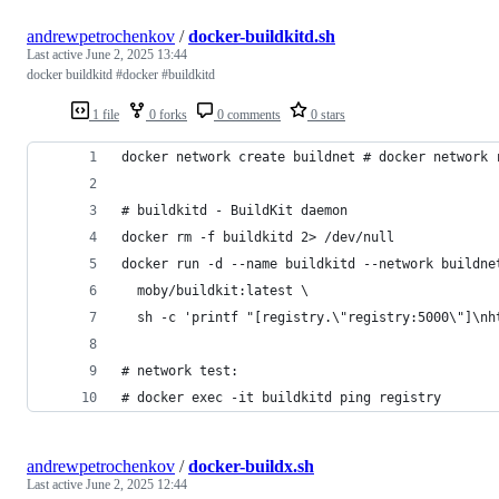
andrewpetrochenkov
/
docker-buildkitd.sh
Last active
June 2, 2025 13:44
docker buildkitd #docker #buildkitd
1 file
0 forks
0 comments
0 stars
andrewpetrochenkov
/
docker-buildx.sh
Last active
June 2, 2025 12:44