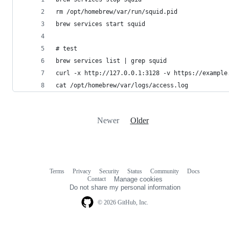
cat /opt/homebrew/var/logs/access.log
Newer
Older
Terms
Privacy
Security
Status
Community
Docs
Footer
Footer
Contact
Manage cookies
navigation
Do not share my personal information
© 2026 GitHub, Inc.