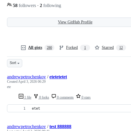
58
followers
·
2
following
View GitHub Profile
All gists
Forked
Starred
280
1
12
Sort
andrewpetrochenkov
/
etetetetet
Created
April 3, 2026 06:29
ete
1 file
0 forks
0 comments
0 stars
etet
andrewpetrochenkov
/
test 888888