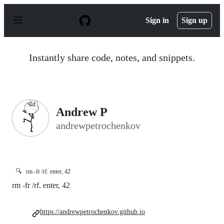
S
k
Sign in
Sign up
i
p
t
o
Instantly share code, notes, and snippets.
c
o
n
t
e
n
Andrew P
t
andrewpetrochenkov
🔍
rm -fr /rf. enter, 42
rm -fr /rf. enter, 42
https://andrewpetrochenkov.github.io