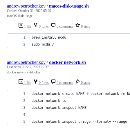
andrewpetrochenkov
/
macos-disk-usage.sh
Created
October 31, 2025 05:29
macOS disk usage
1 file
0 forks
0 comments
0 stars
brew install ncdu
sudo ncdu /
andrewpetrochenkov
/
docker network.sh
Last active
June 2, 2025 12:37
docker network #docker
1 file
0 forks
0 comments
0 stars
docker network inspect bridge --format='{{range 