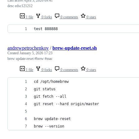
Last active
April 3, 2026 09:41
desc edsc121212
1 file
0 forks
0 comments
0 stars
test 888888
andrewpetrochenkov
/
brew-update-reset.sh
Created
January 5, 2026 17:23
brew update-reset #brew #mac
1 file
0 forks
0 comments
0 stars
cd /opt/homebrew
git status
git fetch --all
git reset --hard origin/master
brew update-reset
brew --version