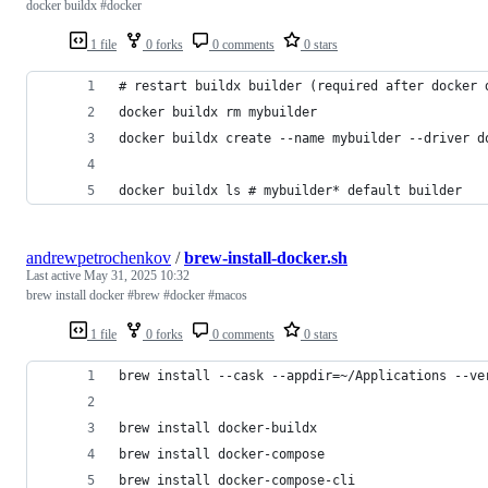
docker buildx #docker
1 file
0 forks
0 comments
0 stars
docker buildx ls # mybuilder* default builder
andrewpetrochenkov
/
brew-install-docker.sh
Last active
May 31, 2025 10:32
brew install docker #brew #docker #macos
1 file
0 forks
0 comments
0 stars