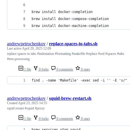
andrewpetrochenkov
/
replace-spaces-to-tabs.sh
Last active
April 29, 2025 12:09
replace spaces to tabs #indentation #formatting #makefile #replace #sed #spaces #tabs
#text-processing
1 file
0 forks
0 comments
0 stars
find . -name 'Makefile' -exec sed -i '' -E 's/^ 
andrewpetrochenkov
/
squid-brew-restart.sh
Created
April 23, 2025 14:55
squid restart #squid #proxy
1 file
0 forks
0 comments
0 stars