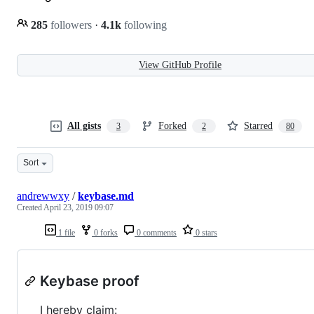
285
followers
·
4.1k
following
View GitHub Profile
All gists
Forked
Starred
3
2
80
Sort
andrewwxy
/
keybase.md
Created
April 23, 2019 09:07
1 file
0 forks
0 comments
0 stars
Keybase proof
I hereby claim: