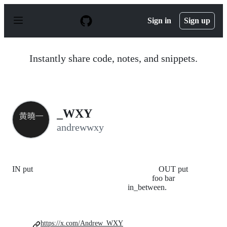
S
k
Sign in
Sign up
i
p
t
o
Instantly share code, notes, and snippets.
c
o
n
t
e
n
_WXY
t
andrewwxy
IN put OUT put
foo bar
in_between.
https://x.com/Andrew_WXY