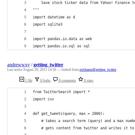
    Save stock ticker data from Yahoo! Finance t
"""
import datetime as d
import sqlite3
import pandas.io.data as web
import pandas.io.sql as sql
andrewwxy
/
getting_twitter
Last active
August 29, 2015 14:16
— forked from
erichannell/getting_twitter
1 file
0 forks
0 comments
0 stars
from TwitterSearch import *
import csv
def get_tweets(query, max = 2000):
    # takes a search term (query) and a max numb
    # gets content from twitter and writes it to