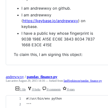
I am andrewwxy on github.
I am andrewwxy
(
https://keybase.io/andrewwxy
) on
keybase.
I have a public key whose fingerprint is
903B 198E A15E EC6E 3843 8034 7837
1668 E3CE 415E
To claim this, I am signing this object:
andrewwxy
/
pandas_finance.py
Last active
August 29, 2015 14:16
— forked from
IanHopkinson/pandas_finance.py
1 file
0 forks
0 comments
0 stars
#!/usr/bin/env python
"""