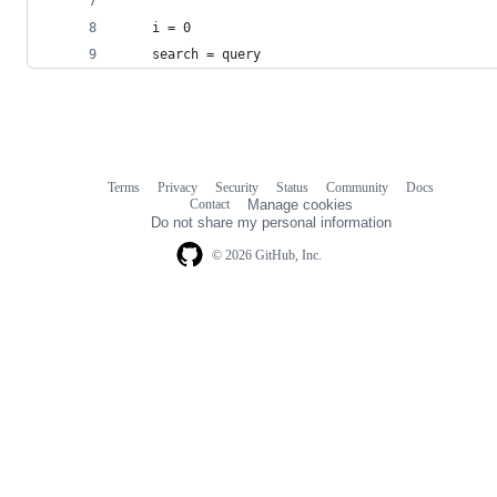
    i = 0
    search = query
Terms
Privacy
Security
Status
Community
Docs
Footer
Footer
Contact
Manage cookies
navigation
Do not share my personal information
© 2026 GitHub, Inc.