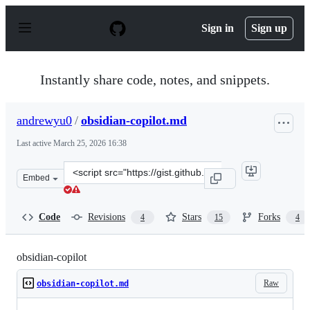
S
k
Sign in
Sign up
i
p
t
o
Instantly share code, notes, and snippets.
c
o
n
andrewyu0
/
obsidian-copilot.md
t
e
Last active
March 25, 2026 16:38
n
t
Clone
Embed
this
repository
at
Code
Revisions
Stars
Forks
4
15
4
&lt;script
src=&quot;https://gist.github.com/andrewyu0/e1c703984
obsidian-copilot
Raw
obsidian-copilot.md