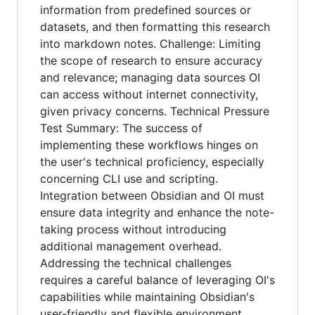
information from predefined sources or
datasets, and then formatting this research
into markdown notes. Challenge: Limiting
the scope of research to ensure accuracy
and relevance; managing data sources OI
can access without internet connectivity,
given privacy concerns. Technical Pressure
Test Summary: The success of
implementing these workflows hinges on
the user's technical proficiency, especially
concerning CLI use and scripting.
Integration between Obsidian and OI must
ensure data integrity and enhance the note-
taking process without introducing
additional management overhead.
Addressing the technical challenges
requires a careful balance of leveraging OI's
capabilities while maintaining Obsidian's
user-friendly and flexible environment.