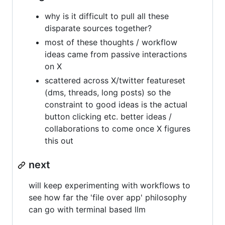
why is it difficult to pull all these
disparate sources together?
most of these thoughts / workflow
ideas came from passive interactions
on X
scattered across X/twitter featureset
(dms, threads, long posts) so the
constraint to good ideas is the actual
button clicking etc. better ideas /
collaborations to come once X figures
this out
next
will keep experimenting with workflows to
see how far the 'file over app' philosophy
can go with terminal based llm