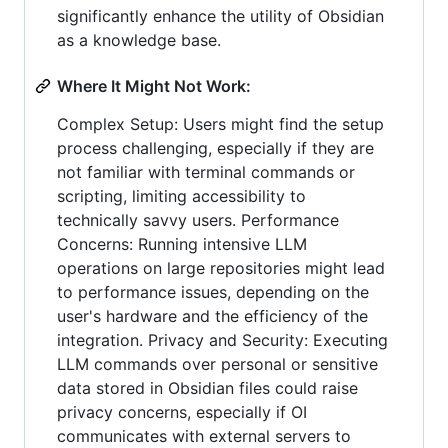
significantly enhance the utility of Obsidian
as a knowledge base.
Where It Might Not Work:
Complex Setup: Users might find the setup
process challenging, especially if they are
not familiar with terminal commands or
scripting, limiting accessibility to
technically savvy users. Performance
Concerns: Running intensive LLM
operations on large repositories might lead
to performance issues, depending on the
user's hardware and the efficiency of the
integration. Privacy and Security: Executing
LLM commands over personal or sensitive
data stored in Obsidian files could raise
privacy concerns, especially if OI
communicates with external servers to