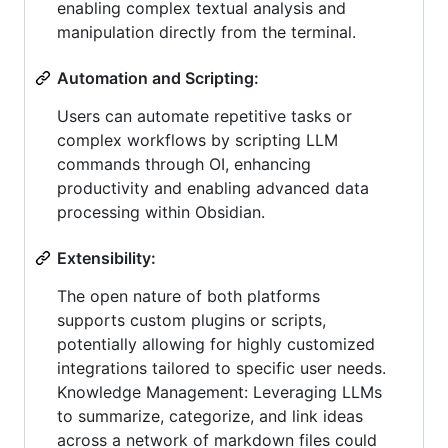
enabling complex textual analysis and
manipulation directly from the terminal.
Automation and Scripting:
Users can automate repetitive tasks or
complex workflows by scripting LLM
commands through OI, enhancing
productivity and enabling advanced data
processing within Obsidian.
Extensibility:
The open nature of both platforms
supports custom plugins or scripts,
potentially allowing for highly customized
integrations tailored to specific user needs.
Knowledge Management: Leveraging LLMs
to summarize, categorize, and link ideas
across a network of markdown files could