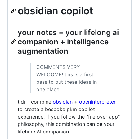
obsidian copilot
your notes = your lifelong ai
companion + intelligence
augmentation
COMMENTS VERY
WELCOME! this is a first
pass to put these ideas in
one place
tldr - combine
obsidian
+
openinterpreter
to create a bespoke pkm copilot
experience. if you follow the "file over app"
philosophy, this combination can be your
lifetime AI companion