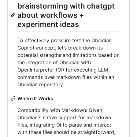
brainstorming with chatgpt
about workflows +
experiment ideas
To effectively pressure test the Obsidian
Copilot concept, let’s break down its
potential strengths and limitations based on
the integration of Obsidian with
OpenInterpreter (OI) for executing LLM
commands over markdown files within an
Obsidian repository.
Where It Works:
Compatibility with Markdown: Given
Obsidian's native support for markdown
files, integrating OI to parse and interact
with these files should be straightforward,