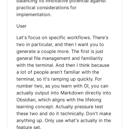
balancing its innovative potential against
practical considerations for
implementation.
User
Let's focus on specific workflows. There's
two in particular, and then I want you to
generate a couple more. The first is just
general file management and familiarity
with the terminal. And then I think because
a lot of people aren't familiar with the
terminal, so it's ramping up quickly. For
number two, as you learn with OI, you can
actually output into Markdown directly into
Obsidian, which aligns with the lifelong
learning concept. Actually pressure test
these two and do it technically. Don't make
anything up. Only use what's actually in the
feature set.