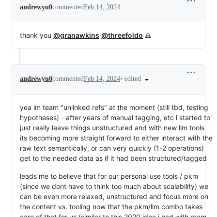
andrewyu0
commented
Feb 14, 2024
thank you
@granawkins
@threefoldo
🙏
•
edited
andrewyu0
commented
Feb 14, 2024
yea im team "unlinked refs" at the moment (still tbd, testing
hypotheses) - after years of manual tagging, etc i started to
just really leave things unstructured and with new llm tools
its becoming more straight forward to either interact with the
raw text semantically, or can very quickly (1-2 operations)
get to the needed data as if it had been structured/tagged
leads me to believe that for our personal use tools / pkm
(since we dont have to think too much about scalability) we
can be even more relaxed, unstructured and focus more on
the content vs. tooling now that the pkm/llm combo takes
care of that for us (similar to this 2020 idea i had with roam