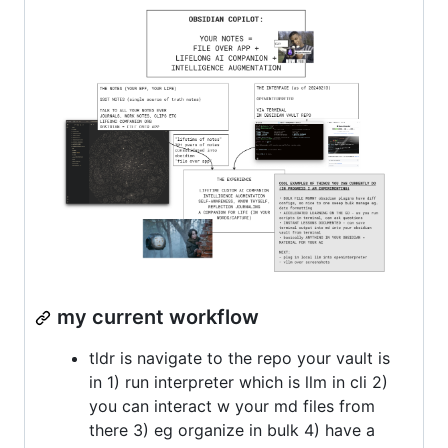
my current workflow
tldr is navigate to the repo your vault is
in 1) run interpreter which is llm in cli 2)
you can interact w your md files from
there 3) eg organize in bulk 4) have a