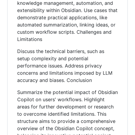
knowledge management, automation, and
extensibility within Obsidian. Use cases that
demonstrate practical applications, like
automated summarization, linking ideas, or
custom workflow scripts. Challenges and
Limitations
Discuss the technical barriers, such as
setup complexity and potential
performance issues. Address privacy
concerns and limitations imposed by LLM
accuracy and biases. Conclusion
Summarize the potential impact of Obsidian
Copilot on users' workflows. Highlight
areas for further development or research
to overcome identified limitations. This
structure aims to provide a comprehensive
overview of the Obsidian Copilot concept,