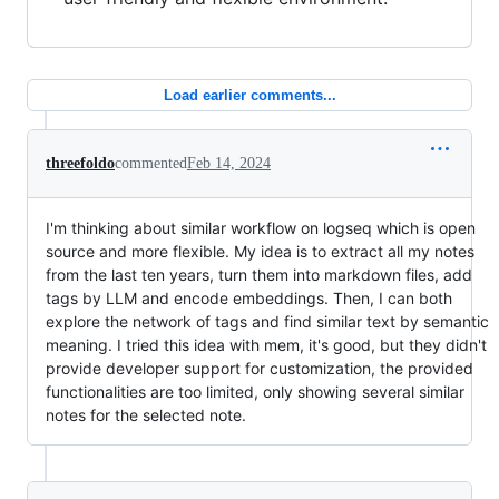
Load earlier comments...
threefoldo
commented
Feb 14, 2024
I'm thinking about similar workflow on logseq which is open
source and more flexible. My idea is to extract all my notes
from the last ten years, turn them into markdown files, add
tags by LLM and encode embeddings. Then, I can both
explore the network of tags and find similar text by semantic
meaning. I tried this idea with mem, it's good, but they didn't
provide developer support for customization, the provided
functionalities are too limited, only showing several similar
notes for the selected note.