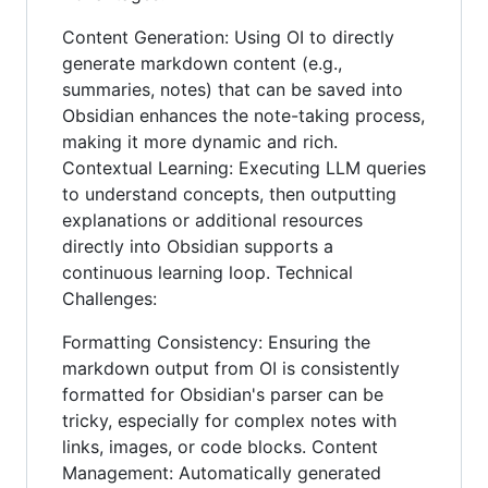
Content Generation: Using OI to directly
generate markdown content (e.g.,
summaries, notes) that can be saved into
Obsidian enhances the note-taking process,
making it more dynamic and rich.
Contextual Learning: Executing LLM queries
to understand concepts, then outputting
explanations or additional resources
directly into Obsidian supports a
continuous learning loop. Technical
Challenges:
Formatting Consistency: Ensuring the
markdown output from OI is consistently
formatted for Obsidian's parser can be
tricky, especially for complex notes with
links, images, or code blocks. Content
Management: Automatically generated