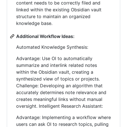
content needs to be correctly filed and
linked within the existing Obsidian vault
structure to maintain an organized
knowledge base.
Additional Workflow Ideas:
Automated Knowledge Synthesis:
Advantage: Use OI to automatically
summarize and interlink related notes
within the Obsidian vault, creating a
synthesized view of topics or projects.
Challenge: Developing an algorithm that
accurately determines note relevance and
creates meaningful links without manual
oversight. Intelligent Research Assistant:
Advantage: Implementing a workflow where
users can ask OI to research topics, pulling