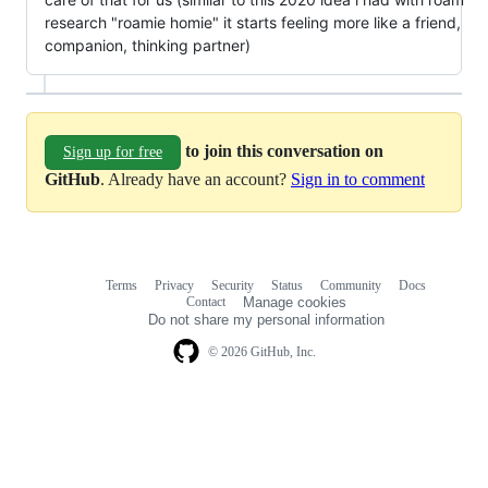
research "roamie homie" it starts feeling more like a friend,
companion, thinking partner)
to join this conversation on
Sign up for free
GitHub
. Already have an account?
Sign in to comment
Terms
Privacy
Security
Status
Community
Docs
Footer
Footer
Contact
Manage cookies
navigation
Do not share my personal information
© 2026 GitHub, Inc.