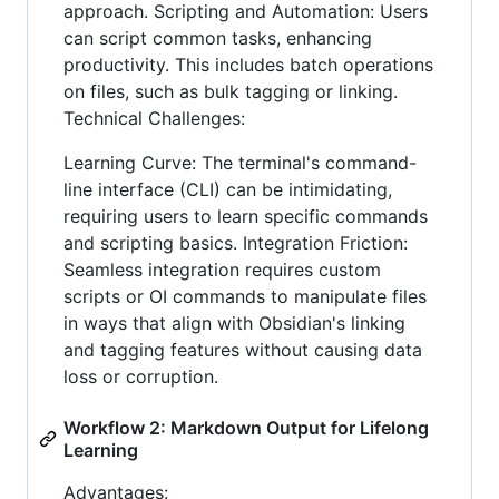
approach. Scripting and Automation: Users
can script common tasks, enhancing
productivity. This includes batch operations
on files, such as bulk tagging or linking.
Technical Challenges:
Learning Curve: The terminal's command-
line interface (CLI) can be intimidating,
requiring users to learn specific commands
and scripting basics. Integration Friction:
Seamless integration requires custom
scripts or OI commands to manipulate files
in ways that align with Obsidian's linking
and tagging features without causing data
loss or corruption.
Workflow 2: Markdown Output for Lifelong
Learning
Advantages: