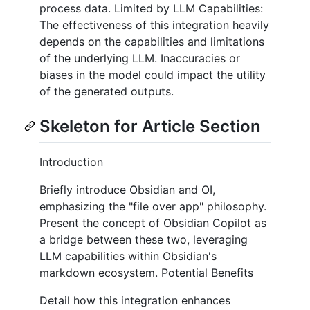
process data. Limited by LLM Capabilities:
The effectiveness of this integration heavily
depends on the capabilities and limitations
of the underlying LLM. Inaccuracies or
biases in the model could impact the utility
of the generated outputs.
Skeleton for Article Section
Introduction
Briefly introduce Obsidian and OI,
emphasizing the "file over app" philosophy.
Present the concept of Obsidian Copilot as
a bridge between these two, leveraging
LLM capabilities within Obsidian's
markdown ecosystem. Potential Benefits
Detail how this integration enhances