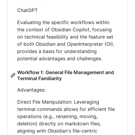
ChatGPT
Evaluating the specific workflows within
the context of Obsidian Copilot, focusing
on technical feasibility and the feature set
of both Obsidian and OpenInterpreter (OI),
provides a basis for understanding
potential advantages and challenges.
Workflow 1: General File Management and
Terminal Familiarity
Advantages:
Direct File Manipulation: Leveraging
terminal commands allows for efficient file
operations (e.g., renaming, moving,
deletion) directly on markdown files,
aligning with Obsidian's file-centric