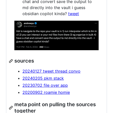
chat and convert save the output to
md directly into the vault i guess
obsidian copilot kinda?
tweet
sources
20240127 tweet thread convo
20240205 pkm stack
20230702 file over app
20200902 roamie homie
meta point on pulling the sources
together