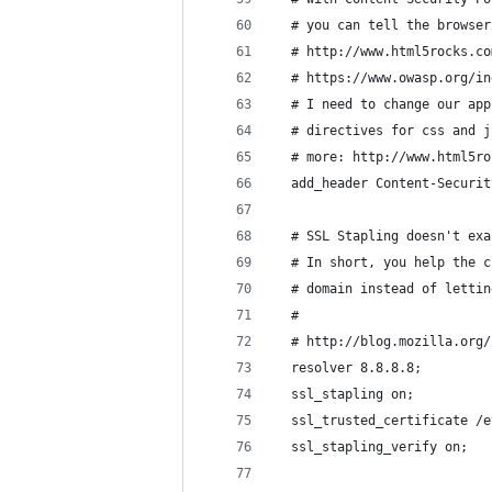
  # you can tell the browser
  # http://www.html5rocks.co
  # https://www.owasp.org/in
  # I need to change our app
  # directives for css and j
  # more: http://www.html5ro
  add_header Content-Securit
  # SSL Stapling doesn't exa
  # In short, you help the c
  # domain instead of lettin
  #
  # http://blog.mozilla.org/
  resolver 8.8.8.8;
  ssl_stapling on;
  ssl_trusted_certificate /e
  ssl_stapling_verify on;