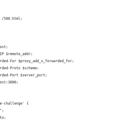
 /500.html;
ost;
IP $remote_addr;
rded-For $proxy_add_x_forwarded_for;
rded-Proto $scheme;
rded-Port $server_port;
ost:3000;
e-challenge' {
";
to;