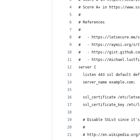
# Score A+ in https://www.ss
#
# References
#
#   - https://letsecure.me/s
#   - https://raymii.org/s/t
#   - https://gist.github.co
#   - https://michael.lustfi
server {
  listen 443 ssl default def
  server_name example.com;
  ssl_certificate /etc/letse
  ssl_certificate_key /etc/l
  # Disable SSLv3 since it's
  #
  # http://en.wikipedia.org/