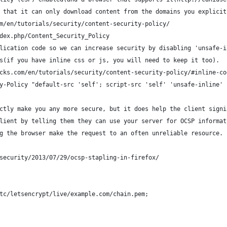
 that it can only download content from the domains you explicit
m/en/tutorials/security/content-security-policy/
dex.php/Content_Security_Policy
lication code so we can increase security by disabling 'unsafe-i
s(if you have inline css or js, you will need to keep it too).
cks.com/en/tutorials/security/content-security-policy/#inline-co
y-Policy "default-src 'self'; script-src 'self' 'unsafe-inline' 
ctly make you any more secure, but it does help the client signi
lient by telling them they can use your server for OCSP informat
g the browser make the request to an often unreliable resource.
security/2013/07/29/ocsp-stapling-in-firefox/
tc/letsencrypt/live/example.com/chain.pem;