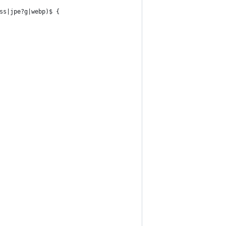
ss|jpe?g|webp)$ {