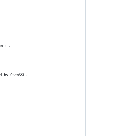
erit,
d by OpenSSL.