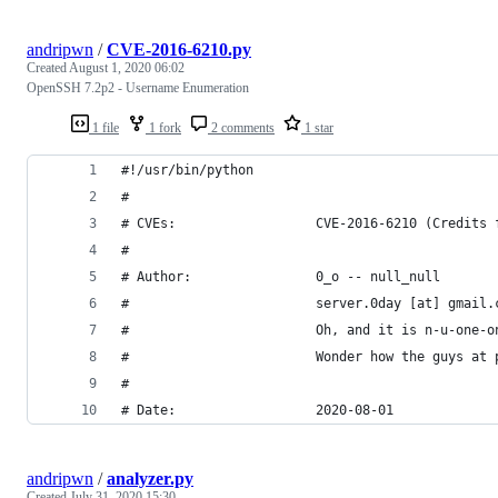
andripwn
/
CVE-2016-6210.py
Created
August 1, 2020 06:02
OpenSSH 7.2p2 - Username Enumeration
1 file
1 fork
2 comments
1 star
#!/usr/bin/python
#
# CVEs:                  CVE-2016-6210 (Credits 
#
# Author:                0_o -- null_null
#                        server.0day [at] gmail.
#                        Oh, and it is n-u-one-o
#                        Wonder how the guys at 
# 
# Date:                  2020-08-01
andripwn
/
analyzer.py
Created
July 31, 2020 15:30