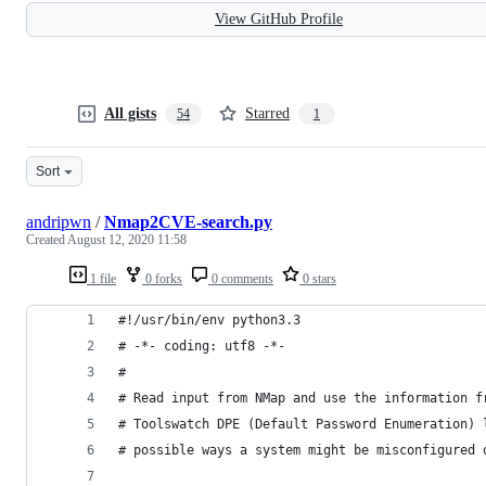
View GitHub Profile
All gists
Starred
54
1
Sort
andripwn
/
Nmap2CVE-search.py
Created
August 12, 2020 11:58
1 file
0 forks
0 comments
0 stars
#!/usr/bin/env python3.3
# -*- coding: utf8 -*-
#
# Read input from NMap and use the information f
# Toolswatch DPE (Default Password Enumeration) 
# possible ways a system might be misconfigured 