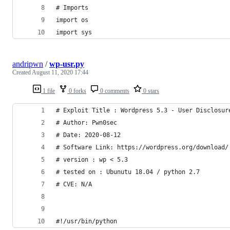
# Imports
import os
import sys
andripwn
/
wp-usr.py
Created
August 11, 2020 17:44
1 file
0 forks
0 comments
0 stars
# Exploit Title : Wordpress 5.3 - User Disclosur
# Author: Pwn0sec
# Date: 2020-08-12
# Software Link: https://wordpress.org/download/
# version : wp < 5.3
# tested on : Ubunutu 18.04 / python 2.7
# CVE: N/A
#!/usr/bin/python