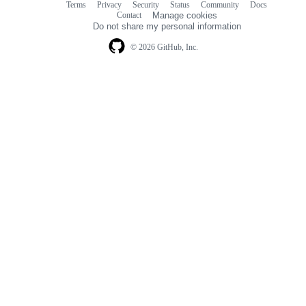
Terms
Privacy
Security
Status
Community
Docs
Footer
Footer
Contact
Manage cookies
navigation
Do not share my personal information
© 2026 GitHub, Inc.