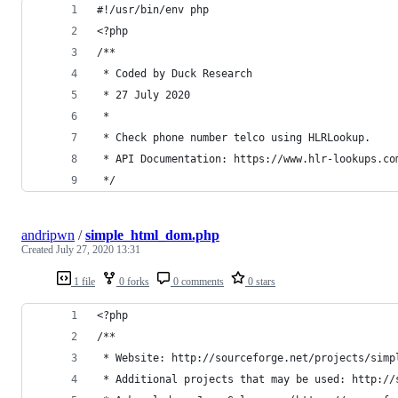
#!/usr/bin/env php
<?php
/**
 * Coded by Duck Research
 * 27 July 2020
 *
 * Check phone number telco using HLRLookup.
 * API Documentation: https://www.hlr-lookups.co
 */
andripwn
/
simple_html_dom.php
Created
July 27, 2020 13:31
1 file
0 forks
0 comments
0 stars
<?php
/**
 * Website: http://sourceforge.net/projects/simp
 * Additional projects that may be used: http://