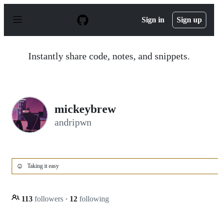
S
k
Sign in
Sign up
i
p
t
o
Instantly share code, notes, and snippets.
c
o
n
t
e
n
mickeybrew
t
andripwn
☺️
Taking it easy
113
followers
·
12
following