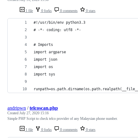
1 file
0 forks
0 comments
0 stars
#!/usr/bin/env python3.3
# -*- coding: utf8 -*-
# Imports
import argparse
import json
import os
import sys
runpath=os.path.dirname(os.path.realpath(__file_
andripwn
/
telcoscan.php
Created
July 27, 2020 15:16
Simple PHP Script to check telco provider of any Malaysian phone number.
1 file
0 forks
0 comments
0 stars