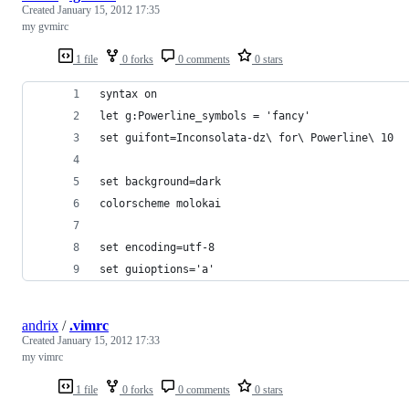
Created
January 15, 2012 17:35
my gvmirc
1 file
0 forks
0 comments
0 stars
syntax on
let g:Powerline_symbols = 'fancy'
set guifont=Inconsolata-dz\ for\ Powerline\ 10
set background=dark
colorscheme molokai
set encoding=utf-8
set guioptions='a'
andrix
/
.vimrc
Created
January 15, 2012 17:33
my vimrc
1 file
0 forks
0 comments
0 stars