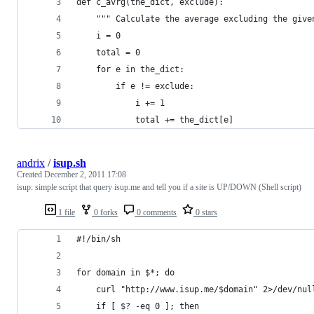
def c_avrg(the_dict, exclude):
    """ Calculate the average excluding the give
    i = 0
    total = 0
    for e in the_dict:
        if e != exclude:
            i += 1
            total += the_dict[e]
andrix
/
isup.sh
Created
December 2, 2011 17:08
isup: simple script that query isup.me and tell you if a site is UP/DOWN (Shell script)
1 file
0 forks
0 comments
0 stars
#!/bin/sh
for domain in $*; do
    curl "http://www.isup.me/$domain" 2>/dev/nul
    if [ $? -eq 0 ]; then