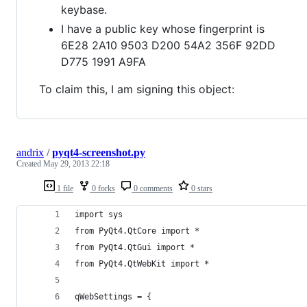
keybase.
I have a public key whose fingerprint is
6E28 2A10 9503 D200 54A2 356F 92DD
D775 1991 A9FA
To claim this, I am signing this object:
andrix
/
pyqt4-screenshot.py
Created
May 29, 2013 22:18
1 file
0 forks
0 comments
0 stars
import sys
from PyQt4.QtCore import *
from PyQt4.QtGui import *
from PyQt4.QtWebKit import *
qWebSettings = {