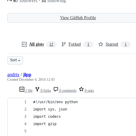
67
followers
·
31
following
View GitHub Profile
All gists
Forked
Starred
12
1
1
Sort
andrix
/
jlpp
Created
December 4, 2014 12:45
1 file
0 forks
0 comments
0 stars
#!/usr/bin/env python
import sys, json
import codecs
import gzip