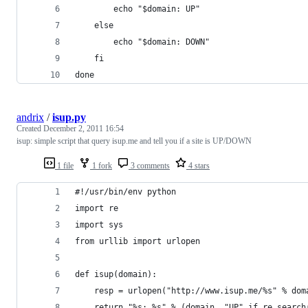
        echo "$domain: UP"
    else
        echo "$domain: DOWN"
    fi
done
andrix
/
isup.py
Created
December 2, 2011 16:54
isup: simple script that query isup.me and tell you if a site is UP/DOWN
1 file
1 fork
3 comments
4 stars
#!/usr/bin/env python
import re
import sys
from urllib import urlopen
def isup(domain):
    resp = urlopen("http://www.isup.me/%s" % dom
    return "%s: %s" % (domain, "UP" if re.search