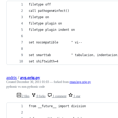
filetype off
call pathogen#infect()
filetype on
filetype plugin on
filetype plugin indent on
set nocompatible       " vi--
set smarttab           " tabulacion, indentacion
set shiftwidth=4
andrix
/
avg.orig.py
Created
December 30, 2011 01:03
— forked from
rmax/avg.orig.py
pythonic vs non-pythonic code
2 files
0 forks
1 comment
1 star
from __future__ import division