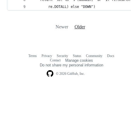
        re.DOTALL) else "DOWN")
Newer
Older
Terms
Privacy
Security
Status
Community
Docs
Footer
Footer
Contact
Manage cookies
navigation
Do not share my personal information
© 2026 GitHub, Inc.