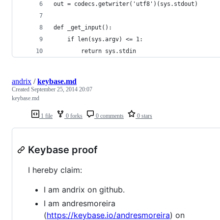
out = codecs.getwriter('utf8')(sys.stdout)
def _get_input():
    if len(sys.argv) <= 1:
        return sys.stdin
andrix
/
keybase.md
Created
September 25, 2014 20:07
keybase.md
1 file
0 forks
0 comments
0 stars
Keybase proof
I hereby claim:
I am andrix on github.
I am andresmoreira
(
https://keybase.io/andresmoreira
) on