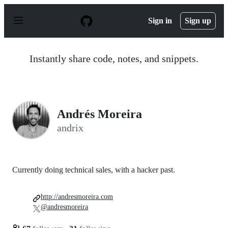
S
k
Sign in
Sign up
i
p
t
o
Instantly share code, notes, and snippets.
c
o
n
t
e
n
Andrés Moreira
t
andrix
Currently doing technical sales, with a hacker past.
http://andresmoreira.com
@andresmoreira