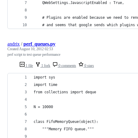
    QWebSettings.JavascriptEnabled : True,
    # Plugins are enabled because we need to ren
    # and seems that google sends which plugins 
andrix
/
perf_queues.py
Created
August 10, 2012 02:53
perf script to test queue performance
1 file
1 fork
0 comments
0 stars
import sys
import time
from collections import deque
N = 10000
class FifoMemoryQueue(object):
    """Memory FIFO queue."""