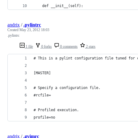
    def __init__(self):
andrix
/
.pylintrc
Created
May 23, 2012 18:03
.pylintrc
1 file
0 forks
0 comments
2 stars
# This is a pylint configuration file tuned for 
[MASTER]
# Specify a configuration file.
#rcfile=
# Profiled execution.
profile=no
andrix
/
.gvimrc