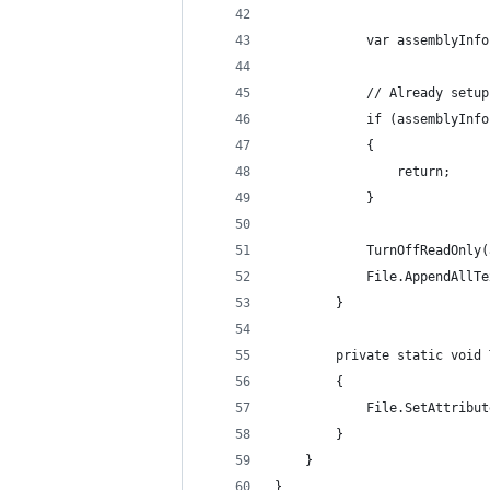
            var assemblyInfo
            // Already setup
            if (assemblyInfo
            {
                return;
            }
            TurnOffReadOnly(
            File.AppendAllTe
        }
        private static void 
        {
            File.SetAttribut
        }
    }
}