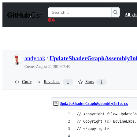
S
k
Search
All gis
i
Gists
p
t
o
c
o
n
t
andybak
/
UpdateShaderGraphAssemblyInf
e
n
Created
August 29, 2019 07:43
t
Code
Revisions
Stars
1
1
UpdateShaderGraphAssemblyInfo.cs
// <copyright file="UpdateSh
// Copyright (c) BovineLabs.
// </copyright>