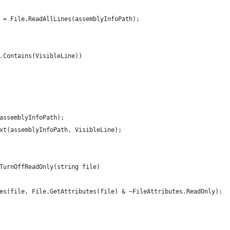
 = File.ReadAllLines(assemblyInfoPath);
.Contains(VisibleLine))
assemblyInfoPath);
xt(assemblyInfoPath, VisibleLine);
TurnOffReadOnly(string file)
es(file, File.GetAttributes(file) & ~FileAttributes.ReadOnly);