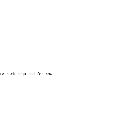
ty hack required for now.