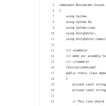
namespace BovineLabs.Vision.
{
    using System;
    using System.IO;
    using System.Linq;
    using UnityEditor;
    using UnityEditor.Compil
    /// <summary>
    /// Adds our assembly to
    /// </summary>
    [InitializeOnLoad]
    public static class Upda
    {
        private const string
        private const string
        // This line should 