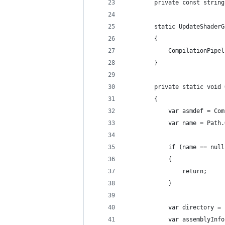
        private const string
        static UpdateShaderG
        {
            CompilationPipel
        }
        private static void 
        {
            var asmdef = Com
            var name = Path.
            if (name == null
            {
                return;
            }
            var directory = 
            var assemblyInfo