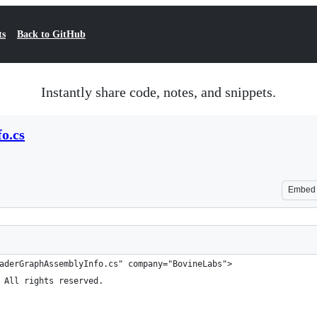
ts
Back to GitHub
Instantly share code, notes, and snippets.
o.cs
Embed
aderGraphAssemblyInfo.cs" company="BovineLabs">
 All rights reserved.