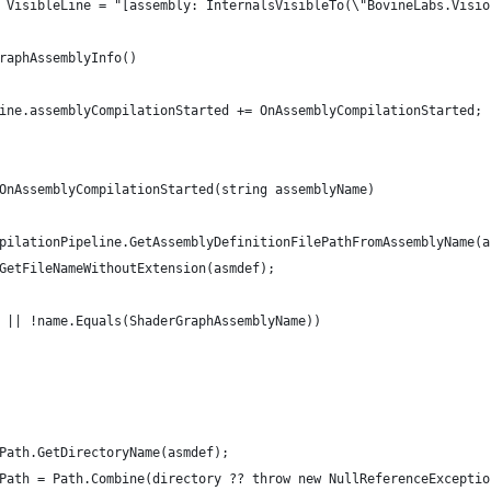
 VisibleLine = "[assembly: InternalsVisibleTo(\"BovineLabs.Visio
raphAssemblyInfo()
ine.assemblyCompilationStarted += OnAssemblyCompilationStarted;
OnAssemblyCompilationStarted(string assemblyName)
pilationPipeline.GetAssemblyDefinitionFilePathFromAssemblyName(a
GetFileNameWithoutExtension(asmdef);
 || !name.Equals(ShaderGraphAssemblyName))
Path.GetDirectoryName(asmdef);
Path = Path.Combine(directory ?? throw new NullReferenceExceptio