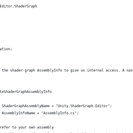
Editor.ShaderGraph
ation;
 the shader graph AssemblyInfo to give us internal access. A nas
teShaderGraphAssemblyInfo
 ShaderGraphAssemblyName = "Unity.ShaderGraph.Editor";
 AssemblyInfoName = "AssemblyInfo.cs";
refer to your own assembly