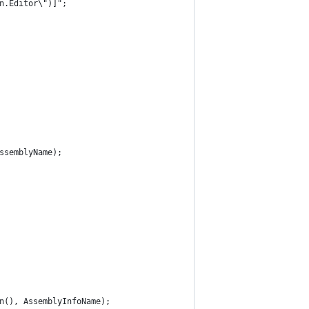
n.Editor\")]";
ssemblyName);
n(), AssemblyInfoName);