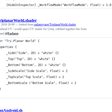
    [HideInInspector] _WorkflowMode("WorkflowMode", Float) = 1.0
riplanarWorld.shader
, 2018 20:09
— forked from
radiatoryang/TriplanarWorld.shader
ocedural UV / world space UV shader for Unity, cobbled together bits from
and
@Farfarer
er "Tri-Planar World" {
operties {
		_Side("Side", 2D) = "white" {}
		_Top("Top", 2D) = "white" {}
		_Bottom("Bottom", 2D) = "white" {}
		_SideScale("Side Scale", Float) = 2
		_TopScale("Top Scale", Float) = 2
		_BottomScale ("Bottom Scale", Float) = 2
	}
unAndroid.sh