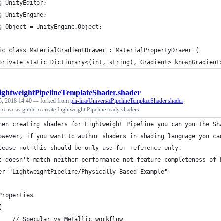
g UnityEditor;
g UnityEngine;
g Object = UnityEngine.Object;
ic class MaterialGradientDrawer : MaterialPropertyDrawer {
	private static Dictionary<(int, string), Gradient> knownGradient
ightweightPipelineTemplateShader.shader
5, 2018 14:40
— forked from
phi-lira/UniversalPipelineTemplateShader.shader
to use as guide to create Lightweight Pipeline ready shaders.
hen creating shaders for Lightweight Pipeline you can you the Sh
owever, if you want to author shaders in shading language you ca
lease not this should be only use for reference only.
t doesn't match neither performance not feature completeness of 
er "LightweightPipeline/Physically Based Example"
Properties
{
    // Specular vs Metallic workflow