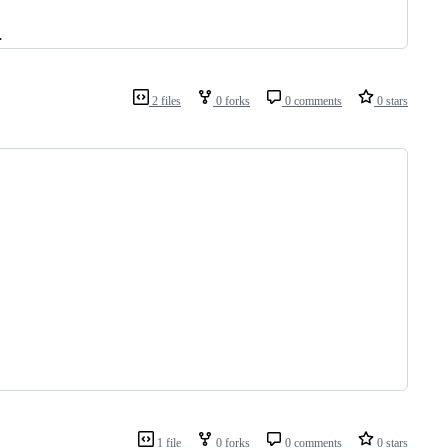
.
2 files
0 forks
0 comments
0 stars
1 file
0 forks
0 comments
0 stars