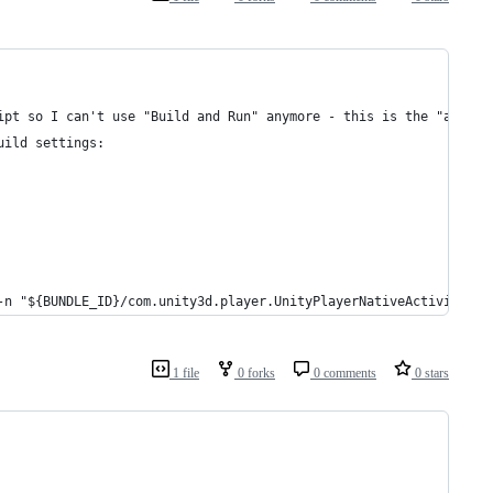
ipt so I can't use "Build and Run" anymore - this is the "and Ru
uild settings:
-n "${BUNDLE_ID}/com.unity3d.player.UnityPlayerNativeActivity" &
1 file
0 forks
0 comments
0 stars