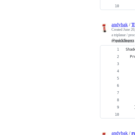
    
andybak
/
T
Created
June 20
a triplanar / pr
@quickfingerz
Shad
  Pr
andybak
/
r