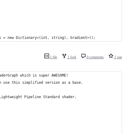
s = new Dictionary<(int, string), Gradient>();
1 file
1 fork
0 comments
1 star
aderGraph which is super AWESOME!
n use this simplified version as a base.
Lightweight Pipeline Standard shader.