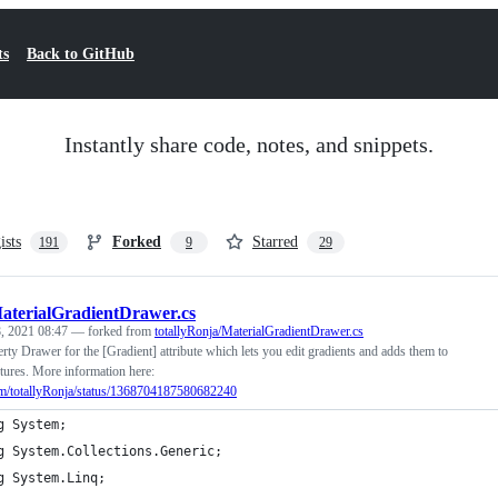
ts
Back to GitHub
Instantly share code, notes, and snippets.
ists
Forked
Starred
191
9
29
aterialGradientDrawer.cs
, 2021 08:47
— forked from
totallyRonja/MaterialGradientDrawer.cs
rty Drawer for the [Gradient] attribute which lets you edit gradients and adds them to
xtures. More information here:
.com/totallyRonja/status/1368704187580682240
g System;
g System.Collections.Generic;
g System.Linq;