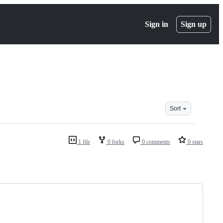
Sign in
Sign up
Sort
1 file
0 forks
0 comments
0 stars