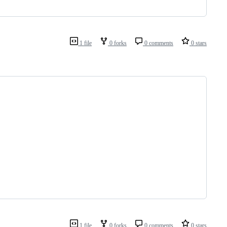
1 file
0 forks
0 comments
0 stars
1 file
0 forks
0 comments
0 stars