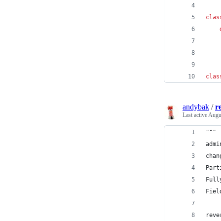
clas
clas
andybak
/
r
Last active
Augu
"""
admi
chan
Part
Full
Fiel
reve