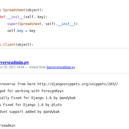
s
Spreadsheet
(
object
):
def
__init__
(
self
, 
key
):
super
(
Spreadsheet
, 
self
).
__init__
()
self
.
key
=
key
s
Client
(
object
):
everseadmin.py
st 29, 2015 14:04
— forked from
luto/reverseadmin.py
nreverse from here http://djangosnippets.org/snippets/2032/
ged for working with ForeignKeys
ially Fixed for Django 1.6 by @andybak
y Fixed for Django 1.6 by @luto
dset support added by @andybak
rseadmin