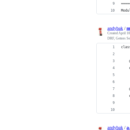
====
Modu
andybak
/
m
Created
April 10
DRF, Getters Se
clas
    
    
    
    
    
    
    
    
andybak
/
a