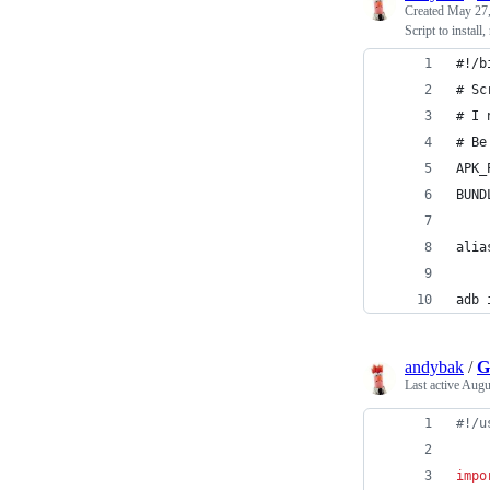
Created
May 27,
Script to instal
#!/b
# Sc
# I 
# Be
APK_
BUND
alia
adb 
andybak
/
G
Last active
Augu
#!/u
impo