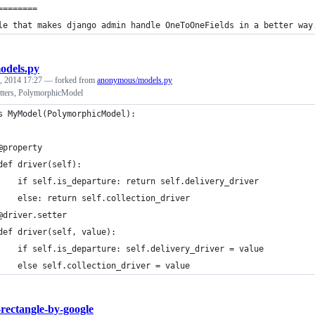
========
le that makes django admin handle OneToOneFields in a better way
odels.py
, 2014 17:27
— forked from
anonymous/models.py
tters, PolymorphicModel
s MyModel(PolymorphicModel):
@property
def driver(self):
    if self.is_departure: return self.delivery_driver
    else: return self.collection_driver
@driver.setter
def driver(self, value):
    if self.is_departure: self.delivery_driver = value
    else self.collection_driver = value
-rectangle-by-google