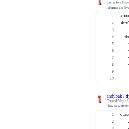
Last active
Dece
reformat the java
<!DO
<htm
  <h
    
    
    
    
    
    
andybak
/
d
Created
May 16,
How to whitelis
clas
    
    