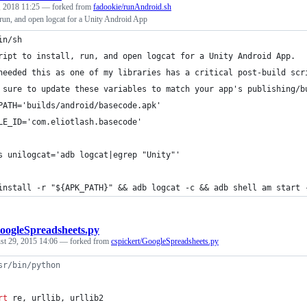
 2018 11:25
— forked from
fadookie/runAndroid.sh
l, run, and open logcat for a Unity Android App
in/sh
ript to install, run, and open logcat for a Unity Android App.
needed this as one of my libraries has a critical post-build scr
 sure to update these variables to match your app's publishing/b
PATH='builds/android/basecode.apk'
LE_ID='com.eliotlash.basecode'
s unilogcat='adb logcat|egrep "Unity"' 
install -r "${APK_PATH}" && adb logcat -c && adb shell am start 
oogleSpreadsheets.py
st 29, 2015 14:06
— forked from
cspickert/GoogleSpreadsheets.py
sr/bin/python
rt
re
, 
urllib
, 
urllib2