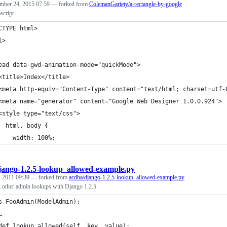
mber 24, 2015 07:59
— forked from
ColemanGariety/a-rectangle-by-google
script
CTYPE html>
l>
ead data-gwd-animation-mode="quickMode">
<title>Index</title>
<meta http-equiv="Content-Type" content="text/html; charset=utf-
<meta name="generator" content="Google Web Designer 1.0.0.924">
<style type="text/css">
  html, body {
    width: 100%;
jango-1.2.5-lookup_allowed-example.py
 2011 09:39
— forked from
acdha/django-1.2.5-lookup_allowed-example.py
t other admin lookups with Django 1.2.5
s FooAdmin(ModelAdmin):
…
def lookup_allowed(self, key, value):