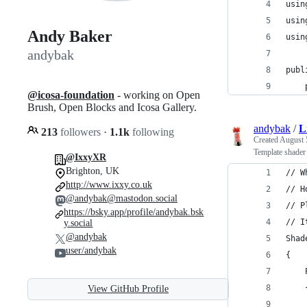
usin
usin
Andy Baker
usin
andybak
publ
@icosa-foundation
- working on Open
Brush, Open Blocks and Icosa Gallery.
andybak
/
L
213
followers
·
1.1k
following
Created
August 
Template shader 
@IxxyXR
Brighton, UK
// W
http://www.ixxy.co.uk
// H
@andybak@mastodon.social
// P
https://bsky.app/profile/andybak.bsk
// I
y.social
@andybak
Shad
user/andybak
{
    
    
View GitHub Profile
    