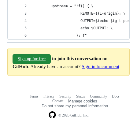
        upstream = "!f() { \
                      REMOTE=${1-origin}; \
                      OUTPUT=$(echo $(git push -
                      echo $OUTPUT; \
                    }; f"
to join this conversation on
Sign up for free
GitHub
. Already have an account?
Sign in to comment
Terms
Privacy
Security
Status
Community
Docs
Footer
Footer
Contact
Manage cookies
navigation
Do not share my personal information
© 2026 GitHub, Inc.