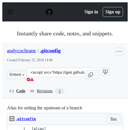
S
k
Sign in
Sign up
i
p
t
o
Instantly share code, notes, and snippets.
c
o
n
andycochrane
/
.gitconfig
t
e
Created
February 22, 2018 14:40
n
t
Clone
Embed
this
repository
at
Code
Revisions
1
&lt;script
src=&quot;https://gist.github.com/andycochrane/4240058
Alias for setting the upstream of a branch
Raw
.gitconfig
[alias]