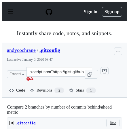
S
k
Sign in
Sign up
i
p
t
o
Instantly share code, notes, and snippets.
c
o
n
andycochrane
/
.gitconfig
t
e
Last active
January 6, 2020 08:47
n
t
Clone
Embed
this
repository
at
Code
Revisions
Stars
2
1
&lt;script
src=&quot;https://gist.github.com/andycochrane/b18228
Compare 2 branches by number of commits behind/ahead
metric
Raw
.gitconfig