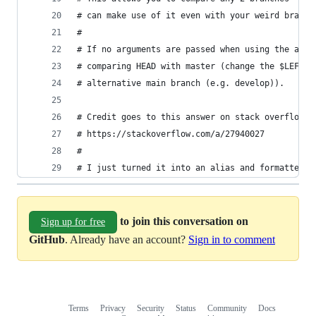
# can make use of it even with your weird branch
#
# If no arguments are passed when using the alia
# comparing HEAD with master (change the $LEFT v
# alternative main branch (e.g. develop)).
# Credit goes to this answer on stack overflow f
# https://stackoverflow.com/a/27940027
#
# I just turned it into an alias and formatted t
to join this conversation on
Sign up for free
GitHub
. Already have an account?
Sign in to comment
Terms
Privacy
Security
Status
Community
Docs
Footer
Footer