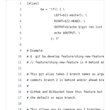
[alias]
        ba = "!f() { \
                LEFT=${1-master}; \
                RIGHT=${2-HEAD}; \
                OUTPUT=$(echo $(git rev-list --l
                echo $OUTPUT; \
              }; f"
# Example:
# $  git ba develop feature/shiny-new-feature
# // feature/shiny-new-feature is 0 behind and 1
# This git alias takes 2 branch names as argumen
# commits branch 2 is behind and/or ahead branch
#
# GitHub and Bitbucket have this feature but onl
# the default or main branch.
# This allows you to compare any 2 branches - in