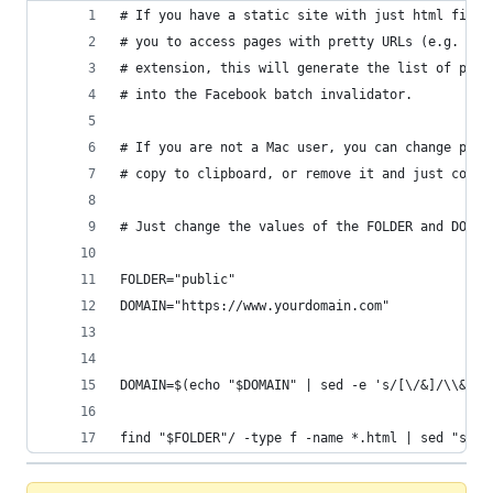
# If you have a static site with just html files
# you to access pages with pretty URLs (e.g. /ab
# extension, this will generate the list of path
# into the Facebook batch invalidator.
# If you are not a Mac user, you can change pbco
# copy to clipboard, or remove it and just copy 
# Just change the values of the FOLDER and DOMAI
FOLDER="public"
DOMAIN="https://www.yourdomain.com"
DOMAIN=$(echo "$DOMAIN" | sed -e 's/[\/&]/\\&/g'
find "$FOLDER"/ -type f -name *.html | sed "s/$F