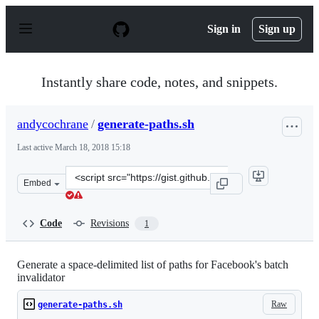
S
k
Sign in
Sign up
i
p
t
o
Instantly share code, notes, and snippets.
c
o
n
andycochrane
/
generate-paths.sh
t
e
Last active
March 18, 2018 15:18
n
t
Clone
Embed
this
repository
at
Code
Revisions
1
&lt;script
src=&quot;https://gist.github.com/andycochrane/ebc098d
Generate a space-delimited list of paths for Facebook's batch
invalidator
Raw
generate-paths.sh