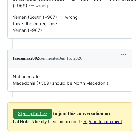
(+969) --- wrong
Yemen (South)(+967) --- wrong
this is the correct one
Yemen (+967)
tasosanas2002
commented
Jun 15, 2026
Not accurate
Macedonia (+389) should be North Macedonia
to join this conversation on
Sign up for free
GitHub
. Already have an account?
Sign in to comment