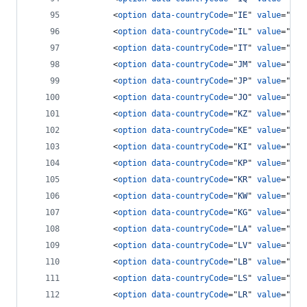
<
option
data-countryCode
="
IE
" 
value
="
353
<
option
data-countryCode
="
IL
" 
value
="
972
<
option
data-countryCode
="
IT
" 
value
="
39
"
<
option
data-countryCode
="
JM
" 
value
="
187
<
option
data-countryCode
="
JP
" 
value
="
81
"
<
option
data-countryCode
="
JO
" 
value
="
962
<
option
data-countryCode
="
KZ
" 
value
="
7
"
>
<
option
data-countryCode
="
KE
" 
value
="
254
<
option
data-countryCode
="
KI
" 
value
="
686
<
option
data-countryCode
="
KP
" 
value
="
850
<
option
data-countryCode
="
KR
" 
value
="
82
"
<
option
data-countryCode
="
KW
" 
value
="
965
<
option
data-countryCode
="
KG
" 
value
="
996
<
option
data-countryCode
="
LA
" 
value
="
856
<
option
data-countryCode
="
LV
" 
value
="
371
<
option
data-countryCode
="
LB
" 
value
="
961
<
option
data-countryCode
="
LS
" 
value
="
266
<
option
data-countryCode
="
LR
" 
value
="
231