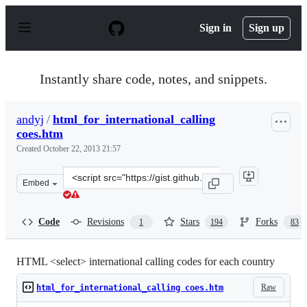
S
k
Sign in
Sign up
i
p
t
o
Instantly share code, notes, and snippets.
c
o
n
andyj
/
html_for_international_calling
t
coes.htm
e
n
Created
October 22, 2013 21:57
t
Clone
Embed
this
repository
at
Code
Revisions
Stars
Forks
1
194
83
&lt;script
src=&quot;https://gist.github.com/andyj/7108917.js&quot
HTML <select> international calling codes for each country
Raw
html_for_international_calling coes.htm