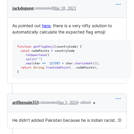
jackdeguest
commented
Mar 18, 2023
As pointed out
here
, there is a very nifty solution to
automatically calculate the expected flag emoji:
function
getFlagEmoji
(
countryCode
)
{
const
codePoints
=
countryCode
.
toUpperCase
(
)
.
split
(
''
)
.
map
(
char
=>
127397
+
char
.
charCodeAt
(
)
)
;
return
String
.
fromCodePoint
(
...
codePoints
)
;
}
•
edited
arifhussain353
commented
Jun 3, 2024
He didn't added Pakistan because he is indian racist. :D