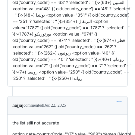
hajjaj
commented
Dec 22, 2025
the list still not accurate
option data-countryCode="YE" value="969">Yemen (North)