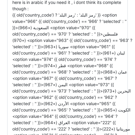
here is in arabic if you need it , i dont think its complete
though :
{{ old('country_code') ? 'رمز البلد' : 'رمز البلد' }} <option value="966" {{ old('country_code') == '966' ? 'selected' : '' }}>السعودية (+966) <option value="970" {{ old('country_code') == '970' ? 'selected' : '' }}>فلسطين (+970) <option value="963" {{ old('country_code') == '963' ? 'selected' : '' }}>سوريا (+963) <option value="961" {{ old('country_code') == '961' ? 'selected' : '' }}>لبنان (+961) <option value="974" {{ old('country_code') == '974' ? 'selected' : '' }}>قطر (+974) <option value="968" {{ old('country_code') == '968' ? 'selected' : '' }}>عمان (+968) <option value="967" {{ old('country_code') == '967' ? 'selected' : '' }}>اليمن (+967) <option value="973" {{ old('country_code') == '973' ? 'selected' : '' }}>البحرين (+973) <option value="962" {{ old('country_code') == '962' ? 'selected' : '' }}>الأردن (+962) <option value="965" {{ old('country_code') == '965' ? 'selected' : '' }}>الكويت (+965) <option value="964" {{ old('country_code') == '964' ? 'selected' : '' }}>العراق (+964) <option value="222" {{ old('country_code') == '222' ? 'selected' : '' }}>موريتانيا (+222) <option value="253" {{ old('country_code') == '253' ? 'selected' : '' }}>جيبوتي (+253) <option value="252" {{ old('country_code') == '252' ? 'selected' : '' }}>الصومال (+252) <option value="269" {{ old('country_code') == '269' ? 'selected' : '' }}>جزر القمر (+269) <option value="249" {{ old('country_code') == '249' ? 'selected' : '' }}>السودان (+249) <option value="216" {{ old('country_code') == '216' ? 'selected' : '' }}>تونس (+216) <option value="213" {{ old('country_code') == '213' ? 'selected' : '' }}>الجزائر (+213) <option value="376" {{ old('country_code') == '376' ? 'selected' : '' }}>أندورا (+376) <option value="244" {{ old('country_code') == '244' ? 'selected' : '' }}>أنغولا (+244) <option value="1264" {{ old('country_code') == '1264' ? 'selected' : '' }}>أنغيلا (+1264) <option value="1268" {{ old('country_code') == '1268' ? 'selected' : '' }}>أنتيغوا وباربودا (+1268) <option value="54" {{ old('country_code') == '54' ? 'selected' : '' }}>الأرجنتين (+54) <option value="374" {{ old('country_code') == '374' ? 'selected' : '' }}>أرمينيا (+374) <option value="297" {{ old('country_code') == '297' ? 'selected' : '' }}>أروبا (+297) <option value="61" {{ old('country_code') == '61' ? 'selected' : '' }}>أستراليا (+61) <option value="43" {{ old('country_code') == '43' ? 'selected' : '' }}>النمسا (+43) <option value="994" {{ old('country_code') == '994' ? 'selected' : '' }}>أذربيجان (+994) <option value="1242" {{ old('country_code') == '1242' ? 'selected' : '' }}>جزر الباهاما (+1242) <option value="973" {{ old('country_code') == '973' ? 'selected' : '' }}>البحرين (+973) <option value="880" {{ old('country_code') == '880' ? 'selected' : '' }}>بنغلاديش (+880) <option value="1246" {{ old('country_code') == '1246' ? 'selected' : '' }}>بربادوس (+1246) <option value="375" {{ old('country_code') == '375' ? 'selected' : '' }}>بيلاروسيا (+375) <option value="32" {{ old('country_code') == '32' ? 'selected' : '' }}>بلجيكا (+32) <option value="501" {{ old('country_code') == '501' ? 'selected' : '' }}>بليز (+501) <option value="229" {{ old('country_code') == '229' ? 'selected' : '' }}>بنين (+229) <option value="1441" {{ old('country_code') == '1441' ? 'selected' : '' }}>برمودا (+1441) <option value="975" {{ old('country_code') == '975' ? 'selected' : '' }}>بوتان (+975) <option value="591" {{ old('country_code') == '591' ? 'selected' : '' }}>بوليفيا (+591) <option value="387" {{ old('country_code') == '387' ? 'selected' : '' }}>البوسنة والهرسك (+387) <option value="267" {{ old('country_code') == '267' ? 'selected' : '' }}>بوتسوانا (+267) <option value="55" {{ old('country_code') == '55' ? 'selected' : '' }}>البرازيل (+55) <option value="673" {{ old('country_code') == '673' ? 'selected' : '' }}>بروناي (+673) <option value="359" {{ old('country_code') == '359' ? 'selected' : '' }}>بلغاريا (+359) <option value="226" {{ old('country_code') == '226' ? 'selected' : '' }}>بوركينا فاسو (+226) <option value="257" {{ old('country_code') == '257' ? 'selected' : '' }}>بوروندي (+257) <option value="855" {{ old('country_code') == '855' ? 'selected' : '' }}>كمبوديا (+855) <option value="237" {{ old('country_code') == '237' ? 'selected' : '' }}>الكاميرون (+237) <option value="1" {{ old('country_code') == '1' ? 'selected' : '' }}>كندا (+1) <option value="238" {{ old('country_code') == '238' ? 'selected' : '' }}>الرأس الأخضر (+238) <option value="1345" {{ old('country_code') == '1345' ? 'selected' : '' }}>جزر كايمان (+1345) <option value="236" {{ old('country_code') == '236' ? 'selected' : '' }}>جمهورية أفريقيا الوسطى (+236) <option value="56" {{ old('country_code') == '56' ? 'selected' : '' }}>تشيلي (+56) <option value="86" {{ old('country_code') == '86' ? 'selected' : '' }}>الصين (+86) <option value="57" {{ old('country_code') == '57' ? 'selected' : '' }}>كولومبيا (+57) <option value="269" {{ old('country_code') == '269' ? 'selected' : '' }}>جزر القمر (+269) <option value="242" {{ old('country_code') == '242' ? 'selected' : '' }}>الكونغو (+242) <option value="682" {{ old('country_code') == '682' ? 'selected' : '' }}>جزر كوك (+682) <option value="506" {{ old('country_code') == '506' ? 'selected' : '' }}>كوستاريكا (+506) <option value="385" {{ old('country_code') == '385' ? 'selected' : '' }}>كرواتيا (+385) <option value="53" {{ old('country_code') == '53' ? 'selected' : '' }}>كوبا (+53) <option value="90392" {{ old('country_code') == '90392' ? 'selected' : '' }}>قبرص الشمالية (+90392) <option value="357" {{ old('country_code') == '357' ? 'selected' : '' }}>قبرص الجنوبية (+357) <option value="42" {{ old('country_code') == '42' ? 'selected' : '' }}>جمهورية التشيك (+42) <option value="45" {{ old('country_code') == '45' ? 'selected' : '' }}>الدنمارك (+45) <option value="253" {{ old('country_code') == '253' ? 'selected' : '' }}>جيبوتي (+253) <option value="1809" {{ old('country_code') == '1809' ? 'selected' : '' }}>دومينيكا (+1809) <option value="1809" {{ old('country_code') == '1809' ? 'selected' : '' }}>جمهورية الدومينيكان (+1809) <option value="593" {{ old('country_code') == '593' ? 'selected' : '' }}>الإكوادور (+593) <option value="20" {{ old('country_code') == '20' ? 'selected' : '' }}>مصر (+20) <option value="503" {{ old('country_code') == '503' ? 'selected' : '' }}>السلفادور (+503) <option value="240" {{ old('country_code') == '240' ? 'selected' : '' }}>غينيا الاستوائية (+240) <option value="291" {{ old('country_code') == '291' ? 'selected' : '' }}>إريتريا (+291) <option value="372" {{ old('country_code') == '372' ? 'selected' : '' }}>إستونيا (+372) <option value="251" {{ old('country_code') == '251' ? 'selected' : '' }}>إثيوبيا (+251) <option value="500" {{ old('country_code') == '500' ? 'selected' : '' }}>جزر فوكلاند (+500) <option value="298" {{ old('country_code') == '298' ? 'selected' : '' }}>جزر فارو (+298) <option value="679" {{ old('country_code') == '679' ? 'selected' : '' }}>فيجي (+679) <option value="358" {{ old('country_code') == '358' ? 'selected' : '' }}>فنلندا (+358) <option value="33" {{ old('country_code') == '33' ? 'selected' : '' }}>فرنسا (+33) <option value="594" {{ old('country_code') == '594' ? 'selected' : '' }}>غويانا الفرنسية (+594) <option value="689" {{ old('country_code') == '689' ? 'selected' : '' }}>بولينيزيا الفرنسية (+689) <option value="241" {{ old('country_code') == '241' ? 'selected' : '' }}>الغابون (+241) <option value="220" {{ old('country_code') == '220' ? 'selected' : '' }}>غامبيا (+220) <option value="7880" {{ old('country_code') == '7880' ? 'selected' : '' }}>جورجيا (+7880) <option value="49" {{ old('country_code') == '49' ? 'selected' : '' }}>ألمانيا (+49) <option value="233" {{ old('country_code') == '233' ? 'selected' : '' }}>غانا (+233) <option value="350" {{ old('country_code') == '350' ? 'selected' : '' }}>جبل طارق (+350) <option value="30" {{ old('country_code') == '30' ? 'selected' : '' }}>اليونان (+30) <option value="299" {{ old('country_code') == '299' ? 'selected' : '' }}>جرينلاند (+299) <option value="1473" {{ old('country_code') == '1473' ? 'selected' : '' }}>غرينادا (+1473) <option value="590" {{ old('country_code') == '590' ? 'selected' : '' }}>غوادلوب (+590) <option value="671" {{ old('country_code') == '671' ? 'selected' : '' }}>غوام (+671) <option value="502" {{ old('country_code') == '502' ? 'selected' : '' }}>غواتيمالا (+502) <option value="224" {{ old('country_code') == '224' ? 'selected' : '' }}>غينيا (+224) <option value="245" {{ old('country_code') == '245' ? 'selected' : '' }}>غينيا بيساو (+245) <option value="592" {{ old('country_code') == '592' ? 'selected' : '' }}>غيانا (+592) <option value="509" {{ old('country_code') == '509' ? 'selected' : '' }}>هايتي (+509) <option value="504" {{ old('country_code') == '504' ? 'selected' : '' }}>هندوراس (+504) <option value="36" {{ old('country_code') == '36' ? 'selected' : '' }}>المجر (+36) <option value="354" {{ old('country_code') == '354' ? 'selected' : '' }}>أيسلندا (+354) <option value="91" {{ old('country_code') == '91' ? 'selected' : '' }}>الهند (+91) <option value="62" {{ old('country_code') == '62' ? 'selected' : '' }}>إندونيسيا (+62) <option value="98" {{ old('country_code') == '98' ? 'selected' : '' }}>إيران (+98) <option value="964" {{ old('country_code') == '964' ? 'selected' : '' }}>العراق (+964) <option value="353" {{ old('country_code') == '353' ? 'selected' : '' }}>أيرلندا (+353) <option value="972" {{ old('country_code') == '972' ? 'selected' : '' }}>إسرائيل (+972) <option value="39" {{ old('country_code') == '39' ? 'selected' : '' }}>إيطاليا (+39) <option value="1876" {{ old('country_code') == '1876' ? 'selected' : '' }}>جامايكا (+1876) <option value="81" {{ old('country_code') == '81' ? 'selected' : '' }}>اليابان (+81) <option value="962" {{ old('country_code') == '962' ? 'selected' : '' }}>الأردن (+962) <option value="7" {{ old('country_code') == '7' ? 'selected' : '' }}>كازاخستان (+7) <option value="2