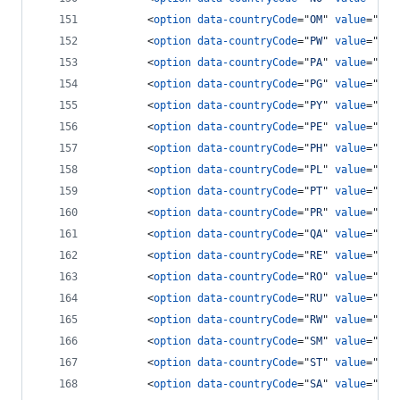
<
option
data-countryCode
="
OM
" 
value
="
968
<
option
data-countryCode
="
PW
" 
value
="
680
<
option
data-countryCode
="
PA
" 
value
="
507
<
option
data-countryCode
="
PG
" 
value
="
675
<
option
data-countryCode
="
PY
" 
value
="
595
<
option
data-countryCode
="
PE
" 
value
="
51
"
<
option
data-countryCode
="
PH
" 
value
="
63
"
<
option
data-countryCode
="
PL
" 
value
="
48
"
<
option
data-countryCode
="
PT
" 
value
="
351
<
option
data-countryCode
="
PR
" 
value
="
178
<
option
data-countryCode
="
QA
" 
value
="
974
<
option
data-countryCode
="
RE
" 
value
="
262
<
option
data-countryCode
="
RO
" 
value
="
40
"
<
option
data-countryCode
="
RU
" 
value
="
7
"
>
<
option
data-countryCode
="
RW
" 
value
="
250
<
option
data-countryCode
="
SM
" 
value
="
378
<
option
data-countryCode
="
ST
" 
value
="
239
<
option
data-countryCode
="
SA
" 
value
="
966