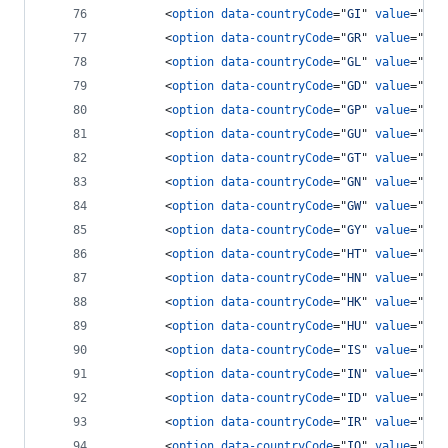
<
option
data-countryCode
="
GI
" 
value
="
350
<
option
data-countryCode
="
GR
" 
value
="
30
"
<
option
data-countryCode
="
GL
" 
value
="
299
<
option
data-countryCode
="
GD
" 
value
="
147
<
option
data-countryCode
="
GP
" 
value
="
590
<
option
data-countryCode
="
GU
" 
value
="
671
<
option
data-countryCode
="
GT
" 
value
="
502
<
option
data-countryCode
="
GN
" 
value
="
224
<
option
data-countryCode
="
GW
" 
value
="
245
<
option
data-countryCode
="
GY
" 
value
="
592
<
option
data-countryCode
="
HT
" 
value
="
509
<
option
data-countryCode
="
HN
" 
value
="
504
<
option
data-countryCode
="
HK
" 
value
="
852
<
option
data-countryCode
="
HU
" 
value
="
36
"
<
option
data-countryCode
="
IS
" 
value
="
354
<
option
data-countryCode
="
IN
" 
value
="
91
"
<
option
data-countryCode
="
ID
" 
value
="
62
"
<
option
data-countryCode
="
IR
" 
value
="
98
"
<
option
data-countryCode
="
IQ
" 
value
="
964