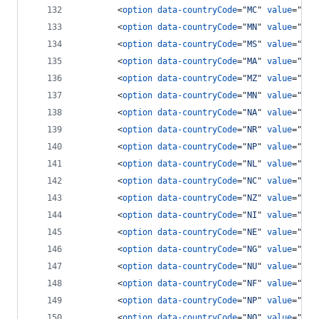
<
option
data-countryCode
="
MC
" 
value
="
377
<
option
data-countryCode
="
MN
" 
value
="
976
<
option
data-countryCode
="
MS
" 
value
="
166
<
option
data-countryCode
="
MA
" 
value
="
212
<
option
data-countryCode
="
MZ
" 
value
="
258
<
option
data-countryCode
="
MN
" 
value
="
95
"
<
option
data-countryCode
="
NA
" 
value
="
264
<
option
data-countryCode
="
NR
" 
value
="
674
<
option
data-countryCode
="
NP
" 
value
="
977
<
option
data-countryCode
="
NL
" 
value
="
31
"
<
option
data-countryCode
="
NC
" 
value
="
687
<
option
data-countryCode
="
NZ
" 
value
="
64
"
<
option
data-countryCode
="
NI
" 
value
="
505
<
option
data-countryCode
="
NE
" 
value
="
227
<
option
data-countryCode
="
NG
" 
value
="
234
<
option
data-countryCode
="
NU
" 
value
="
683
<
option
data-countryCode
="
NF
" 
value
="
672
<
option
data-countryCode
="
NP
" 
value
="
670
<
option
data-countryCode
="
NO
" 
value
="
47
"