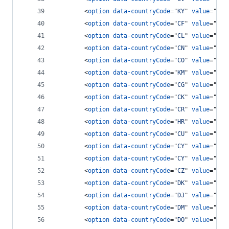
<
option
data-countryCode
="
KY
" 
value
="
134
<
option
data-countryCode
="
CF
" 
value
="
236
<
option
data-countryCode
="
CL
" 
value
="
56
"
<
option
data-countryCode
="
CN
" 
value
="
86
"
<
option
data-countryCode
="
CO
" 
value
="
57
"
<
option
data-countryCode
="
KM
" 
value
="
269
<
option
data-countryCode
="
CG
" 
value
="
242
<
option
data-countryCode
="
CK
" 
value
="
682
<
option
data-countryCode
="
CR
" 
value
="
506
<
option
data-countryCode
="
HR
" 
value
="
385
<
option
data-countryCode
="
CU
" 
value
="
53
"
<
option
data-countryCode
="
CY
" 
value
="
903
<
option
data-countryCode
="
CY
" 
value
="
357
<
option
data-countryCode
="
CZ
" 
value
="
42
"
<
option
data-countryCode
="
DK
" 
value
="
45
"
<
option
data-countryCode
="
DJ
" 
value
="
253
<
option
data-countryCode
="
DM
" 
value
="
180
<
option
data-countryCode
="
DO
" 
value
="
180