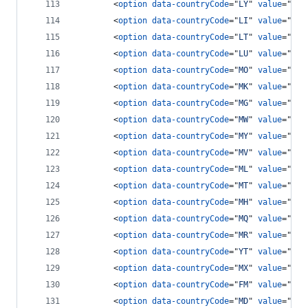
<
option
data-countryCode
="
LY
" 
value
="
218
<
option
data-countryCode
="
LI
" 
value
="
417
<
option
data-countryCode
="
LT
" 
value
="
370
<
option
data-countryCode
="
LU
" 
value
="
352
<
option
data-countryCode
="
MO
" 
value
="
853
<
option
data-countryCode
="
MK
" 
value
="
389
<
option
data-countryCode
="
MG
" 
value
="
261
<
option
data-countryCode
="
MW
" 
value
="
265
<
option
data-countryCode
="
MY
" 
value
="
60
"
<
option
data-countryCode
="
MV
" 
value
="
960
<
option
data-countryCode
="
ML
" 
value
="
223
<
option
data-countryCode
="
MT
" 
value
="
356
<
option
data-countryCode
="
MH
" 
value
="
692
<
option
data-countryCode
="
MQ
" 
value
="
596
<
option
data-countryCode
="
MR
" 
value
="
222
<
option
data-countryCode
="
YT
" 
value
="
269
<
option
data-countryCode
="
MX
" 
value
="
52
"
<
option
data-countryCode
="
FM
" 
value
="
691
<
option
data-countryCode
="
MD
" 
value
="
373