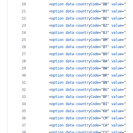
<
option
data-countryCode
="
BB
" 
value
="
124
<
option
data-countryCode
="
BY
" 
value
="
375
<
option
data-countryCode
="
BE
" 
value
="
32
"
<
option
data-countryCode
="
BZ
" 
value
="
501
<
option
data-countryCode
="
BJ
" 
value
="
229
<
option
data-countryCode
="
BM
" 
value
="
144
<
option
data-countryCode
="
BT
" 
value
="
975
<
option
data-countryCode
="
BO
" 
value
="
591
<
option
data-countryCode
="
BA
" 
value
="
387
<
option
data-countryCode
="
BW
" 
value
="
267
<
option
data-countryCode
="
BR
" 
value
="
55
"
<
option
data-countryCode
="
BN
" 
value
="
673
<
option
data-countryCode
="
BG
" 
value
="
359
<
option
data-countryCode
="
BF
" 
value
="
226
<
option
data-countryCode
="
BI
" 
value
="
257
<
option
data-countryCode
="
KH
" 
value
="
855
<
option
data-countryCode
="
CM
" 
value
="
237
<
option
data-countryCode
="
CA
" 
value
="
1
"
>
<
option
data-countryCode
="
CV
" 
value
="
238