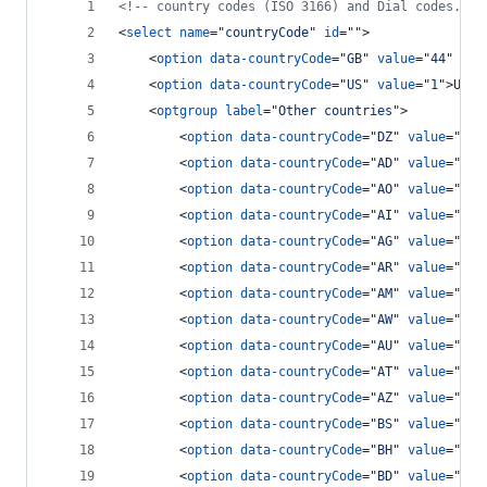
<!-- country codes (ISO 3166) and Dial codes. --
<
select
name
="
countryCode
" 
id
=""
>
<
option
data-countryCode
="
GB
" 
value
="
44
" 
Sel
<
option
data-countryCode
="
US
" 
value
="
1
"
>
USA 
<
optgroup
label
="
Other countries
"
>
<
option
data-countryCode
="
DZ
" 
value
="
213
<
option
data-countryCode
="
AD
" 
value
="
376
<
option
data-countryCode
="
AO
" 
value
="
244
<
option
data-countryCode
="
AI
" 
value
="
126
<
option
data-countryCode
="
AG
" 
value
="
126
<
option
data-countryCode
="
AR
" 
value
="
54
"
<
option
data-countryCode
="
AM
" 
value
="
374
<
option
data-countryCode
="
AW
" 
value
="
297
<
option
data-countryCode
="
AU
" 
value
="
61
"
<
option
data-countryCode
="
AT
" 
value
="
43
"
<
option
data-countryCode
="
AZ
" 
value
="
994
<
option
data-countryCode
="
BS
" 
value
="
124
<
option
data-countryCode
="
BH
" 
value
="
973
<
option
data-countryCode
="
BD
" 
value
="
880