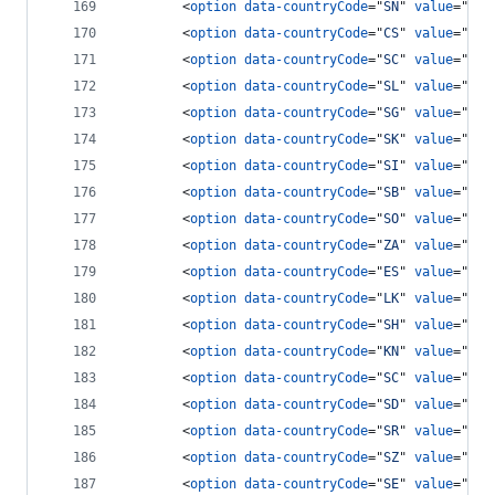
<
option
data-countryCode
="
SN
" 
value
="
221
<
option
data-countryCode
="
CS
" 
value
="
381
<
option
data-countryCode
="
SC
" 
value
="
248
<
option
data-countryCode
="
SL
" 
value
="
232
<
option
data-countryCode
="
SG
" 
value
="
65
"
<
option
data-countryCode
="
SK
" 
value
="
421
<
option
data-countryCode
="
SI
" 
value
="
386
<
option
data-countryCode
="
SB
" 
value
="
677
<
option
data-countryCode
="
SO
" 
value
="
252
<
option
data-countryCode
="
ZA
" 
value
="
27
"
<
option
data-countryCode
="
ES
" 
value
="
34
"
<
option
data-countryCode
="
LK
" 
value
="
94
"
<
option
data-countryCode
="
SH
" 
value
="
290
<
option
data-countryCode
="
KN
" 
value
="
186
<
option
data-countryCode
="
SC
" 
value
="
175
<
option
data-countryCode
="
SD
" 
value
="
249
<
option
data-countryCode
="
SR
" 
value
="
597
<
option
data-countryCode
="
SZ
" 
value
="
268
<
option
data-countryCode
="
SE
" 
value
="
46
"