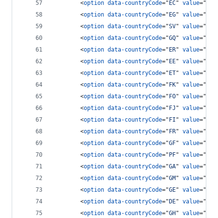
<
option
data-countryCode
="
EC
" 
value
="
593
<
option
data-countryCode
="
EG
" 
value
="
20
"
<
option
data-countryCode
="
SV
" 
value
="
503
<
option
data-countryCode
="
GQ
" 
value
="
240
<
option
data-countryCode
="
ER
" 
value
="
291
<
option
data-countryCode
="
EE
" 
value
="
372
<
option
data-countryCode
="
ET
" 
value
="
251
<
option
data-countryCode
="
FK
" 
value
="
500
<
option
data-countryCode
="
FO
" 
value
="
298
<
option
data-countryCode
="
FJ
" 
value
="
679
<
option
data-countryCode
="
FI
" 
value
="
358
<
option
data-countryCode
="
FR
" 
value
="
33
"
<
option
data-countryCode
="
GF
" 
value
="
594
<
option
data-countryCode
="
PF
" 
value
="
689
<
option
data-countryCode
="
GA
" 
value
="
241
<
option
data-countryCode
="
GM
" 
value
="
220
<
option
data-countryCode
="
GE
" 
value
="
788
<
option
data-countryCode
="
DE
" 
value
="
49
"
<
option
data-countryCode
="
GH
" 
value
="
233