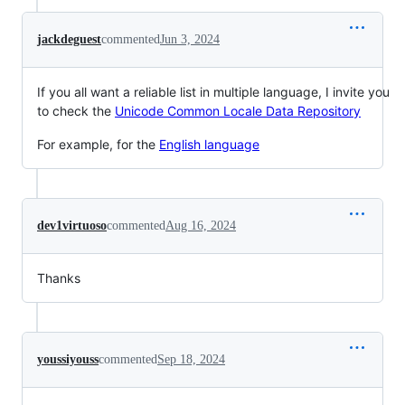
jackdeguest
commented
Jun 3, 2024
If you all want a reliable list in multiple language, I invite you
to check the
Unicode Common Locale Data Repository
For example, for the
English language
dev1virtuoso
commented
Aug 16, 2024
Thanks
youssiyouss
commented
Sep 18, 2024