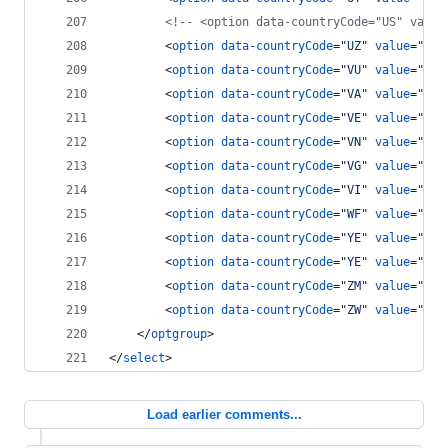
<!-- <option data-countryCode="US" value
<
option
data-countryCode
="
UZ
" 
value
="
7
"
>
<
option
data-countryCode
="
VU
" 
value
="
678
<
option
data-countryCode
="
VA
" 
value
="
379
<
option
data-countryCode
="
VE
" 
value
="
58
"
<
option
data-countryCode
="
VN
" 
value
="
84
"
<
option
data-countryCode
="
VG
" 
value
="
84
"
<
option
data-countryCode
="
VI
" 
value
="
84
"
<
option
data-countryCode
="
WF
" 
value
="
681
<
option
data-countryCode
="
YE
" 
value
="
969
<
option
data-countryCode
="
YE
" 
value
="
967
<
option
data-countryCode
="
ZM
" 
value
="
260
<
option
data-countryCode
="
ZW
" 
value
="
263
</
optgroup
>
</
select
>
Load earlier comments...