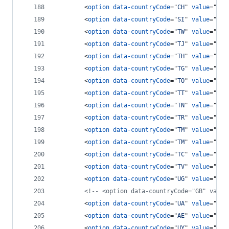
<
option
data-countryCode
="
CH
" 
value
="
41
"
<
option
data-countryCode
="
SI
" 
value
="
963
<
option
data-countryCode
="
TW
" 
value
="
886
<
option
data-countryCode
="
TJ
" 
value
="
7
"
>
<
option
data-countryCode
="
TH
" 
value
="
66
"
<
option
data-countryCode
="
TG
" 
value
="
228
<
option
data-countryCode
="
TO
" 
value
="
676
<
option
data-countryCode
="
TT
" 
value
="
186
<
option
data-countryCode
="
TN
" 
value
="
216
<
option
data-countryCode
="
TR
" 
value
="
90
"
<
option
data-countryCode
="
TM
" 
value
="
7
"
>
<
option
data-countryCode
="
TM
" 
value
="
993
<
option
data-countryCode
="
TC
" 
value
="
164
<
option
data-countryCode
="
TV
" 
value
="
688
<
option
data-countryCode
="
UG
" 
value
="
256
<!-- <option data-countryCode="GB" value
<
option
data-countryCode
="
UA
" 
value
="
380
<
option
data-countryCode
="
AE
" 
value
="
971
<
option
data-countryCode
="
UY
" 
value
="
598