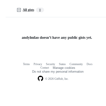
All gists
0
andylmfao doesn’t have any public gists yet.
Terms
Privacy
Security
Status
Community
Docs
Footer
Footer
Contact
Manage cookies
navigation
Do not share my personal information
© 2026 GitHub, Inc.