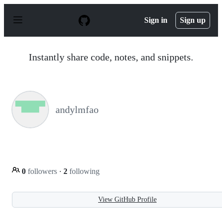
S
k
Sign in
Sign up
i
p
t
o
Instantly share code, notes, and snippets.
c
o
n
t
e
n
andylmfao
t
0
followers
·
2
following
View GitHub Profile