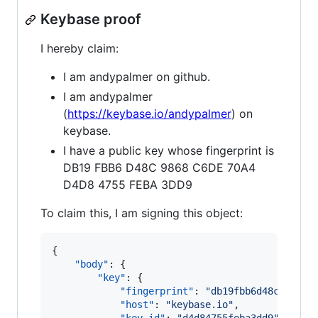
Keybase proof
I hereby claim:
I am andypalmer on github.
I am andypalmer
(
https://keybase.io/andypalmer
) on
keybase.
I have a public key whose fingerprint is
DB19 FBB6 D48C 9868 C6DE 70A4
D4D8 4755 FEBA 3DD9
To claim this, I am signing this object:
{

"body"
: {

"key"
: {

"fingerprint"
: 
"
db19fbb6d48c9868c6
"host"
: 
"
keybase.io
"
,
