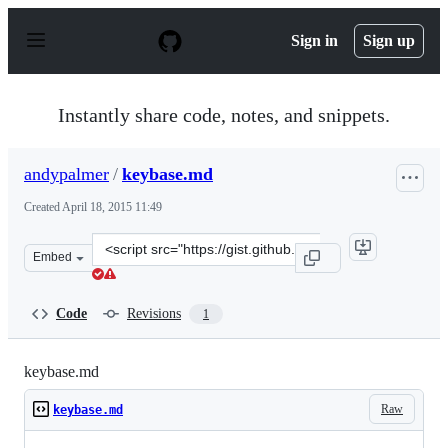
S
k
Sign in
Sign up
i
p
t
o
Instantly share code, notes, and snippets.
c
o
n
andypalmer
/
keybase.md
t
e
Created
April 18, 2015 11:49
n
t
Clone
Embed
this
repository
at
Code
Revisions
1
&lt;script
src=&quot;https://gist.github.com/andypalmer/bd64493c3
keybase.md
Raw
keybase.md