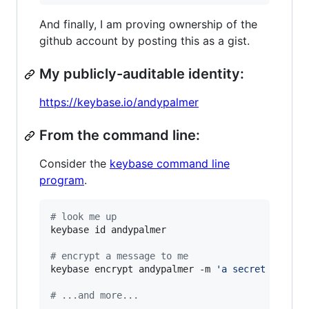
And finally, I am proving ownership of the
github account by posting this as a gist.
My publicly-auditable identity:
https://keybase.io/andypalmer
From the command line:
Consider the
keybase command line
program
.
#
 look me up
keybase id andypalmer

#
 encrypt a message to me
keybase encrypt andypalmer -m 
'
a secret messag
#
 ...and more...