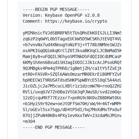
-----BEGIN PGP MESSAGE-----

Version: Keybase OpenPGP v2.0.8

Comment: https://keybase.io/crypto

yMIMAnicfVJdSBRRFN5tTUsQMsEkKOISJLLI3Nm5d2ZWAit
zq6zP2q6WYL0b5TagxEUCkW5D5WCSKhJtEVQT4VLhEZJZSZ
+b7vnvNx7ud4XNnugYoNzP3j+YT78b3NMVe1WJZsBSREW4C
osAPKIGqQQimkqKrClZ0TJksaBKVqCLJCBmMaD5KVeAFtaG
Mamj8y8+uFQQIL9EhyoSMTNkDSFdQIIOCdUMCasMEWpoMoI
6KMy1hXen6BxudiSHJagIUOICJJk1cAcJPsoURQfhYRh6Pw
9Q3MBgkv4Pm4qTPHhD/1gBmtjZH/caItYSfZxEjNH3oNMS3
etR0+FASVR+SZQl6AWsOmzarMR0EkrEi8OMFYZvFuaQo8lE
hpHEECWiT9RUSATdsdSHKPSpWBYcE5lOqC5A4AzUaIWAX+R
JicOZLjc2a7M5cucLXBlr1z1dzcmW7N+rnoQ2ZHZQ8bHPEV
RVli/uxq0JV7ZnDBa1VtG63qPJWuSD/svd2zmOq+pLx93Nz
12zDjcquMXf77Ezzxr7+pnRG9cNX0vZ88DKWt0Ucfp1M3ix
+b1HyiS9r92ew+oeJtOFfSm70H/xW/H+46T+WMPHTTtvDB6
Sl/oGEvl5sx7Sgp/dD4tP5dI/hq7MnXdMxTPxOufvLtVOt3
07UjjZPuN48KBs4PXy1evHxxTWV+23zdaMnJM1nv737C367
=m304

-----END PGP MESSAGE-----
