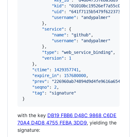
"key_id"
: 
"
d4d84755feba3dd9
"
,

"kid"
: 
"
01010bc19526ef7a55c050c1bd
"uid"
: 
"
641f7115b5479f622373db883d
"username"
: 
"
andypalmer
"
        },

"service"
: {

"name"
: 
"
github
"
,

"username"
: 
"
andypalmer
"
        },

"type"
: 
"
web_service_binding
"
,

"version"
: 
1
    },

"ctime"
: 
1429357741
,

"expire_in"
: 
157680000
,

"prev"
: 
"
226960ab74894d9d4fe9616a654e5db23
"seqno"
: 
2
,

"tag"
: 
"
signature
"
}
with the key
DB19 FBB6 D48C 9868 C6DE
70A4 D4D8 4755 FEBA 3DD9
, yielding the
signature: