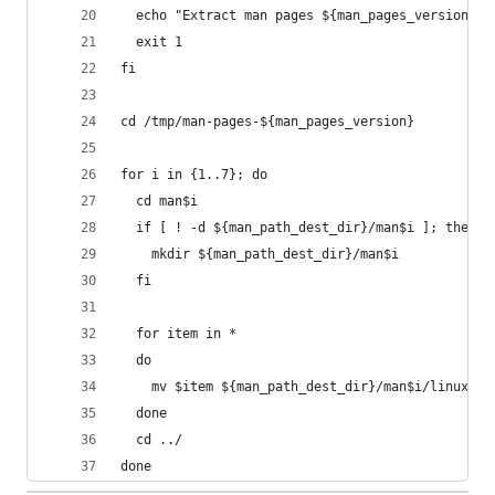
  echo "Extract man pages ${man_pages_version} e
  exit 1
fi
cd /tmp/man-pages-${man_pages_version}
for i in {1..7}; do
  cd man$i
  if [ ! -d ${man_path_dest_dir}/man$i ]; then
    mkdir ${man_path_dest_dir}/man$i
  fi
  for item in *
  do
    mv $item ${man_path_dest_dir}/man$i/linux_$i
  done
  cd ../
done