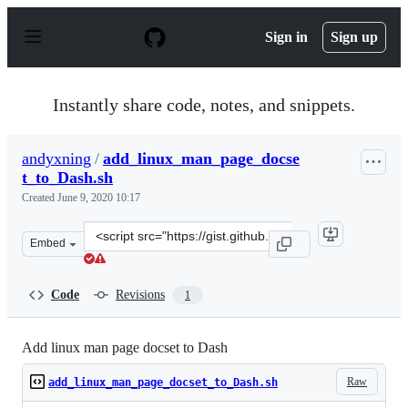
S
k
Sign in
Sign up
i
p
t
o
Instantly share code, notes, and snippets.
c
o
n
andyxning
/
add_linux_man_page_docse
t
t_to_Dash.sh
e
n
Created
June 9, 2020 10:17
t
Clone
Embed
this
repository
at
Code
Revisions
1
&lt;script
src=&quot;https://gist.github.com/andyxning/5cc1c368f2
Add linux man page docset to Dash
Raw
add_linux_man_page_docset_to_Dash.sh