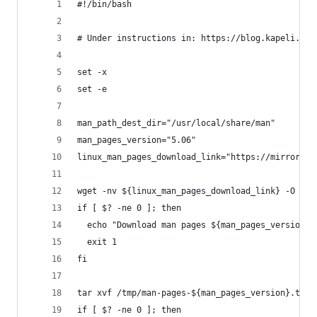
#!/bin/bash
# Under instructions in: https://blog.kapeli.com
set -x
set -e
man_path_dest_dir="/usr/local/share/man"
man_pages_version="5.06"
linux_man_pages_download_link="https://mirrors.e
wget -nv ${linux_man_pages_download_link} -O /tm
if [ $? -ne 0 ]; then
  echo "Download man pages ${man_pages_version} 
  exit 1
fi
tar xvf /tmp/man-pages-${man_pages_version}.tar.
if [ $? -ne 0 ]; then