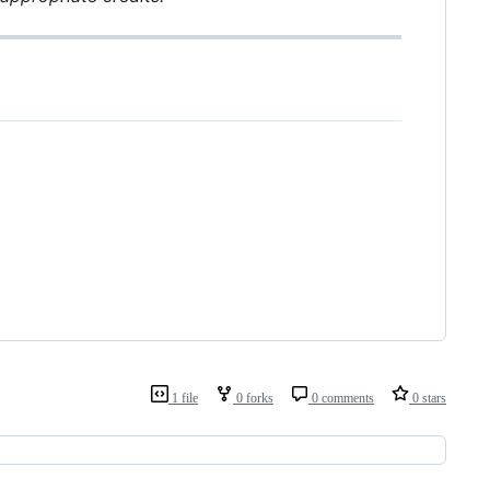
1 file
0 forks
0 comments
0 stars