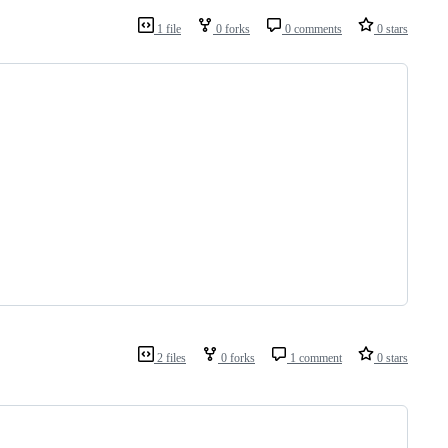
1 file
0 forks
0 comments
0 stars
2 files
0 forks
1 comment
0 stars