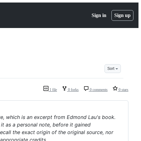
Sign in
Sign up
Sort
1 file
0 forks
0 comments
0 stars
re, which is an excerpt from Edmond Lau's book.
it as a personal note, before it gained
all the exact origin of the original source, nor
 appropriate credits.