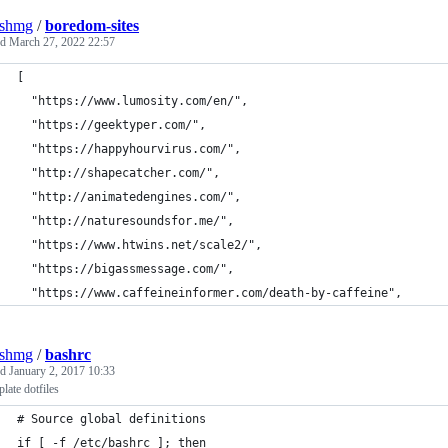
eshmg
/
boredom-sites
ed
March 27, 2022 22:57
[
  "https://www.lumosity.com/en/",
  "https://geektyper.com/",
  "https://happyhourvirus.com/",
  "http://shapecatcher.com/",
  "http://animatedengines.com/",
  "http://naturesoundsfor.me/",
  "https://www.htwins.net/scale2/",
  "https://bigassmessage.com/",
  "https://www.caffeineinformer.com/death-by-caffeine",
eshmg
/
bashrc
ed
January 2, 2017 10:33
plate dotfiles
# Source global definitions
if [ -f /etc/bashrc ]; then