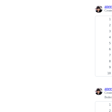
ane
Creat
ane
Creat
Boiler