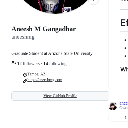
E
Aneesh M Gangadhar
aneeshmg
Graduate Student at Arizona State University
12
followers
·
14
following
Wh
Tempe, AZ
https://aneeshmg.com
View GitHub Profile
ane
Creat