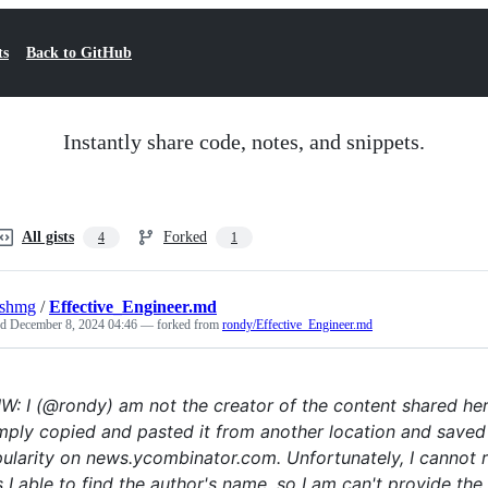
ts
Back to GitHub
Instantly share code, notes, and snippets.
All gists
Forked
4
1
eshmg
/
Effective_Engineer.md
ed
December 8, 2024 04:46
— forked from
rondy/Effective_Engineer.md
W: I (@rondy) am not the creator of the content shared he
imply copied and pasted it from another location and saved 
ularity on news.ycombinator.com. Unfortunately, I cannot rec
 I able to find the author's name, so I am can't provide the