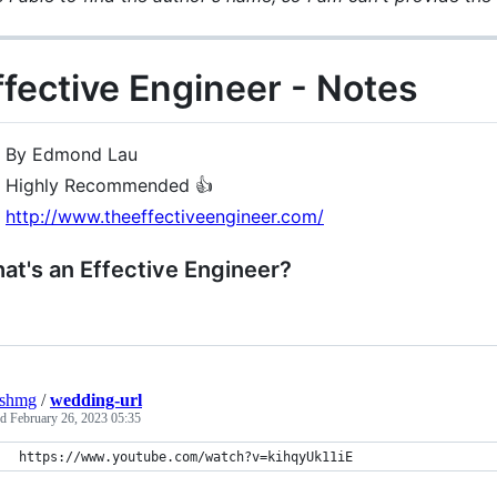
ffective Engineer - Notes
By Edmond Lau
Highly Recommended 👍
http://www.theeffectiveengineer.com/
at's an Effective Engineer?
eshmg
/
wedding-url
ed
February 26, 2023 05:35
https://www.youtube.com/watch?v=kihqyUk11iE