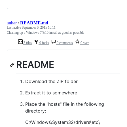
anhar
/
README.md
Last active
September 6, 2015 16:11
Cleaning up a Windows 7/8/10 install as good as possible
3 files
0 forks
0 comments
0 stars
README
Download the ZIP folder
Extract it to somewhere
Place the "hosts" file in the following
directory:
C:\Windows\System32\drivers\etc\