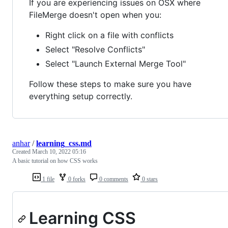
If you are experiencing issues on OSX where
FileMerge doesn't open when you:
Right click on a file with conflicts
Select "Resolve Conflicts"
Select "Launch External Merge Tool"
Follow these steps to make sure you have
everything setup correctly.
anhar
/
learning_css.md
Created
March 10, 2022 05:16
A basic tutorial on how CSS works
1 file
0 forks
0 comments
0 stars
Learning CSS