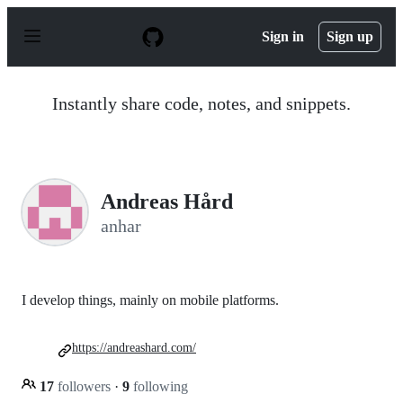
S
k
Sign in
Sign up
i
p
t
o
Instantly share code, notes, and snippets.
c
o
n
t
e
n
Andreas Hård
t
anhar
I develop things, mainly on mobile platforms.
https://andreashard.com/
17
followers
·
9
following