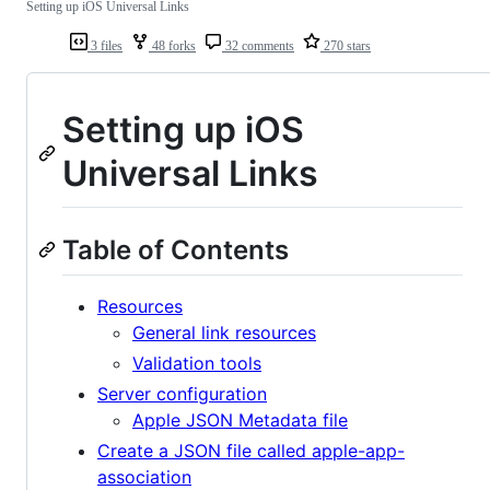
Setting up iOS Universal Links
3 files
48 forks
32 comments
270 stars
Setting up iOS
Universal Links
Table of Contents
Resources
General link resources
Validation tools
Server configuration
Apple JSON Metadata file
Create a JSON file called apple-app-
association