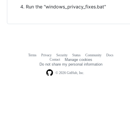
Run the "windows_privacy_fixes.bat"
Terms
Privacy
Security
Status
Community
Docs
Footer
Footer
Contact
Manage cookies
navigation
Do not share my personal information
© 2026 GitHub, Inc.