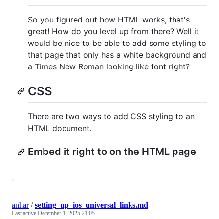
So you figured out how HTML works, that's
great! How do you level up from there? Well it
would be nice to be able to add some styling to
that page that only has a white background and
a Times New Roman looking like font right?
CSS
There are two ways to add CSS styling to an
HTML document.
Embed it right to on the HTML page
anhar
/
setting_up_ios_universal_links.md
Last active
December 1, 2025 21:05