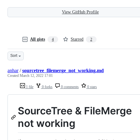
View GitHub Profile
All gists
Starred
4
2
Sort
anhar
/
sourcetree_filemerge_not_working.md
Created
March 12, 2022 17:01
1 file
0 forks
0 comments
0 stars
SourceTree & FileMerge
not working