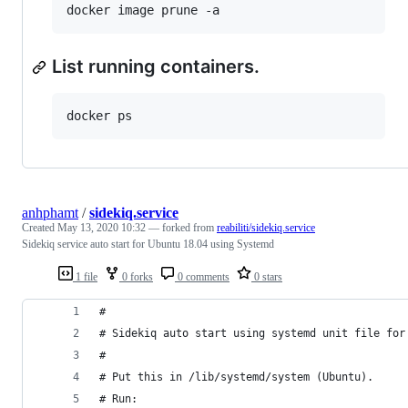
List running containers.
anhphamt
/
sidekiq.service
Created
May 13, 2020 10:32
— forked from
reabiliti/sidekiq.service
Sidekiq service auto start for Ubuntu 18.04 using Systemd
1 file
0 forks
0 comments
0 stars
#
# Sidekiq auto start using systemd unit file for
#
# Put this in /lib/systemd/system (Ubuntu).
# Run: