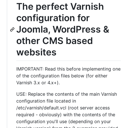
The perfect Varnish
configuration for
Joomla, WordPress &
other CMS based
websites
IMPORTANT: Read this before implementing one
of the configuration files below (for either
Varnish 3.x or 4.x+).
USE: Replace the contents of the main Varnish
configuration file located in
/etc/varnish/default.vcl (root server access
required - obviously) with the contents of the
configuration you'll use (depending on your