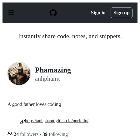
S
k
Sign in
Sign up
i
p
t
o
Instantly share code, notes, and snippets.
c
o
n
t
e
n
Phamazing
t
anhphamt
A good father loves coding
https://anhphamt.github.io/porfolio/
24
followers
·
39
following