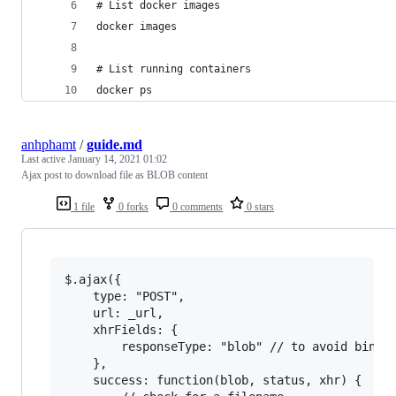
# List docker images
docker images
# List running containers
docker ps
anhphamt
/
guide.md
Last active
January 14, 2021 01:02
Ajax post to download file as BLOB content
1 file
0 forks
0 comments
0 stars
$.ajax({

    type: "POST",

    url: _url,

    xhrFields: {

        responseType: "blob" // to avoid binary
    },

    success: function(blob, status, xhr) {
