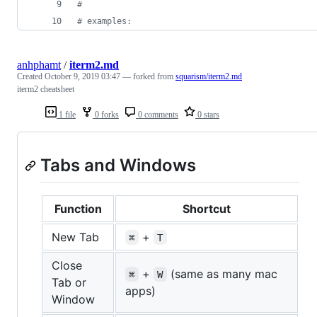
#
#
 examples:
anhphamt
/
iterm2.md
Created
October 9, 2019 03:47
— forked from
squarism/iterm2.md
iterm2 cheatsheet
1 file
0 forks
0 comments
0 stars
Tabs and Windows
Function
Shortcut
New Tab
+
⌘
T
Close
+
(same as many mac
⌘
W
Tab or
apps)
Window