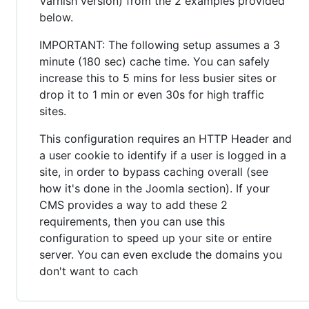
Varnish version) from the 2 examples provided
below.
IMPORTANT: The following setup assumes a 3
minute (180 sec) cache time. You can safely
increase this to 5 mins for less busier sites or
drop it to 1 min or even 30s for high traffic
sites.
This configuration requires an HTTP Header and
a user cookie to identify if a user is logged in a
site, in order to bypass caching overall (see
how it's done in the Joomla section). If your
CMS provides a way to add these 2
requirements, then you can use this
configuration to speed up your site or entire
server. You can even exclude the domains you
don't want to cach