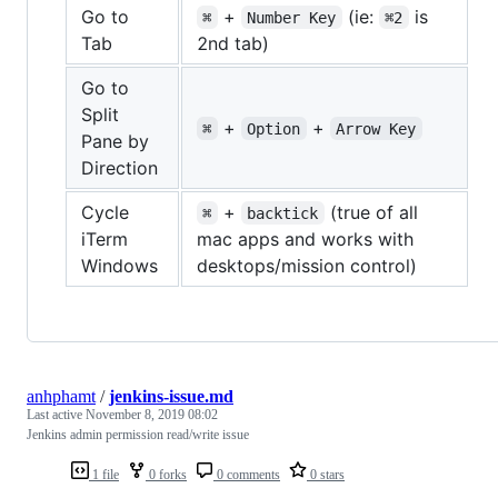
Go to
+
(ie:
is
⌘
Number Key
⌘2
Tab
2nd tab)
Go to
Split
+
+
⌘
Option
Arrow Key
Pane by
Direction
Cycle
+
(true of all
⌘
backtick
iTerm
mac apps and works with
Windows
desktops/mission control)
anhphamt
/
jenkins-issue.md
Last active
November 8, 2019 08:02
Jenkins admin permission read/write issue
1 file
0 forks
0 comments
0 stars