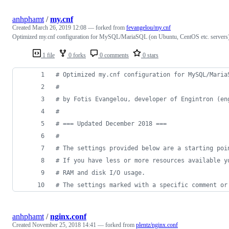
anhphamt
/
my.cnf
Created
March 26, 2019 12:08
— forked from
fevangelou/my.cnf
Optimized my.cnf configuration for MySQL/MariaSQL (on Ubuntu, CentOS etc. servers
1 file
0 forks
0 comments
0 stars
#
 Optimized my.cnf configuration for MySQL/Maria
#
#
 by Fotis Evangelou, developer of Engintron (en
#
#
 === Updated December 2018 ===
#
#
 The settings provided below are a starting poi
#
 If you have less or more resources available y
#
 RAM and disk I/O usage.
#
 The settings marked with a specific comment or
anhphamt
/
nginx.conf
Created
November 25, 2018 14:41
— forked from
plentz/nginx.conf