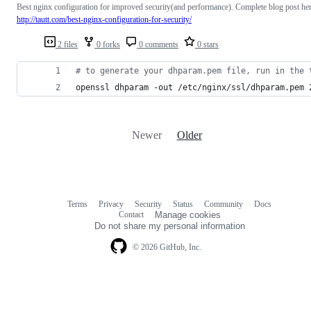
Best nginx configuration for improved security(and performance). Complete blog post he
http://tautt.com/best-nginx-configuration-for-security/
2 files
0 forks
0 comments
0 stars
#
 to generate your dhparam.pem file, run in the 
openssl dhparam -out /etc/nginx/ssl/dhparam.pem 
Newer
Older
Terms
Privacy
Security
Status
Community
Docs
Footer
Footer
Contact
Manage cookies
navigation
Do not share my personal information
© 2026 GitHub, Inc.