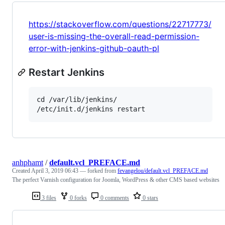
https://stackoverflow.com/questions/22717773/
user-is-missing-the-overall-read-permission-
error-with-jenkins-github-oauth-pl
Restart Jenkins
cd /var/lib/jenkins/

anhphamt
/
default.vcl_PREFACE.md
Created
April 3, 2019 06:43
— forked from
fevangelou/default.vcl_PREFACE.md
The perfect Varnish configuration for Joomla, WordPress & other CMS based websites
3 files
0 forks
0 comments
0 stars