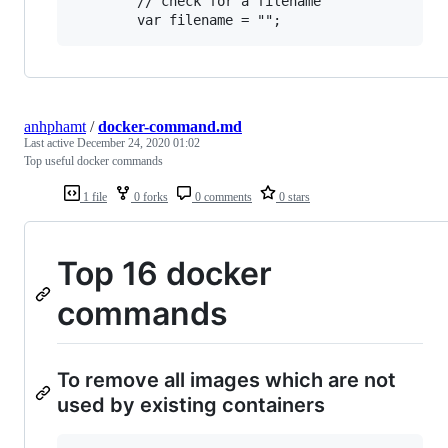
        // check for a filename

anhphamt
/
docker-command.md
Last active
December 24, 2020 01:02
Top useful docker commands
1 file
0 forks
0 comments
0 stars
Top 16 docker
commands
To remove all images which are not
used by existing containers