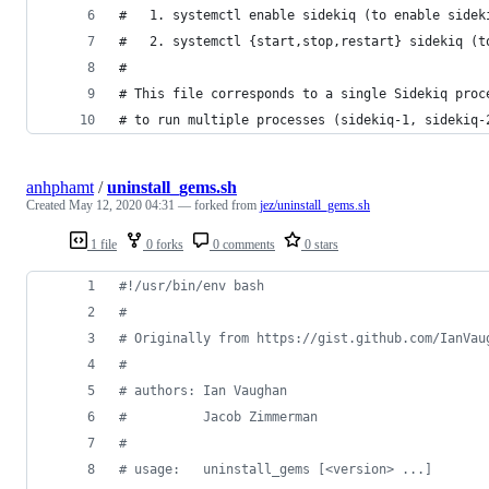
#   1. systemctl enable sidekiq (to enable sidek
#   2. systemctl {start,stop,restart} sidekiq (t
#
# This file corresponds to a single Sidekiq proc
# to run multiple processes (sidekiq-1, sidekiq-
anhphamt
/
uninstall_gems.sh
Created
May 12, 2020 04:31
— forked from
jez/uninstall_gems.sh
1 file
0 forks
0 comments
0 stars
#!
/usr/bin/env bash
#
#
 Originally from https://gist.github.com/IanVau
#
#
 authors: Ian Vaughan
#
          Jacob Zimmerman
#
#
 usage:   uninstall_gems [<version> ...]