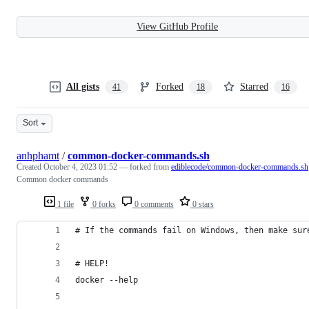
View GitHub Profile
All gists
Forked
Starred
41
18
16
Sort
anhphamt
/
common-docker-commands.sh
Created
October 4, 2023 01:52
— forked from
ediblecode/common-docker-commands.sh
Common docker commands
1 file
0 forks
0 comments
0 stars
# If the commands fail on Windows, then make sur
# HELP!
docker --help