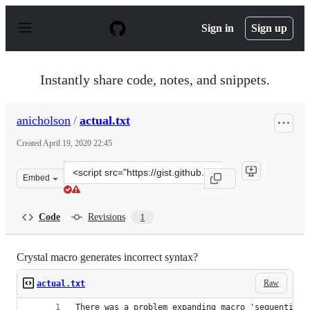
S
k
Sign in
Sign up
i
p
t
o
Instantly share code, notes, and snippets.
c
o
n
anicholson
/
actual.txt
t
e
Created
April 19, 2020 22:45
n
t
Clone
Embed
this
repository
at
Code
Revisions
1
&lt;script
src=&quot;https://gist.github.com/anicholson/714503c05
Crystal macro generates incorrect syntax?
Raw
actual.txt
There was a problem expanding macro 'sequential'