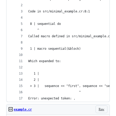
Code in src/minimal_example.cr:8:1
 8 | sequential do
     ^
Called macro defined in src/minimal_example.cr:1
 1 | macro sequential(&block)
Which expanded to:
   1 |   
   2 | 
 > 3 |   sequence << "first", sequence << "secon
                            ^
Error: unexpected token: ,
Raw
example.cr