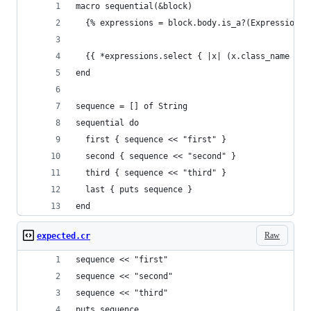
macro sequential(&block)
  {% expressions = block.body.is_a?(Expressions)
  {{ *expressions.select { |x| (x.class_name == 
end
sequence = [] of String
sequential do
  first { sequence << "first" }
  second { sequence << "second" }
  third { sequence << "third" }
  last { puts sequence }
end
Raw
expected.cr
sequence << "first"
sequence << "second"
sequence << "third"
puts sequence