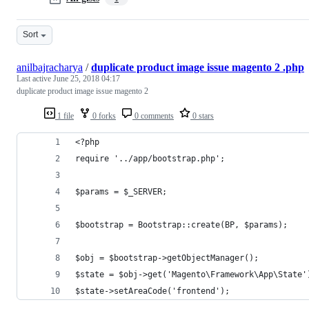
Sort
anilbajracharya
/
duplicate product image issue magento 2 .php
Last active
June 25, 2018 04:17
duplicate product image issue magento 2
1 file
0 forks
0 comments
0 stars
<?php
require '../app/bootstrap.php';
$params = $_SERVER;
$bootstrap = Bootstrap::create(BP, $params);
$obj = $bootstrap->getObjectManager();
$state = $obj->get('Magento\Framework\App\State'
$state->setAreaCode('frontend');