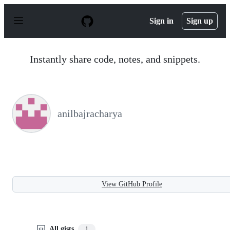
S
k
Sign in
Sign up
i
p
t
o
Instantly share code, notes, and snippets.
c
o
n
t
e
n
anilbajracharya
t
View GitHub Profile
All gists
1