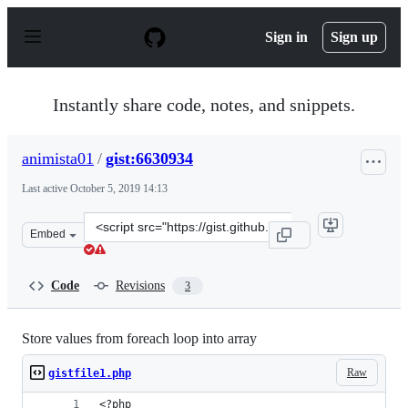
S
k
Sign in
Sign up
i
p
t
o
Instantly share code, notes, and snippets.
c
o
n
animista01
/
gist:6630934
t
e
Last active
October 5, 2019 14:13
n
t
Clone
Embed
this
repository
at
Code
Revisions
3
&lt;script
src=&quot;https://gist.github.com/animista01/6630934.js
Store values from foreach loop into array
Raw
gistfile1.php
<?php