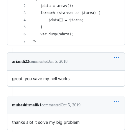
    $data = array();
    foreach ($tareas as $tarea) {
        $data[] = $tarea;
    }
    var_dump($data);
?>
ariandi22
commented
Jan 5, 2018
great, you save my hell works
mubashirmalik1
commented
Oct 5, 2019
thanks alot it solve my big problem