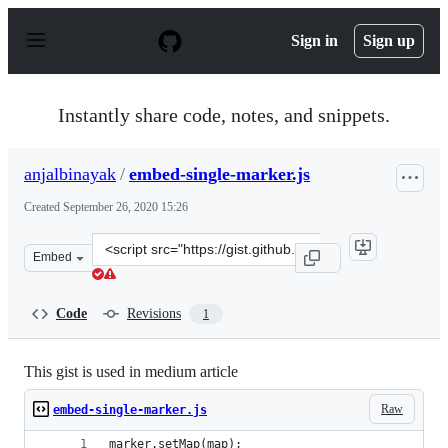
S
k
Sign in
Sign up
i
p
t
o
Instantly share code, notes, and snippets.
c
o
n
anjalbinayak
/
embed-single-marker.js
t
e
Created
September 26, 2020 15:26
n
t
Clone
Embed
this
repository
at
Code
Revisions
1
&lt;script
src=&quot;https://gist.github.com/anjalbinayak/74ab2c7
This gist is used in medium article
Raw
embed-single-marker.js
marker.setMap(map);