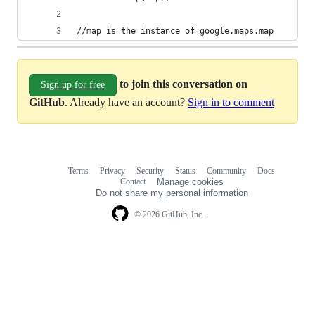
//map is the instance of google.maps.map
to join this conversation on
Sign up for free
GitHub
. Already have an account?
Sign in to comment
Terms
Privacy
Security
Status
Community
Docs
Footer
Footer
Contact
Manage cookies
navigation
Do not share my personal information
© 2026 GitHub, Inc.