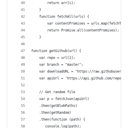
        return arr[i];
    }
    function fetchAll(urls) {
        var contentPromises = urls.map(fetchText
        return Promise.all(contentPromises);
    }
function getGithub(url) {
    var repo = url[1];
    var branch = "master";
    var downloadURL = "https://raw.githubusercon
    var apiUrl = 'https://api.github.com/repos/'
    // Get random file
    var p = fetchJson(apiUrl)
    .then(getBlobPaths)
    .then(getRandom)
    .then(function (path) {
	   console.log(path);