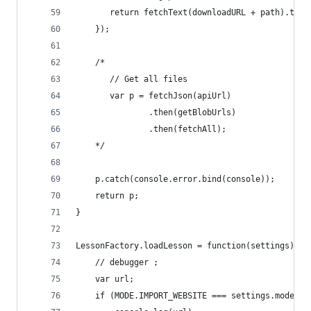
	   return fetchText(downloadURL + path).then
	});
    /*
       // Get all files
       var p = fetchJson(apiUrl)
               .then(getBlobUrls)
               .then(fetchAll);
    */
    p.catch(console.error.bind(console));
    return p;
}
LessonFactory.loadLesson = function(settings) {
    // debugger ;
    var url;
    if (MODE.IMPORT_WEBSITE === settings.mode &&