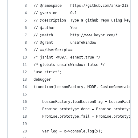
// @namespace    https://github.com/anka-213
// @version      0.1
// @description  Type a github repo using keybr.
// @author       You
// @match        http://www.keybr.com/*
// @grant        unsafeWindow
// ==/UserScript==
/* jshint -W097, esnext:true */
/* globals unsafeWindow: false */
'use strict';
debugger
(function(LessonFactory, MODE, CustomGenerator, 
    LessonFactory.loadLessonOrig = LessonFactory
    Promise.prototype.done = Promise.prototype.t
    Promise.prototype.fail = Promise.prototype.c
    var log = x=>console.log(x);