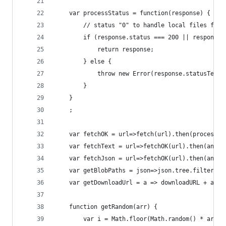
    var processStatus = function(response) {
        // status "0" to handle local files fetc
        if (response.status === 200 || response.
            return response;
        } else {
            throw new Error(response.statusText)
        }
    }
    ;
    var fetchOK = url=>fetch(url).then(processSt
    var fetchText = url=>fetchOK(url).then(ans=>
    var fetchJson = url=>fetchOK(url).then(ans=>
    var getBlobPaths = json=>json.tree.filter(a=
    var getDownloadUrl = a => downloadURL + a;
    function getRandom(arr) {
        var i = Math.floor(Math.random() * arr.l