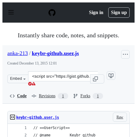
S
k
Sign in
Sign up
i
p
t
o
Instantly share code, notes, and snippets.
c
o
n
anka-213
/
keybr-github.user.js
t
e
Created
December 13, 2015 12:01
n
t
Clone
Embed
this
repository
at
Code
Revisions
Forks
1
1
&lt;script
src=&quot;https://gist.github.com/anka-
213/7a0165dafbab9563e7e0.js&quot;&gt;&lt;/script&gt;
Raw
keybr-github.user.js
// ==UserScript==
// @name         Keybr github