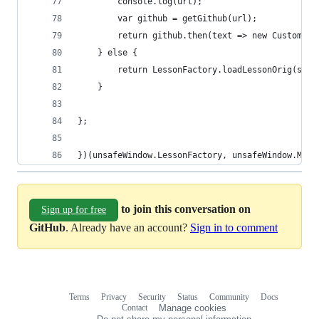
        console.log(url);
        var github = getGithub(url);
        return github.then(text => new CustomLes
    } else {
        return LessonFactory.loadLessonOrig(sett
    }
};
})(unsafeWindow.LessonFactory, unsafeWindow.MODE
to join this conversation on
Sign up for free
GitHub
. Already have an account?
Sign in to comment
Terms
Privacy
Security
Status
Community
Docs
Footer
Footer
Contact
Manage cookies
navigation