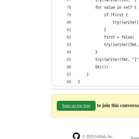
        try!(write!(fmt, "["
        for value in self {
            if !first {
                try!(write!(
            }
            first = false;
            try!(write!(fmt,
        }
        try!(write!(fmt, "]"
        Ok(())
    }
}
to join this convers
Sign up for free
© 2026 GitHub, Inc.
Term