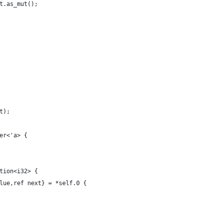
t.as_mut();
t);
er<'a> {
tion<i32> {
lue,ref next} = *self.0 {