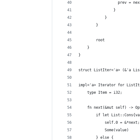
                  prev = nex
                }
            }
        }
        root
    }
}
struct ListIter<'a> (&'a Lis
impl<'a> Iterator for ListIt
    type Item = i32;
    fn next(&mut self) -> Op
        if let List::Cons{va
            self.0 = &*next;
            Some(value)
        } else {