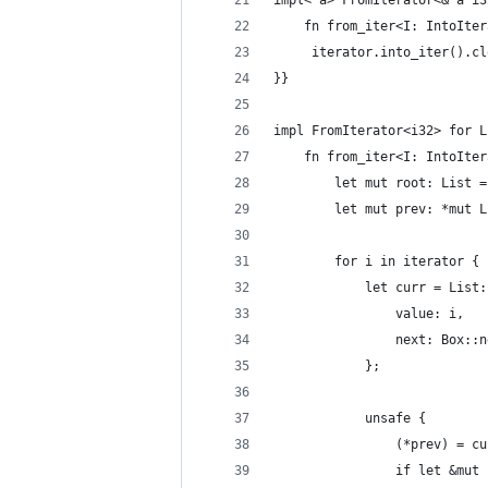
impl<'a> FromIterator<&'a i3
    fn from_iter<I: IntoIter
     iterator.into_iter().cl
}}
impl FromIterator<i32> for L
    fn from_iter<I: IntoIter
        let mut root: List =
        let mut prev: *mut L
        for i in iterator {
            let curr = List:
                value: i,
                next: Box::n
            };
            unsafe {
                (*prev) = cu
                if let &mut 