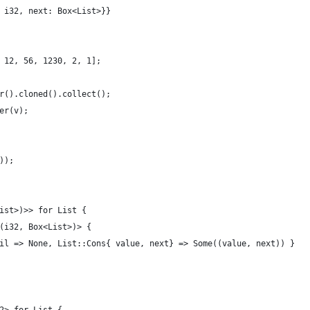
 i32, next: Box<List>}}
 12, 56, 1230, 2, 1];
r().cloned().collect();
er(v);
));
ist>)>> for List {
(i32, Box<List>)> {
il => None, List::Cons{ value, next} => Some((value, next)) }