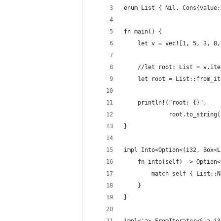
enum List { Nil, Cons{value:
fn main() {
    let v = vec![1, 5, 3, 8,
    //let root: List = v.ite
    let root = List::from_it
    println!("root: {}",
             root.to_string(
}
impl Into<Option<(i32, Box<L
    fn into(self) -> Option<
        match self { List::N
    }
}