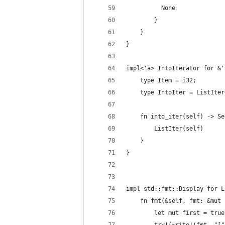
          None
        }
    }
}
impl<'a> IntoIterator for &'
    type Item = i32;
    type IntoIter = ListIter
    fn into_iter(self) -> Se
        ListIter(self)
    }
}
impl std::fmt::Display for L
    fn fmt(&self, fmt: &mut 
        let mut first = true