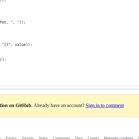
));
fmt, ", "));
 "{}", value));
));
ation on GitHub
. Already have an account?
Sign in to comment
s
Privacy
Security
Status
Community
Docs
Contact
Manage cookies