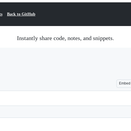
ts
Back to GitHub
Instantly share code, notes, and snippets.
Embed