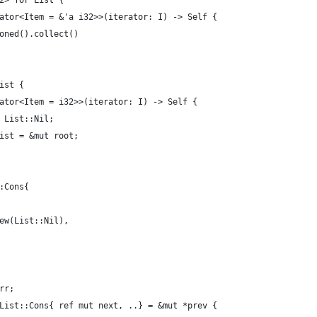
2> for List {
ator<Item = &'a i32>>(iterator: I) -> Self {
oned().collect()
ist {
ator<Item = i32>>(iterator: I) -> Self {
 List::Nil;
ist = &mut root;
:Cons{
ew(List::Nil),
rr;
List::Cons{ ref mut next, ..} = &mut *prev {