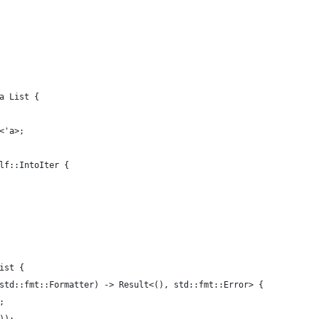
a List {
<'a>;
lf::IntoIter {
ist {
std::fmt::Formatter) -> Result<(), std::fmt::Error> {
;