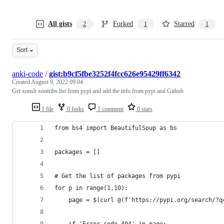
All gists
Forked
Starred
2
1
1
Sort
anki-code
/
gist:b9cf5fbe3252f4fcc626e95429ff6342
Created
August 9, 2022 09:04
Get xonsh xontribs list from pypi and add the info from pypi and Github
1 file
0 forks
1 comment
0 stars
from bs4 import BeautifulSoup as bs
packages = []
# Get the list of packages from pypi
for p in range(1,10):
	page = $(curl @(f'https://pypi.org/search/?q
	if 'Error code 404' in page: