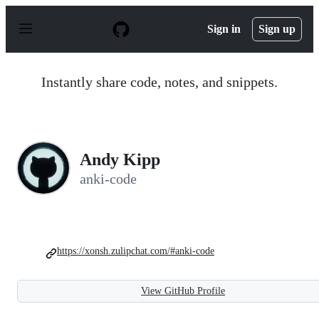
S
k
Sign in
Sign up
i
p
t
o
Instantly share code, notes, and snippets.
c
o
n
t
e
n
Andy Kipp
t
anki-code
https://xonsh.zulipchat.com/#anki-code
View GitHub Profile