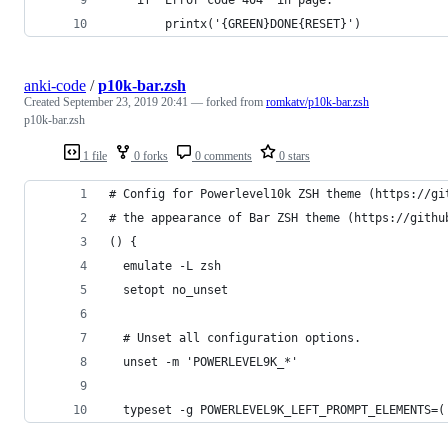
		printx('{GREEN}DONE{RESET}')
anki-code
/
p10k-bar.zsh
Created
September 23, 2019 20:41
— forked from
romkatv/p10k-bar.zsh
p10k-bar.zsh
1 file
0 forks
0 comments
0 stars
# Config for Powerlevel10k ZSH theme (https://gi
# the appearance of Bar ZSH theme (https://githu
() {
  emulate -L zsh
  setopt no_unset
  # Unset all configuration options.
  unset -m 'POWERLEVEL9K_*'
  typeset -g POWERLEVEL9K_LEFT_PROMPT_ELEMENTS=(