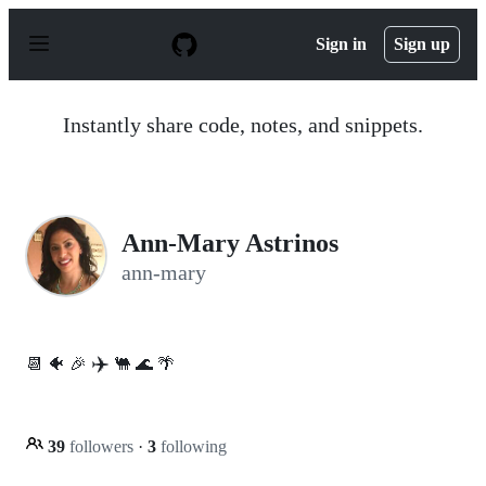
S
k
Sign in
Sign up
i
p
t
o
Instantly share code, notes, and snippets.
c
o
n
t
e
n
Ann-Mary Astrinos
t
ann-mary
✈️
📆 🐠 🎉
🐫 🌊 🌴
39
followers
·
3
following