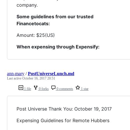
company.
Some guidelines from our trusted
Financetocats:
Amount: $25(US)
When expensing through Expensify:
ann-mary
/
PostUniverseLunch.md
Last active
October 16, 2017 20:51
1 file
0 forks
0 comments
1 star
Post Universe Thank You: October 19, 2017
Expensing Guidelines for Remote Hubbers