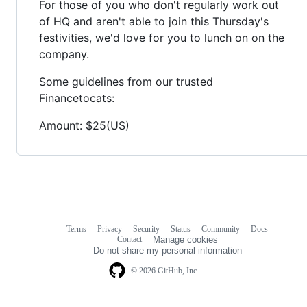
For those of you who don't regularly work out
of HQ and aren't able to join this Thursday's
festivities, we'd love for you to lunch on on the
company.
Some guidelines from our trusted
Financetocats:
Amount: $25(US)
Terms
Privacy
Security
Status
Community
Docs
Footer
Footer
Contact
Manage cookies
navigation
Do not share my personal information
© 2026 GitHub, Inc.