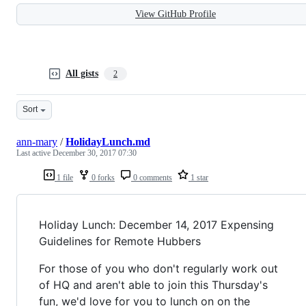
View GitHub Profile
All gists
2
Sort
ann-mary
/
HolidayLunch.md
Last active
December 30, 2017 07:30
1 file
0 forks
0 comments
1 star
Holiday Lunch: December 14, 2017 Expensing
Guidelines for Remote Hubbers
For those of you who don't regularly work out
of HQ and aren't able to join this Thursday's
fun, we'd love for you to lunch on on the