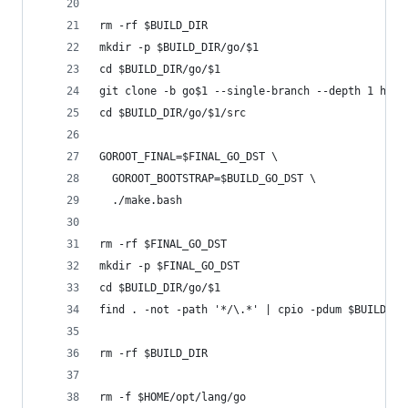
rm -rf $BUILD_DIR
mkdir -p $BUILD_DIR/go/$1
cd $BUILD_DIR/go/$1
git clone -b go$1 --single-branch --depth 1 http
cd $BUILD_DIR/go/$1/src
GOROOT_FINAL=$FINAL_GO_DST \
  GOROOT_BOOTSTRAP=$BUILD_GO_DST \
  ./make.bash
rm -rf $FINAL_GO_DST
mkdir -p $FINAL_GO_DST
cd $BUILD_DIR/go/$1
find . -not -path '*/\.*' | cpio -pdum $BUILD_GO
rm -rf $BUILD_DIR
rm -f $HOME/opt/lang/go