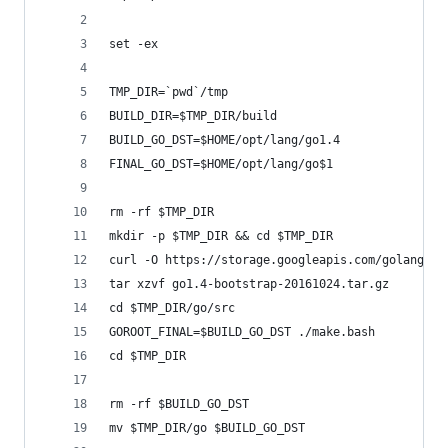
set -ex
TMP_DIR=`pwd`/tmp
BUILD_DIR=$TMP_DIR/build
BUILD_GO_DST=$HOME/opt/lang/go1.4
FINAL_GO_DST=$HOME/opt/lang/go$1
rm -rf $TMP_DIR
mkdir -p $TMP_DIR && cd $TMP_DIR
curl -O https://storage.googleapis.com/golang/go
tar xzvf go1.4-bootstrap-20161024.tar.gz
cd $TMP_DIR/go/src
GOROOT_FINAL=$BUILD_GO_DST ./make.bash
cd $TMP_DIR
rm -rf $BUILD_GO_DST
mv $TMP_DIR/go $BUILD_GO_DST