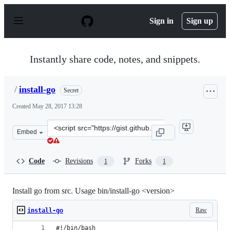
S
k
Sign in
Sign up
i
p
t
o
Instantly share code, notes, and snippets.
c
o
n
/
install-go
Secret
t
e
Created
May 28, 2017 13:28
n
t
Clone
Embed
this
repository
at
Code
Revisions
Forks
1
1
&lt;script
src=&quot;https://gist.github.com/anonymous/0be98b914
Install go from src. Usage bin/install-go <version>
Raw
install-go
#!/bin/bash