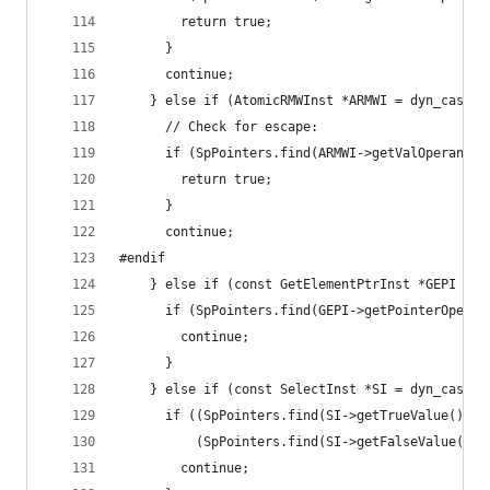
        return true;
      }
      continue;
    } else if (AtomicRMWInst *ARMWI = dyn_cast<A
      // Check for escape:
      if (SpPointers.find(ARMWI->getValOperand()
        return true;
      }
      continue;
#endif
    } else if (const GetElementPtrInst *GEPI = d
      if (SpPointers.find(GEPI->getPointerOperan
        continue;
      }
    } else if (const SelectInst *SI = dyn_cast<S
      if ((SpPointers.find(SI->getTrueValue())  
          (SpPointers.find(SI->getFalseValue()) 
        continue;