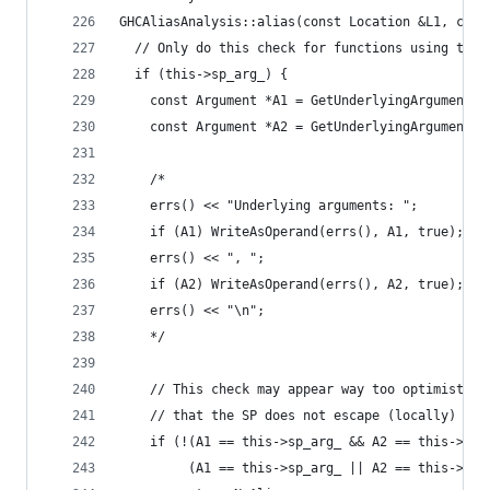
GHCAliasAnalysis::alias(const Location &L1, cons
  // Only do this check for functions using the 
  if (this->sp_arg_) {
    const Argument *A1 = GetUnderlyingArgumentSC
    const Argument *A2 = GetUnderlyingArgumentSC
    /*
    errs() << "Underlying arguments: ";
    if (A1) WriteAsOperand(errs(), A1, true);
    errs() << ", ";
    if (A2) WriteAsOperand(errs(), A2, true);
    errs() << "\n";
    */
    // This check may appear way too optimistic!
    // that the SP does not escape (locally) int
    if (!(A1 == this->sp_arg_ && A2 == this->sp_
         (A1 == this->sp_arg_ || A2 == this->sp_