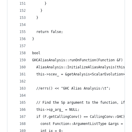
      }
    }
  }
  return false;
}
bool
GHCAliasAnalysis::runOnFunction(Function &F) {
  AliasAnalysis::InitializeAliasAnalysis(this);
  this->scev_ = &getAnalysis<ScalarEvolution>();
  //errs() << "GHC Alias Analysis:\t";
  // Find the Sp argument to the function, if it
  this->sp_arg_ = NULL;
  if (F.getCallingConv() == CallingConv::GHC) {
    const Function::ArgumentListType &args = F.g
    int ix = 0;