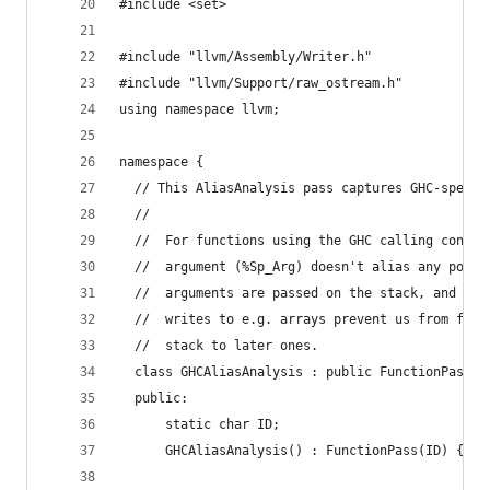
#include <set>
#include "llvm/Assembly/Writer.h"
#include "llvm/Support/raw_ostream.h"
using namespace llvm;
namespace {
  // This AliasAnalysis pass captures GHC-specif
  //
  //  For functions using the GHC calling conven
  //  argument (%Sp_Arg) doesn't alias any point
  //  arguments are passed on the stack, and it 
  //  writes to e.g. arrays prevent us from forw
  //  stack to later ones.
  class GHCAliasAnalysis : public FunctionPass, 
  public:
      static char ID;
      GHCAliasAnalysis() : FunctionPass(ID) { }