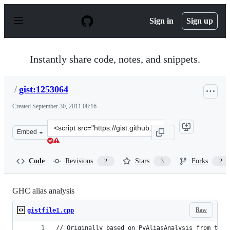
S
k
Sign in
Sign up
i
p
t
o
Instantly share code, notes, and snippets.
c
o
n
/
gist:1253064
t
e
Created
September 30, 2011 08:16
n
t
Clone
Embed
this
repository
at
Code
Revisions
Stars
Forks
2
3
2
&lt;script
src=&quot;https://gist.github.com/anonymous/1253064.js
GHC alias analysis
Raw
gistfile1.cpp
// Originally based on PyAliasAnalysis from the 