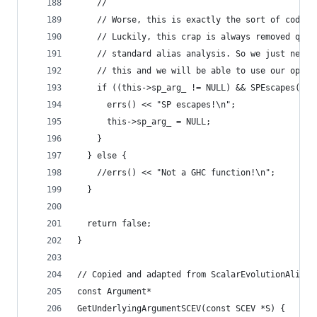
    //
    // Worse, this is exactly the sort of code t
    // Luckily, this crap is always removed quic
    // standard alias analysis. So we just need 
    // this and we will be able to use our optim
    if ((this->sp_arg_ != NULL) && SPEscapes(F, 
      errs() << "SP escapes!\n";
      this->sp_arg_ = NULL;
    }
  } else {
    //errs() << "Not a GHC function!\n";
  }
  return false;
}
// Copied and adapted from ScalarEvolutionAliasA
const Argument*
GetUnderlyingArgumentSCEV(const SCEV *S) {