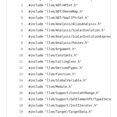
#include "llvm/ADT/APInt.h"
#include "llvm/ADT/DenseMap.h"
#include "llvm/ADT/SmallPtrSet.h"
#include "llvm/Analysis/AliasAnalysis.h"
#include "llvm/Analysis/ScalarEvolution.h"
#include "llvm/Analysis/ScalarEvolutionExpressio
#include "llvm/Analysis/Passes.h"
#include "llvm/Argument.h"
#include "llvm/Constants.h"
#include "llvm/CallingConv.h"
#include "llvm/DerivedTypes.h"
#include "llvm/Function.h"
#include "llvm/GlobalVariable.h"
#include "llvm/Module.h"
#include "llvm/Support/ConstantRange.h"
#include "llvm/Support/GetElementPtrTypeIterator
#include "llvm/Support/InstIterator.h"
#include "llvm/Target/TargetData.h"