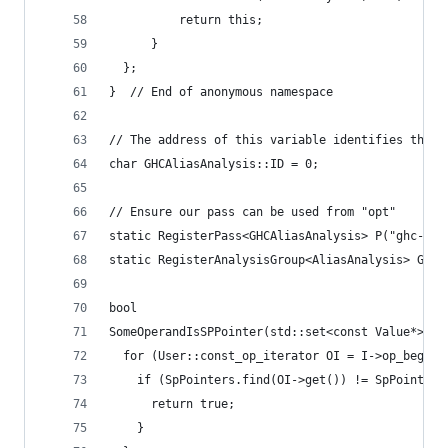
          return this;
      }
  };
}  // End of anonymous namespace
// The address of this variable identifies the p
char GHCAliasAnalysis::ID = 0;
// Ensure our pass can be used from "opt"
static RegisterPass<GHCAliasAnalysis> P("ghc-aa"
static RegisterAnalysisGroup<AliasAnalysis> G(P)
bool
SomeOperandIsSPPointer(std::set<const Value*> &S
  for (User::const_op_iterator OI = I->op_begin(
    if (SpPointers.find(OI->get()) != SpPointers
      return true;
    }