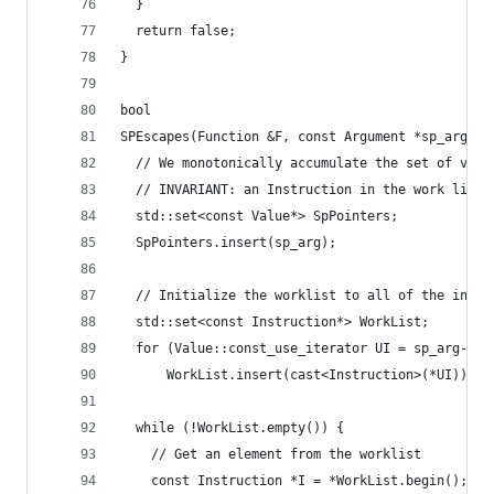
  }
  return false;
}
bool
SPEscapes(Function &F, const Argument *sp_arg) {
  // We monotonically accumulate the set of valu
  // INVARIANT: an Instruction in the work list 
  std::set<const Value*> SpPointers;
  SpPointers.insert(sp_arg);
  // Initialize the worklist to all of the instr
  std::set<const Instruction*> WorkList;
  for (Value::const_use_iterator UI = sp_arg->us
      WorkList.insert(cast<Instruction>(*UI));
  while (!WorkList.empty()) {
    // Get an element from the worklist
    const Instruction *I = *WorkList.begin();