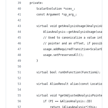
  private:
      ScalarEvolution *scev_;
      const Argument *sp_arg_;
      virtual void getAnalysisUsage(AnalysisUsag
          AliasAnalysis::getAnalysisUsage(usage)
          // Used to canonicalize a value into a
          // pointer and an offset, if possible.
          usage.addRequiredTransitive<ScalarEvol
          usage.setPreservesAll();
      }
      virtual bool runOnFunction(Function&);
      virtual AliasResult alias(const Location &
      virtual void *getAdjustedAnalysisPointer(c
          if (PI == &AliasAnalysis::ID)
              return (AliasAnalysis*)this;