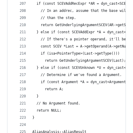
  if (const SCEVAddRecExpr *AR = dyn_cast<SCEVAd
    // In an addrec, assume that the base will b
    // than the step.
    return GetUnderlyingArgumentSCEV(AR->getStar
  } else if (const SCEVAddExpr *A = dyn_cast<SCE
    // If there's a pointer operand, it'll be so
    const SCEV *Last = A->getOperand(A->getNumOp
    if (isa<PointerType>(Last->getType()))
      return GetUnderlyingArgumentSCEV(Last);
  } else if (const SCEVUnknown *U = dyn_cast<SCE
    // Determine if we've found a Argument.
    if (const Argument *A = dyn_cast<Argument>(U
      return A;
  }
  // No Argument found.
  return NULL;
}
AliasAnalysis::AliasResult