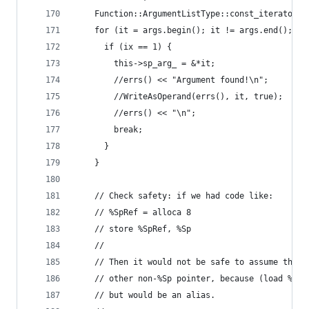
    Function::ArgumentListType::const_iterator i
    for (it = args.begin(); it != args.end(); ix
      if (ix == 1) {
        this->sp_arg_ = &*it;
        //errs() << "Argument found!\n";
        //WriteAsOperand(errs(), it, true);
        //errs() << "\n";
        break;
      }
    }
    // Check safety: if we had code like:
    // %SpRef = alloca 8
    // store %SpRef, %Sp
    //
    // Then it would not be safe to assume that 
    // other non-%Sp pointer, because (load %SpR
    // but would be an alias.