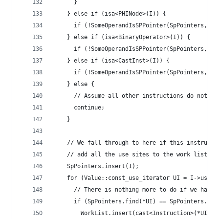
      }
    } else if (isa<PHINode>(I)) {
      if (!SomeOperandIsSPPointer(SpPointers, I)
    } else if (isa<BinaryOperator>(I)) {
      if (!SomeOperandIsSPPointer(SpPointers, I)
    } else if (isa<CastInst>(I)) {
      if (!SomeOperandIsSPPointer(SpPointers, I)
    } else {
      // Assume all other instructions do not de
      continue;
    }
    // We fall through to here if this instructi
    // add all the use sites to the work list.
    SpPointers.insert(I);
    for (Value::const_use_iterator UI = I->use_b
      // There is nothing more to do if we have 
      if (SpPointers.find(*UI) == SpPointers.end
        WorkList.insert(cast<Instruction>(*UI));