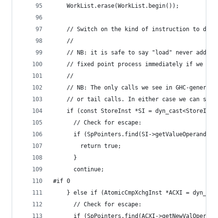
    WorkList.erase(WorkList.begin());
    // Switch on the kind of instruction to deci
    //
    // NB: it is safe to say "load" never adds t
    // fixed point process immediately if we eve
    //
    // NB: The only calls we see in GHC-generate
    // or tail calls. In either case we can safe
    if (const StoreInst *SI = dyn_cast<StoreInst
      // Check for escape:
      if (SpPointers.find(SI->getValueOperand())
        return true;
      }
      continue;
#if 0
    } else if (AtomicCmpXchgInst *ACXI = dyn_cas
      // Check for escape:
      if (SpPointers.find(ACXI->getNewValOperand