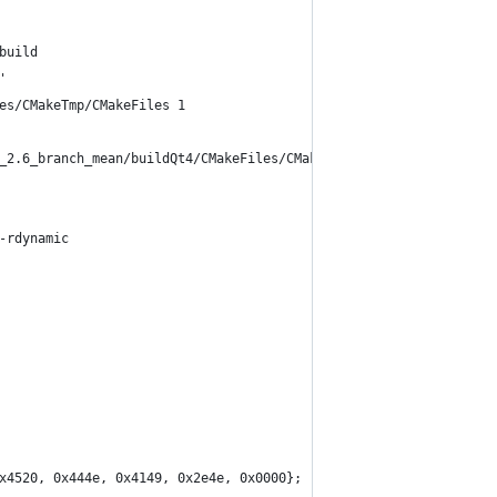
build
'
es/CMakeTmp/CMakeFiles 1
_2.6_branch_mean/buildQt4/CMakeFiles/CMakeTmp/TestEndianess.c
-rdynamic 
x4520, 0x444e, 0x4149, 0x2e4e, 0x0000};