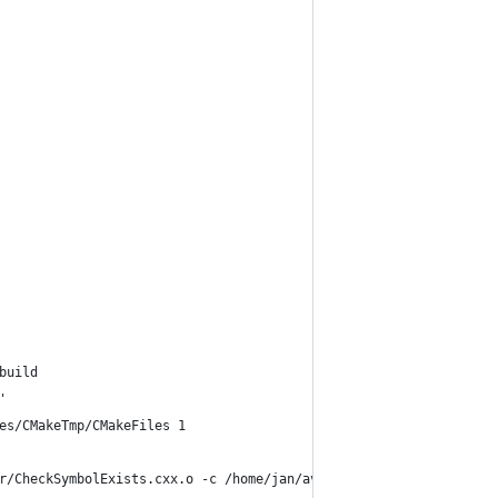
build
'
es/CMakeTmp/CMakeFiles 1
r/CheckSymbolExists.cxx.o -c /home/jan/avidemux_2.6_branch_mean/