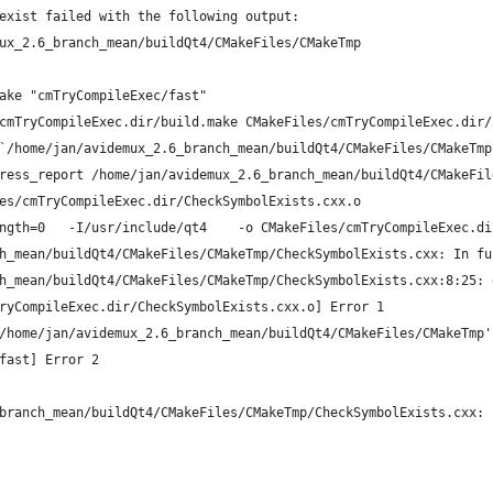
exist failed with the following output:
ux_2.6_branch_mean/buildQt4/CMakeFiles/CMakeTmp
ake "cmTryCompileExec/fast"
cmTryCompileExec.dir/build.make CMakeFiles/cmTryCompileExec.dir/
`/home/jan/avidemux_2.6_branch_mean/buildQt4/CMakeFiles/CMakeTmp
ress_report /home/jan/avidemux_2.6_branch_mean/buildQt4/CMakeFil
es/cmTryCompileExec.dir/CheckSymbolExists.cxx.o
ngth=0   -I/usr/include/qt4    -o CMakeFiles/cmTryCompileExec.di
h_mean/buildQt4/CMakeFiles/CMakeTmp/CheckSymbolExists.cxx: In fu
h_mean/buildQt4/CMakeFiles/CMakeTmp/CheckSymbolExists.cxx:8:25: 
ryCompileExec.dir/CheckSymbolExists.cxx.o] Error 1
/home/jan/avidemux_2.6_branch_mean/buildQt4/CMakeFiles/CMakeTmp'
fast] Error 2
branch_mean/buildQt4/CMakeFiles/CMakeTmp/CheckSymbolExists.cxx: