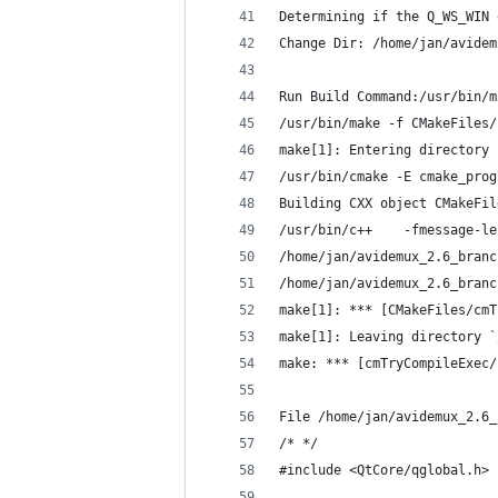
Determining if the Q_WS_WIN 
Change Dir: /home/jan/avidem
Run Build Command:/usr/bin/m
/usr/bin/make -f CMakeFiles/
make[1]: Entering directory 
/usr/bin/cmake -E cmake_prog
Building CXX object CMakeFil
/usr/bin/c++    -fmessage-le
/home/jan/avidemux_2.6_branc
/home/jan/avidemux_2.6_branc
make[1]: *** [CMakeFiles/cmT
make[1]: Leaving directory `
make: *** [cmTryCompileExec/
File /home/jan/avidemux_2.6_
/* */
#include <QtCore/qglobal.h>