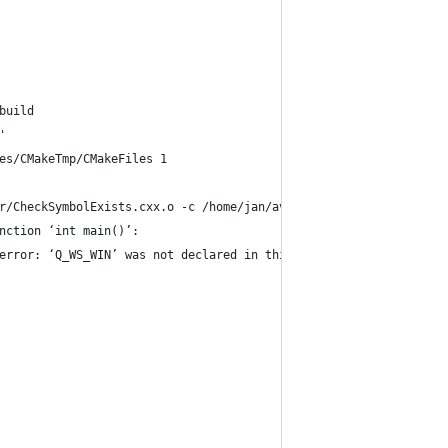
build
'
es/CMakeTmp/CMakeFiles 1
r/CheckSymbolExists.cxx.o -c /home/jan/avidemux_2.6_branch_mean/
nction ‘int main()’:
error: ‘Q_WS_WIN’ was not declared in this scope