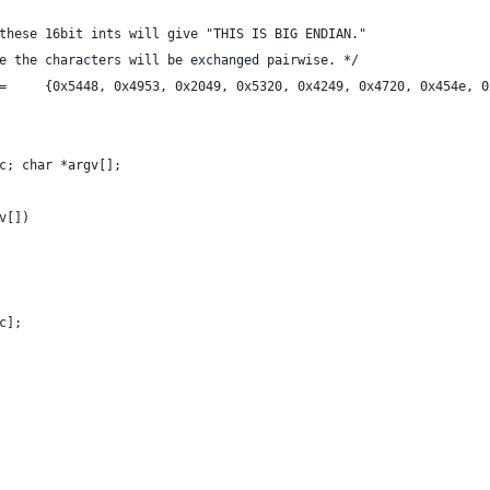
these 16bit ints will give "THIS IS BIG ENDIAN."
e the characters will be exchanged pairwise. */
=     {0x5448, 0x4953, 0x2049, 0x5320, 0x4249, 0x4720, 0x454e, 0
c; char *argv[];
v[])
c];