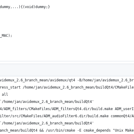
dummy,...){(void)dummy;}
_MAC);
videmux_2.6_branch_mean/avidemux/qt4 -B/home/jan/avidemux_2.6_br
ress_start /home/jan/avidemux_2.6_branch_mean/buildQt4/CMakeFile
 all
`/home/jan/avidemux_2.6_branch_mean/buildQt4'
4/ADM_filters/CMakeFiles/ADM_filtersQt4.dir/build.make ADM_userI
ilter/src/CMakeFiles/ADM_audioFilter6.dir/build.make commonQt4/A
`/home/jan/avidemux_2.6_branch_mean/buildQt4'
anch_mean/buildQt4 && /usr/bin/cmake -E cmake_depends "Unix Make