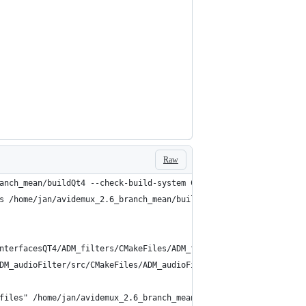
Raw
anch_mean/buildQt4 --check-build-system CMakeFiles/Makefile.cmak
s /home/jan/avidemux_2.6_branch_mean/buildQt4/CMakeFiles/progres
nterfacesQT4/ADM_filters/CMakeFiles/ADM_filtersQt4.dir/depend
DM_audioFilter/src/CMakeFiles/ADM_audioFilter6.dir/depend
files" /home/jan/avidemux_2.6_branch_mean/avidemux/qt4 /home/jan