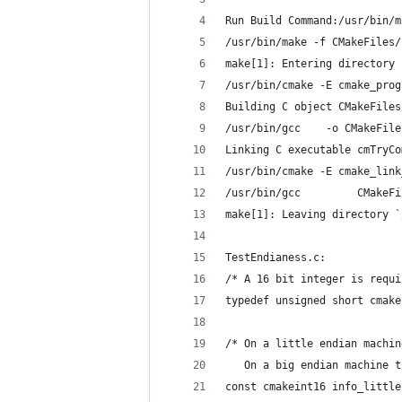
Run Build Command:/usr/bin/m
/usr/bin/make -f CMakeFiles/
make[1]: Entering directory 
/usr/bin/cmake -E cmake_prog
Building C object CMakeFiles
/usr/bin/gcc    -o CMakeFile
Linking C executable cmTryCo
/usr/bin/cmake -E cmake_link
/usr/bin/gcc         CMakeFi
make[1]: Leaving directory `
TestEndianess.c:
/* A 16 bit integer is requi
typedef unsigned short cmake
/* On a little endian machin
   On a big endian machine t
const cmakeint16 info_little