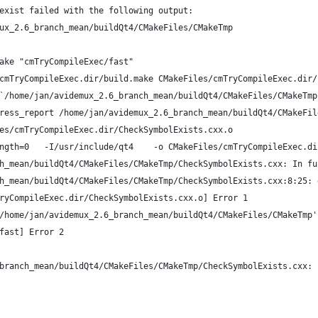
exist failed with the following output:
ux_2.6_branch_mean/buildQt4/CMakeFiles/CMakeTmp
ake "cmTryCompileExec/fast"
cmTryCompileExec.dir/build.make CMakeFiles/cmTryCompileExec.dir/
`/home/jan/avidemux_2.6_branch_mean/buildQt4/CMakeFiles/CMakeTmp
ress_report /home/jan/avidemux_2.6_branch_mean/buildQt4/CMakeFil
es/cmTryCompileExec.dir/CheckSymbolExists.cxx.o
ngth=0   -I/usr/include/qt4    -o CMakeFiles/cmTryCompileExec.di
h_mean/buildQt4/CMakeFiles/CMakeTmp/CheckSymbolExists.cxx: In fu
h_mean/buildQt4/CMakeFiles/CMakeTmp/CheckSymbolExists.cxx:8:25: 
ryCompileExec.dir/CheckSymbolExists.cxx.o] Error 1
/home/jan/avidemux_2.6_branch_mean/buildQt4/CMakeFiles/CMakeTmp'
fast] Error 2
branch_mean/buildQt4/CMakeFiles/CMakeTmp/CheckSymbolExists.cxx: