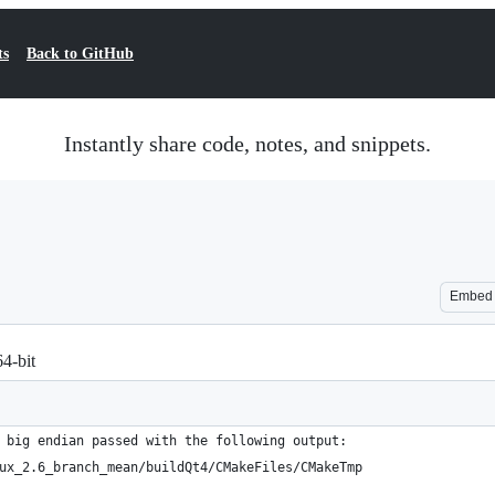
ts
Back to GitHub
Instantly share code, notes, and snippets.
Embed
4-bit
 big endian passed with the following output:
ux_2.6_branch_mean/buildQt4/CMakeFiles/CMakeTmp