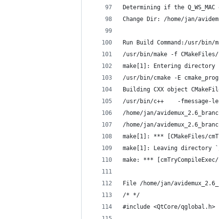
Determining if the Q_WS_MAC 
Change Dir: /home/jan/avidem
Run Build Command:/usr/bin/m
/usr/bin/make -f CMakeFiles/
make[1]: Entering directory 
/usr/bin/cmake -E cmake_prog
Building CXX object CMakeFil
/usr/bin/c++    -fmessage-le
/home/jan/avidemux_2.6_branc
/home/jan/avidemux_2.6_branc
make[1]: *** [CMakeFiles/cmT
make[1]: Leaving directory `
make: *** [cmTryCompileExec/
File /home/jan/avidemux_2.6_
/* */
#include <QtCore/qglobal.h>