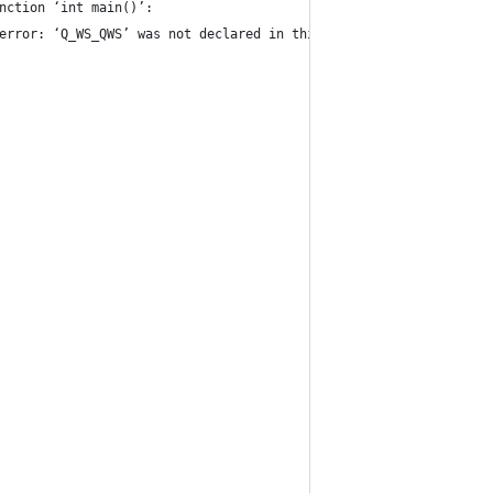
nction ‘int main()’:
error: ‘Q_WS_QWS’ was not declared in this scope