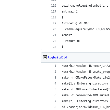
void cmakeRequireSymbol(int 
int main()
{
#ifndef Q_WS_MAC
  cmakeRequireSymbol(0,&Q_WS
#endif
  return 0;
}
logbuildQt4
/usr/bin/cmake -H/home/jan/a
/usr/bin/cmake -E cmake_prog
make -f CMakeFiles/Makefile2
make[1]: Entering directory 
make -f ADM_userInterfacesQT
make -f commonQt4/ADM_audioF
make[2]: Entering directory 
cd /home/jan/avidemux_2.6_br