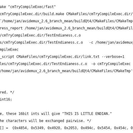
ake "cmTryCompileExec/fast"
cmTryCompileExec.dir/build.make CMakeFiles/cmTryCompileExec.dir/
`/home/jan/avidemux_2.6_branch_mean/buildQt4/CMakeFiles/CMakeTmp
ress_report /home/jan/avidemux_2.6_branch_mean/buildQt4/CMakeFil
/cmTryCompileExec.dir/TestEndianess.c.o
s/cmTryCompileExec.dir/TestEndianess.c.o   -c /home/jan/avidemux
mpileExec
_script CMakeFiles/cmTryCompileExec.dir/link.txt --verbose=1
les/cmTryCompileExec.dir/TestEndianess.c.o  -o cmTryCompileExec 
/home/jan/avidemux_2.6_branch_mean/buildQt4/CMakeFiles/CMakeTmp'
red. */
int16;
e, these 16bit ints will give "THIS IS LITTLE ENDIAN."
he characters will be exchanged pairwise. */
[] =  {0x4854, 0x5349, 0x4920, 0x2053, 0x494c, 0x5454, 0x454c, 0