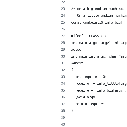
/* on a big endian machine, 
   On a little endian machin
const cmakeint16 info_big[] 
#ifdef __CLASSIC_C__
int main(argc, argv) int arg
#else
int main(int argc, char *arg
#endif
{
  int require = 0;
  require += info_little[arg
  require += info_big[argc];
  (void)argv;
  return require;
}