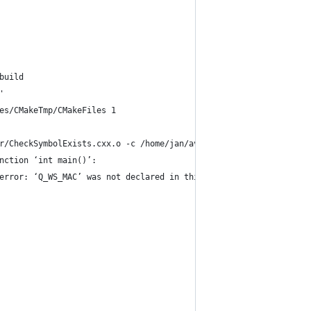
build
'
es/CMakeTmp/CMakeFiles 1
r/CheckSymbolExists.cxx.o -c /home/jan/avidemux_2.6_branch_mean/
nction ‘int main()’:
error: ‘Q_WS_MAC’ was not declared in this scope