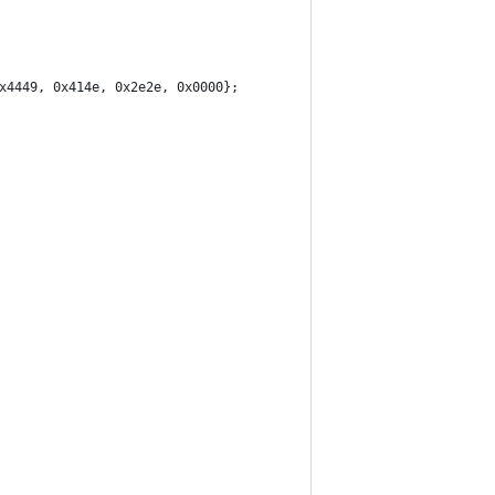
x4449, 0x414e, 0x2e2e, 0x0000};