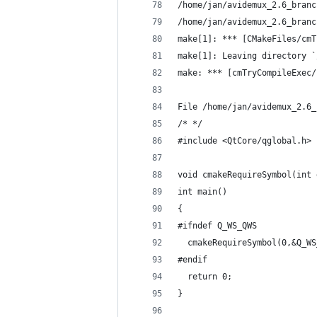
/home/jan/avidemux_2.6_branc
/home/jan/avidemux_2.6_branc
make[1]: *** [CMakeFiles/cmT
make[1]: Leaving directory `
make: *** [cmTryCompileExec/
File /home/jan/avidemux_2.6_
/* */
#include <QtCore/qglobal.h>
void cmakeRequireSymbol(int 
int main()
{
#ifndef Q_WS_QWS
  cmakeRequireSymbol(0,&Q_WS
#endif
  return 0;
}