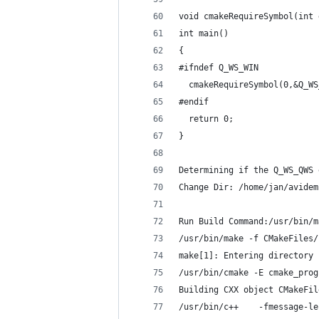
void cmakeRequireSymbol(int 
int main()
{
#ifndef Q_WS_WIN
  cmakeRequireSymbol(0,&Q_WS
#endif
  return 0;
}
Determining if the Q_WS_QWS 
Change Dir: /home/jan/avidem
Run Build Command:/usr/bin/m
/usr/bin/make -f CMakeFiles/
make[1]: Entering directory 
/usr/bin/cmake -E cmake_prog
Building CXX object CMakeFil
/usr/bin/c++    -fmessage-le