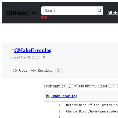
S
k
Search
All gis
i
Gists
p
t
o
c
o
n
t
/
CMakeError.log
e
n
Created
May 30, 2012 14:00
t
Code
Revisions
6
avidemux 2.6 QT r7990 ubuntu 12.04 LTS 6
CMakeError.log
Determining if the system is
Change Dir: /home/jan/avidem