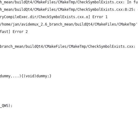
h_mean/buildQt4/CMakeFiles/CMakeTmp/CheckSymbolExists.cxx: In fu
h_mean/buildQt4/CMakeFiles/CMakeTmp/CheckSymbolExists.cxx:8:25: 
ryCompileExec.dir/CheckSymbolExists.cxx.o] Error 1
/home/jan/avidemux_2.6_branch_mean/buildQt4/CMakeFiles/CMakeTmp'
fast] Error 2
branch_mean/buildQt4/CMakeFiles/CMakeTmp/CheckSymbolExists.cxx:
dummy,...){(void)dummy;}
_QWS);