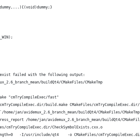
dummy,...){(void)dummy;}
_WIN);
exist failed with the following output:
ux_2.6_branch_mean/buildQt4/CMakeFiles/CMakeTmp
ake "cmTryCompileExec/fast"
cmTryCompileExec.dir/build.make CMakeFiles/cmTryCompileExec.dir/
`/home/jan/avidemux_2.6_branch_mean/buildQt4/CMakeFiles/CMakeTmp
ress_report /home/jan/avidemux_2.6_branch_mean/buildQt4/CMakeFil
es/cmTryCompileExec.dir/CheckSymbolExists.cxx.o
ngth=0   -I/usr/include/qt4    -o CMakeFiles/cmTryCompileExec.di