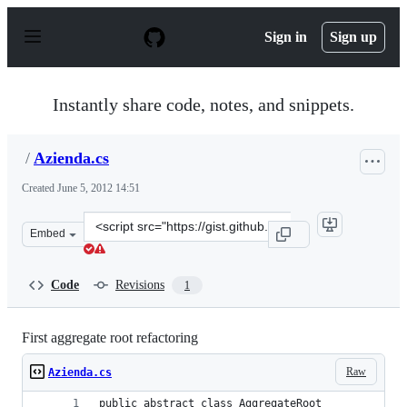
S
k
Sign in
Sign up
i
p
t
o
Instantly share code, notes, and snippets.
c
o
n
/
Azienda.cs
t
e
Created
June 5, 2012 14:51
n
t
Clone
Embed
this
repository
at
Code
Revisions
1
&lt;script
src=&quot;https://gist.github.com/anonymous/2875460.js
First aggregate root refactoring
Raw
Azienda.cs
public abstract class AggregateRoot