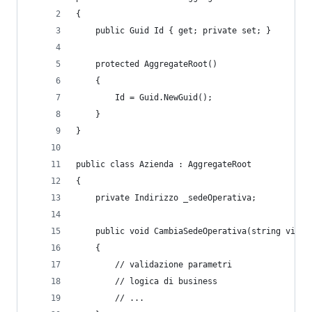
{
    public Guid Id { get; private set; }
    protected AggregateRoot()
    {
        Id = Guid.NewGuid();
    }
}
public class Azienda : AggregateRoot
{
    private Indirizzo _sedeOperativa;
    public void CambiaSedeOperativa(string via, 
    {
        // validazione parametri
        // logica di business
        // ...