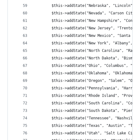
        $this->addState("Nebraska", "Lincoln", "
        $this->addState("Nevada", "Carson City",
        $this->addState("New Hampshire", "Concor
        $this->addState("New Jersey", "Trenton",
        $this->addState("New Mexico", "Santa Fe"
        $this->addState("New York", "Albany", "N
        $this->addState("North Carolina", "Ralei
        $this->addState("North Dakota", "Bismarc
        $this->addState("Ohio", "Columbus", "OH"
        $this->addState("Oklahoma", "Oklahoma Ci
        $this->addState("Oregon", "Salem", "OR",
        $this->addState("Pennsylvania", "Harrisb
        $this->addState("Rhode Island", "Provide
        $this->addState("South Carolina", "Colum
        $this->addState("South Dakota", "Pierre"
        $this->addState("Tennessee", "Nashville"
        $this->addState("Texas", "Austin", "TX",
        $this->addState("Utah", "Salt Lake City"