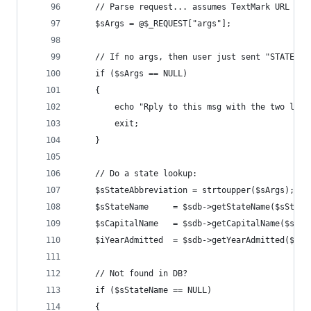
    // Parse request... assumes TextMark URL set
    $sArgs = @$_REQUEST["args"]; 
    // If no args, then user just sent "STATEINF
    if ($sArgs == NULL) 
    { 
        echo "Rply to this msg with the two lett
        exit; 
    } 
    // Do a state lookup: 
    $sStateAbbreviation = strtoupper($sArgs); 
    $sStateName     = $sdb->getStateName($sState
    $sCapitalName   = $sdb->getCapitalName($sSta
    $iYearAdmitted  = $sdb->getYearAdmitted($sSt
    // Not found in DB? 
    if ($sStateName == NULL) 
    { 