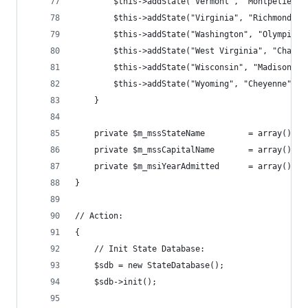
        $this->addState("Vermont", "Montpelier",
        $this->addState("Virginia", "Richmond", 
        $this->addState("Washington", "Olympia",
        $this->addState("West Virginia", "Charle
        $this->addState("Wisconsin", "Madison", 
        $this->addState("Wyoming", "Cheyenne", "
    } 
    private $m_mssStateName         = array(); 
    private $m_mssCapitalName       = array(); 
    private $m_msiYearAdmitted      = array(); 
} 
// Action: 
{ 
    // Init State Database: 
    $sdb = new StateDatabase(); 
    $sdb->init(); 