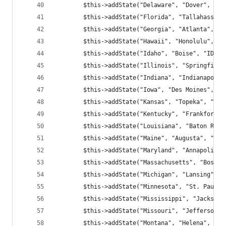
        $this->addState("Delaware", "Dover", "DE
        $this->addState("Florida", "Tallahassee"
        $this->addState("Georgia", "Atlanta", "G
        $this->addState("Hawaii", "Honolulu", "H
        $this->addState("Idaho", "Boise", "ID", 
        $this->addState("Illinois", "Springfield
        $this->addState("Indiana", "Indianapolis
        $this->addState("Iowa", "Des Moines", "I
        $this->addState("Kansas", "Topeka", "KA"
        $this->addState("Kentucky", "Frankfort",
        $this->addState("Louisiana", "Baton Roug
        $this->addState("Maine", "Augusta", "ME"
        $this->addState("Maryland", "Annapolis",
        $this->addState("Massachusetts", "Boston
        $this->addState("Michigan", "Lansing", "
        $this->addState("Minnesota", "St. Paul",
        $this->addState("Mississippi", "Jackson"
        $this->addState("Missouri", "Jefferson C
        $this->addState("Montana", "Helena", "MT