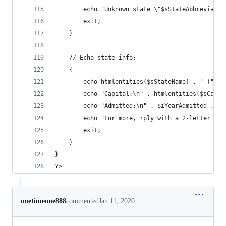
        echo "Unknown state \"$sStateAbbreviatio
        exit; 
    } 
    // Echo state info: 
    { 
        echo htmlentities($sStateName) . " (" . 
        echo "Capital:\n" . htmlentities($sCapit
        echo "Admitted:\n" . $iYearAdmitted . "\
        echo "For more, rply with a 2-letter sta
        exit; 
    } 
} 
?>
onetimeone888
commented
Jan 11, 2020