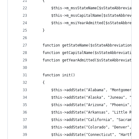
    { 
        $this->m_mssStateName[$sStateAbbreviatio
        $this->m_mssCapitalName[$sStateAbbreviat
        $this->m_msiYearAdmitted[$sStateAbbrevia
    } 
    function getStateName($sStateAbbreviation) {
    function getCapitalName($sStateAbbreviation)
    function getYearAdmitted($sStateAbbreviation
    function init() 
    { 
        $this->addState("Alabama", "Montgomery",
        $this->addState("Alaska", "Juneau", "AK"
        $this->addState("Arizona", "Phoenix", "A
        $this->addState("Arkansas", "Little Rock
        $this->addState("California", "Sacrament
        $this->addState("Colorado", "Denver", "C
        $this->addState("Connecticut", "Hartford