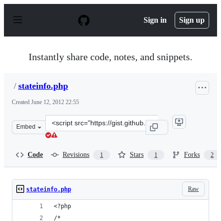
S
k
Sign in
Sign up
i
p
t
o
Instantly share code, notes, and snippets.
c
o
n
/
stateinfo.php
t
e
Created
June 12, 2012 22:55
n
t
Clone
Embed
this
repository
at
Code
Revisions
Stars
Forks
1
1
2
&lt;script
src=&quot;https://gist.github.com/anonymous/2920654.js
Raw
stateinfo.php
<?php 
/* 