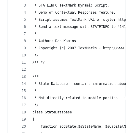
 * STATEINFO TextMark Dynamic Script. 
 * Demo of Contextual Responses feature. 
 * Script assumes TextMark URL of style: http://
 * Send a text message with STATEINFO to 41411 t
 * 
 * Author: Dan Kamins 
 * Copyright (c) 2007 TextMarks - http://www.tex
 */ 
/** */ 
/** 
 * State Database - contains information about 5
 * 
 * Not directly related to mobile portion - just
 */ 
class StateDatabase 
{ 
    function addState($sStateName, $sCapitalName