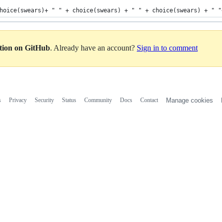
hoice(swears)+ " " + choice(swears) + " " + choice(swears) + " "
ation on GitHub
. Already have an account?
Sign in to comment
s
Privacy
Security
Status
Community
Docs
Contact
Manage cookies