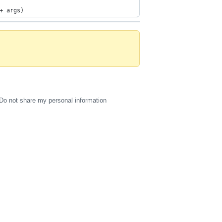
+ args)
Do not share my personal information