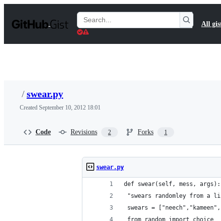
S
k
Search
All gis
i
Gists
p
t
o
c
o
n
t
/
swear.py
e
n
Created
September 10, 2012 18:01
t
Code
Revisions
Forks
2
1
swear.py
def swear(self, mess, args):
 "swears randomley from a li
 swears = ["neech","kameen",
 from random import choice