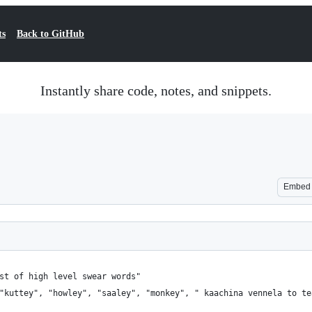
ts
Back to GitHub
Instantly share code, notes, and snippets.
Embed
st of high level swear words"
"kuttey", "howley", "saaley", "monkey", " kaachina vennela to te