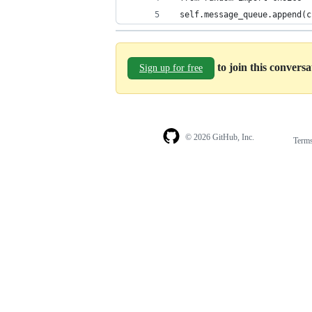
 self.message_queue.append(c
to join this convers
Sign up for free
© 2026 GitHub, Inc.
Term
Footer
Footer
navigation