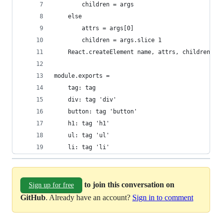
        children = args
    else
        attrs = args[0]
        children = args.slice 1
    React.createElement name, attrs, children...
module.exports =
    tag: tag
    div: tag 'div'
    button: tag 'button'
    h1: tag 'h1'
    ul: tag 'ul'
    li: tag 'li'
to join this conversation on
Sign up for free
GitHub
. Already have an account?
Sign in to comment