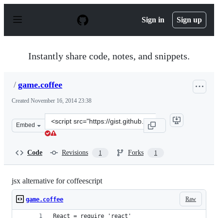
S
k
Sign in
Sign up
i
p
t
o
Instantly share code, notes, and snippets.
c
o
n
/
game.coffee
t
e
Created
November 16, 2014 23:38
n
t
Clone
Embed
this
repository
at
Code
Revisions
Forks
1
1
&lt;script
src=&quot;https://gist.github.com/anonymous/3cfe88655f
jsx alternative for coffeescript
Raw
game.coffee
React = require 'react'