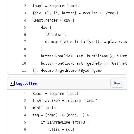
{map} = require 'ramda'
{div, ul, li, button} = require ('./tag')
React.render ( div [
    div [
      'Assets:', 
      ul map ((a)-> li [a.type]), w.player.asset
    ]
    button {onClick: act 'hurtAliens'}, 'Hurt al
    button {onClick: act 'getHelp'}, 'Get help'
]), document.getElementById 'game'
Raw
tag.coffee
React = require 'react'
{isArrayLike} = require 'ramda'
# str -> fn
tag = (name) -> (args...)->
    if isArrayLike args[0]
        attrs = null