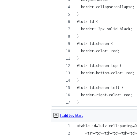
  border-collapse:collapse;
}
#lulz td {
  border: 2px solid black;
}
#lulz td.chosen {
  border-color: red;
}
#lulz td.chosen-top {
  border-bottom-color: red;
}
#lulz td.chosen-left {
  border-right-color: red;
}
fiddle.html
<table id=lulz cellspacing=0
    <tr><td><td><td><td><td>