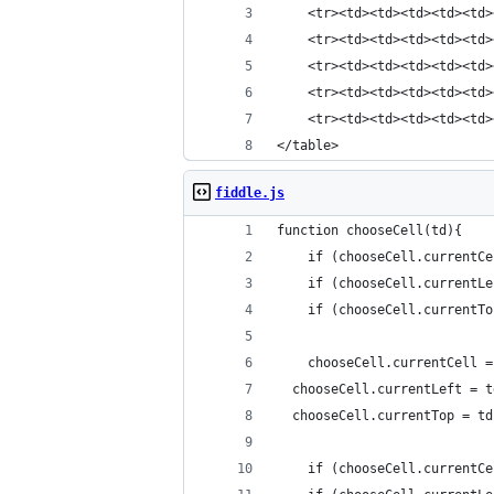
    <tr><td><td><td><td><td>
    <tr><td><td><td><td><td>
    <tr><td><td><td><td><td>
    <tr><td><td><td><td><td>
    <tr><td><td><td><td><td>
</table>
fiddle.js
function chooseCell(td){
	if (chooseCell.currentC
	if (chooseCell.currentL
	if (chooseCell.currentT
	chooseCell.currentCell =
  chooseCell.currentLeft = t
  chooseCell.currentTop = td
	if (chooseCell.currentC