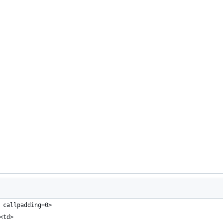
 callpadding=0>
<td>