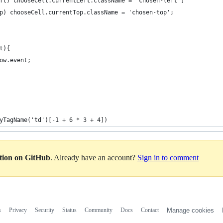
eft) chooseCell.currentLeft.className = 'chosen-left';
op) chooseCell.currentTop.className = 'chosen-top';
t){
dow.event;
yTagName('td')[-1 + 6 * 3 + 4])
ation on GitHub
. Already have an account?
Sign in to comment
s
Privacy
Security
Status
Community
Docs
Contact
Manage cookies