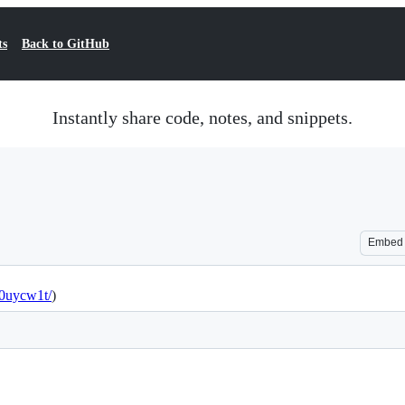
ts
Back to GitHub
Instantly share code, notes, and snippets.
Embed
w0uycw1t/
)