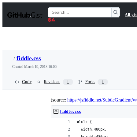
S
k
Search
All gis
i
Gists
p
t
o
c
o
n
t
/
fiddle.css
e
n
Created
March 19, 2018 16:06
t
Code
Revisions
Forks
1
1
(source:
https://jsfiddle.net/SubtleGradient/
fiddle.css
#lulz {
  width:480px;
  height:480px;