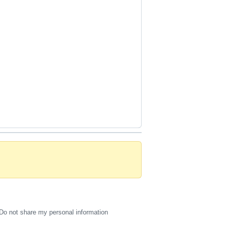
Do not share my personal information