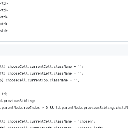
<td>
<td>
<td>
<td>
<td>
ell) chooseCell.currentCell.className = '';
eft) chooseCell.currentLeft.className = '';
op) chooseCell.currentTop.className = '';
 td;
d.previousSibling;
.parentNode.rowIndex > 0 && td.parentNode.previousSibling.childN
ell) chooseCell.currentCell.className = 'chosen';