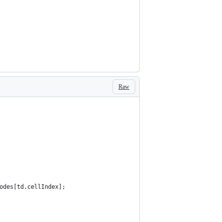
Raw
odes[td.cellIndex];