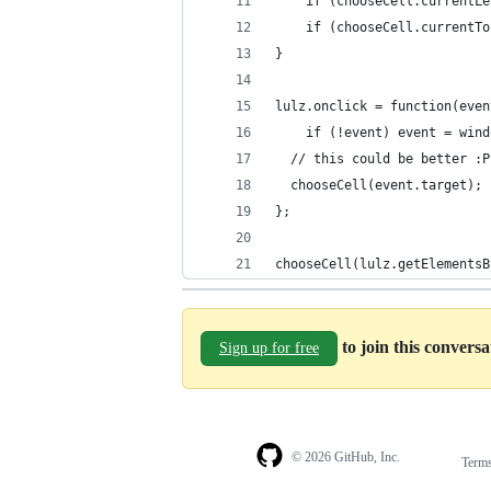
	if (chooseCell.currentL
	if (chooseCell.currentT
}
lulz.onclick = function(even
	if (!event) event = win
  // this could be better :P
  chooseCell(event.target);
};
chooseCell(lulz.getElementsB
to join this convers
Sign up for free
© 2026 GitHub, Inc.
Term
Footer
Footer
navigation