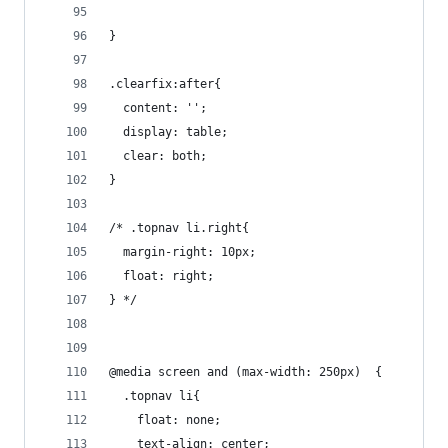
}
.clearfix:after{
  content: '';
  display: table;
  clear: both;
}
/* .topnav li.right{
  margin-right: 10px;
  float: right;
} */
@media screen and (max-width: 250px)  {
  .topnav li{
    float: none;
    text-align: center;