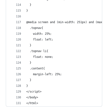
  }
}
@media screen and (min-width: 251px) and (max-wi
  .topnav{
    width: 25%;
    float: left;
  }
  .topnav li{
    float: none;
  }
  .content{
    margin-left: 25%;
  }
}
</script>
</body>
</html>