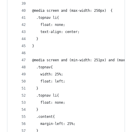
@media screen and (max-width: 250px)  {
  .topnav li{
    float: none;
    text-align: center;
  }
}
@media screen and (min-width: 251px) and (max-wi
  .topnav{
    width: 25%;
    float: left;
  }
  .topnav li{
    float: none;
  }
  .content{
    margin-left: 25%;
  }