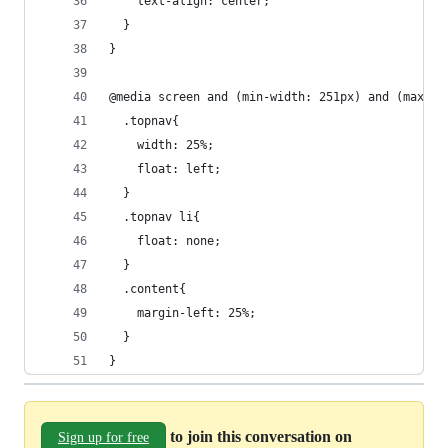
    text-align: center;
  }
}
@media screen and (min-width: 251px) and (max-wi
  .topnav{
    width: 25%;
    float: left;
  }
  .topnav li{
    float: none;
  }
  .content{
    margin-left: 25%;
  }
}
to join this conversation on
Sign up for free