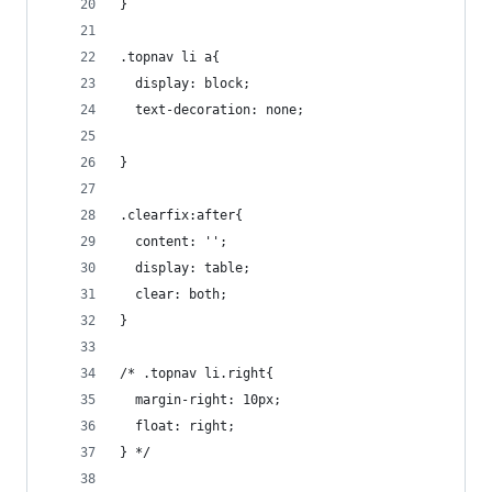
}
.topnav li a{
  display: block;
  text-decoration: none;
}
.clearfix:after{
  content: '';
  display: table;
  clear: both;
}
/* .topnav li.right{
  margin-right: 10px;
  float: right;
} */