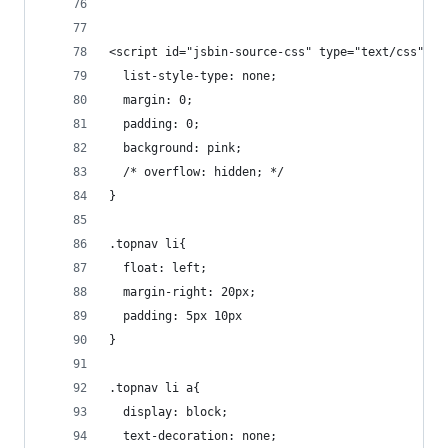
<script id="jsbin-source-css" type="text/css">.t
  list-style-type: none; 
  margin: 0;
  padding: 0;
  background: pink;
  /* overflow: hidden; */
}
.topnav li{
  float: left;
  margin-right: 20px;
  padding: 5px 10px
}
.topnav li a{
  display: block;
  text-decoration: none;