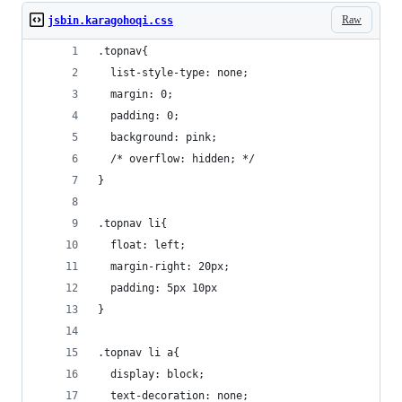
Raw
jsbin.karagohoqi.css
.topnav{
  list-style-type: none; 
  margin: 0;
  padding: 0;
  background: pink;
  /* overflow: hidden; */
}
.topnav li{
  float: left;
  margin-right: 20px;
  padding: 5px 10px
}
.topnav li a{
  display: block;
  text-decoration: none;