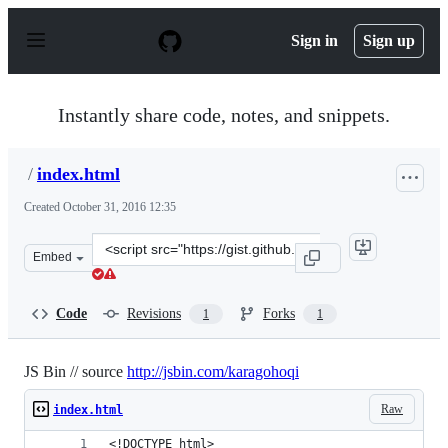
S
k
Sign in
Sign up
i
p
t
o
Instantly share code, notes, and snippets.
c
o
n
/
index.html
t
e
Created
October 31, 2016 12:35
n
t
Clone
Embed
this
repository
at
Code
Revisions
Forks
1
1
&lt;script
src=&quot;https://gist.github.com/anonymous/5dde83f18
JS Bin // source
http://jsbin.com/karagohoqi
Raw
index.html
<!DOCTYPE html>