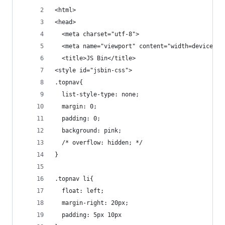
<html>
<head>
  <meta charset="utf-8">
  <meta name="viewport" content="width=device-wi
  <title>JS Bin</title>
<style id="jsbin-css">
.topnav{
  list-style-type: none; 
  margin: 0;
  padding: 0;
  background: pink;
  /* overflow: hidden; */
}
.topnav li{
  float: left;
  margin-right: 20px;
  padding: 5px 10px