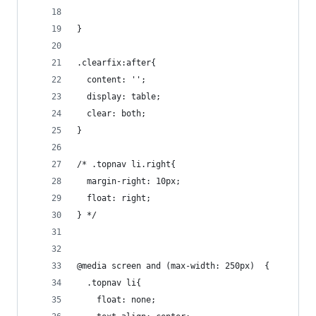
}
.clearfix:after{
  content: '';
  display: table;
  clear: both;
}
/* .topnav li.right{
  margin-right: 10px;
  float: right;
} */
@media screen and (max-width: 250px)  {
  .topnav li{
    float: none;