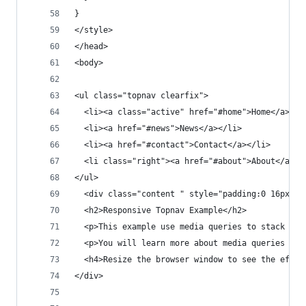
}
</style>
</head>
<body>
<ul class="topnav clearfix">
  <li><a class="active" href="#home">Home</a></l
  <li><a href="#news">News</a></li>
  <li><a href="#contact">Contact</a></li>
  <li class="right"><a href="#about">About</a></
</ul>
  <div class="content " style="padding:0 16px;">
  <h2>Responsive Topnav Example</h2>
  <p>This example use media queries to stack the
  <p>You will learn more about media queries and
  <h4>Resize the browser window to see the effec
</div>